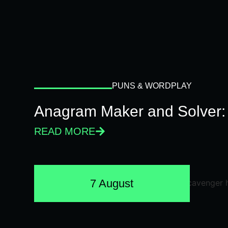
PUNS & WORDPLAY
Anagram Maker and Solver: 
READ MORE
7 August