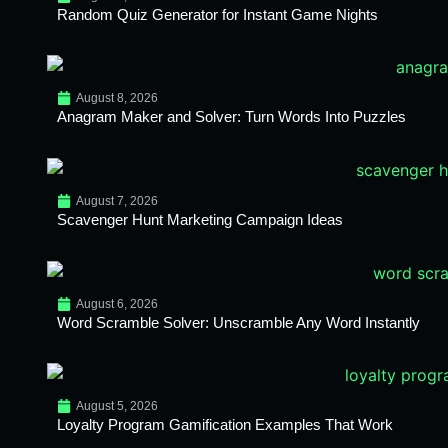
Random Quiz Generator for Instant Game Nights
August 8, 2026
Anagram Maker and Solver: Turn Words Into Puzzles
August 7, 2026
Scavenger Hunt Marketing Campaign Ideas
August 6, 2026
Word Scramble Solver: Unscramble Any Word Instantly
August 5, 2026
Loyalty Program Gamification Examples That Work