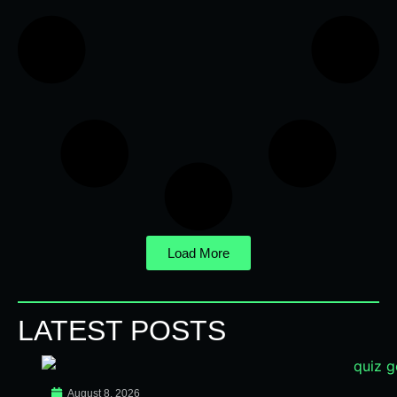
Load More
LATEST POSTS
August 8, 2026