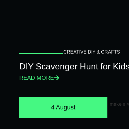
CREATIVE DIY & CRAFTS
DIY Scavenger Hunt for Kids
READ MORE
4 August