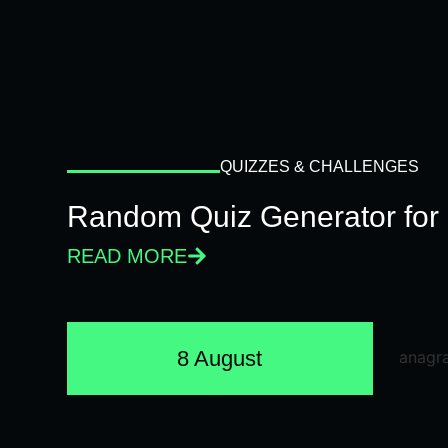
QUIZZES & CHALLENGES
Random Quiz Generator for 
READ MORE
8 August