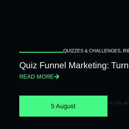
QUIZZES & CHALLENGES
,
RI
Quiz Funnel Marketing: Turn
READ MORE
5 August