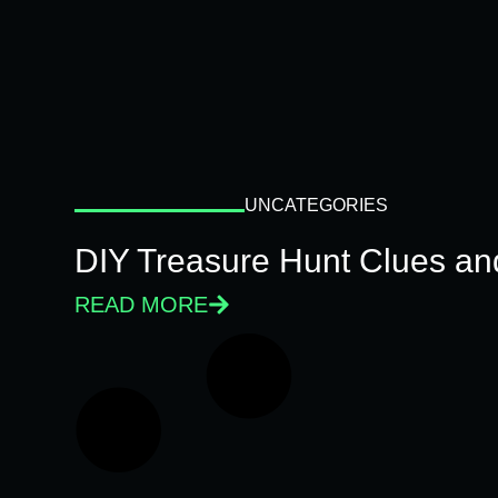
UNCATEGORIES
DIY Treasure Hunt Clues and
READ MORE