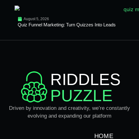
August 5, 2026
Quiz Funnel Marketing: Turn Quizzes Into Leads
RIDDLES
PUZZLE
Driven by innovation and creativity, we’re constantly
evolving and expanding our platform
HOME