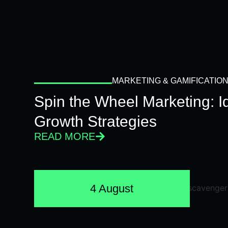
MARKETING & GAMIFICATIO
Spin the Wheel Marketing: 
Growth Strategies
READ MORE
4 August