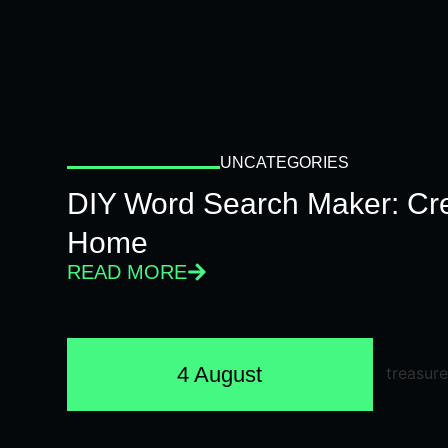
UNCATEGORIES
DIY Word Search Maker: Cr
Home
READ MORE
4 August