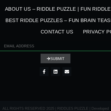
ABOUT US – RIDDLE PUZZLE | FUN RIDDL
BEST RIDDLE PUZZLES – FUN BRAIN TEA
CONTACT US
PRIVACY P
SUBMIT
ALL RIGHTS RESERVED 2025 | RIDDLES PUZZLE | Developed