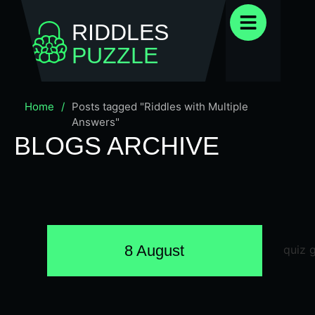
RIDDLES
PUZZLE
Home
/
Posts tagged "Riddles with Multiple
Answers"
BLOGS ARCHIVE
8 August