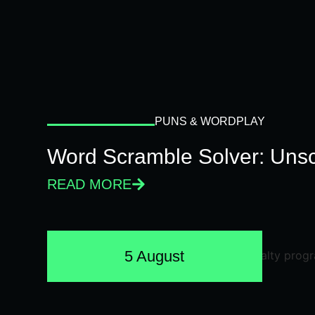
PUNS & WORDPLAY
Word Scramble Solver: Unsc
READ MORE
5 August