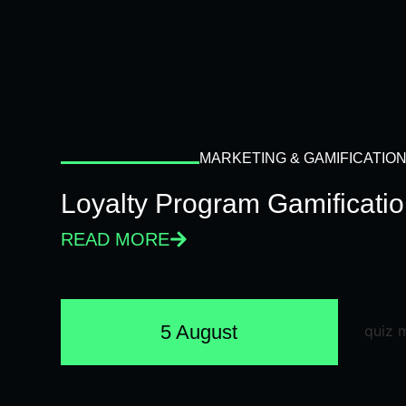
MARKETING & GAMIFICATIO
Loyalty Program Gamificati
READ MORE
5 August