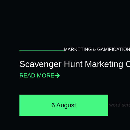
MARKETING & GAMIFICATIO
Scavenger Hunt Marketing 
READ MORE
6 August