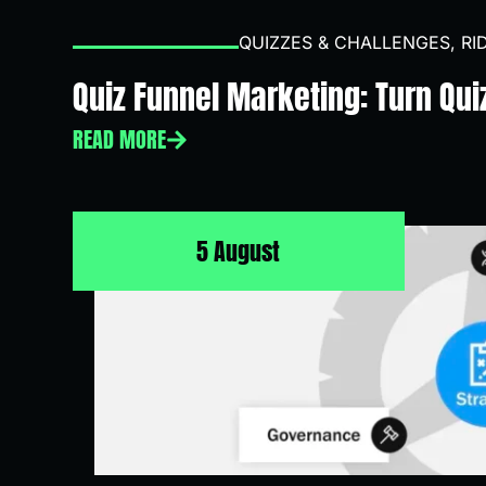
QUIZZES & CHALLENGES
,
RI
Quiz Funnel Marketing: Turn Qui
READ MORE
5 August