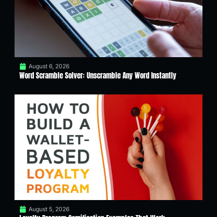
August 6, 2026
Word Scramble Solver: Unscramble Any Word Instantly
August 5, 2026