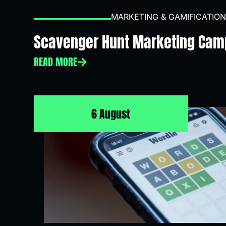
MARKETING & GAMIFICATION
Scavenger Hunt Marketing Cam
READ MORE
6 August