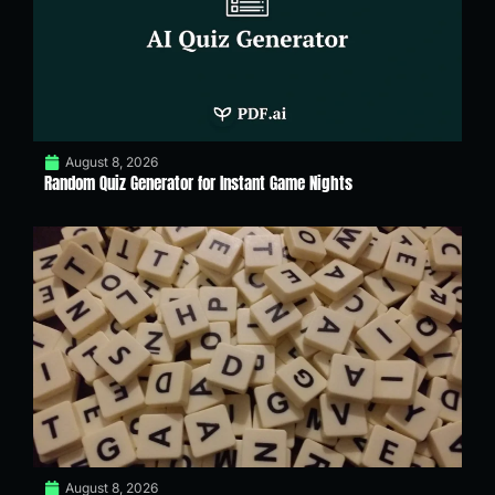
August 8, 2026
Random Quiz Generator for Instant Game Nights
August 8, 2026