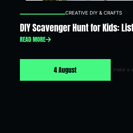
CREATIVE DIY & CRAFTS
DIY Scavenger Hunt for Kids: Lis
READ MORE
4 August