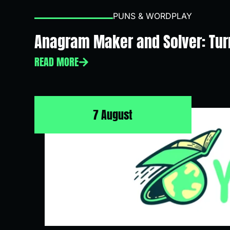
PUNS & WORDPLAY
Anagram Maker and Solver: Turn
READ MORE
7 August