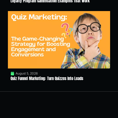
Loyalty Program Gamification Examples That Work
August 5, 2026
Quiz Funnel Marketing: Turn Quizzes Into Leads