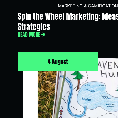
MARKETING & GAMIFICATION
Spin the Wheel Marketing: Idea
Strategies
READ MORE
4 August