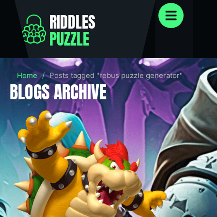
RIDDLES
PUZZLE
Home
/
Posts tagged "rebus puzzle generator"
BLOGS ARCHIVE