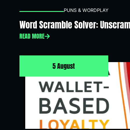
PUNS & WORDPLAY
Word Scramble Solver: Unscram
READ MORE
5 August