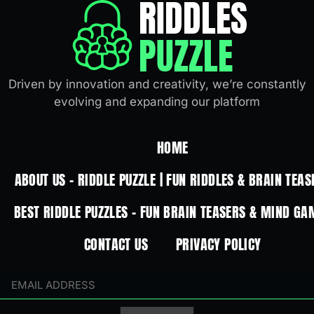
RIDDLES
PUZZLE
Driven by innovation and creativity, we’re constantly
evolving and expanding our platform
HOME
ABOUT US – RIDDLE PUZZLE | FUN RIDDLES & BRAIN TEAS
BEST RIDDLE PUZZLES – FUN BRAIN TEASERS & MIND GA
CONTACT US
PRIVACY POLICY