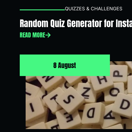
QUIZZES & CHALLENGES
Random Quiz Generator for Inst
READ MORE
8 August