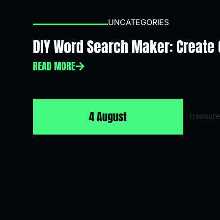
UNCATEGORIES
DIY Word Search Maker: Create
READ MORE
4 August