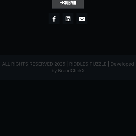
SUBMIT
ALL RIGHTS RESERVED 2025 | RIDDLES PUZZLE | Developed
by
BrandClickX