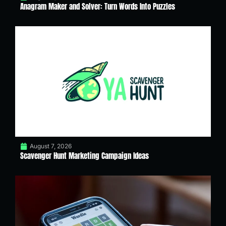
Anagram Maker and Solver: Turn Words Into Puzzles
August 7, 2026
Scavenger Hunt Marketing Campaign Ideas