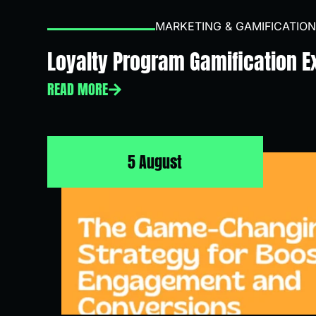
MARKETING & GAMIFICATION
Loyalty Program Gamification 
READ MORE
5 August