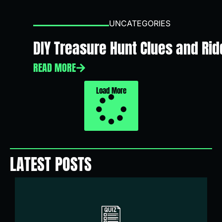
UNCATEGORIES
DIY Treasure Hunt Clues and Ridd
READ MORE
Load More
LATEST POSTS