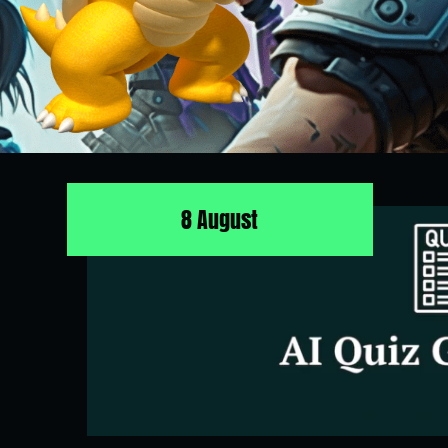
8 August