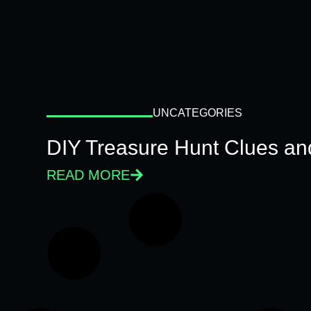
UNCATEGORIES
DIY Treasure Hunt Clues and
READ MORE