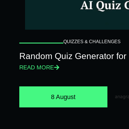
QUIZZES & CHALLENGES
Random Quiz Generator for 
READ MORE
8 August