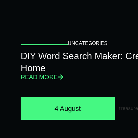
UNCATEGORIES
DIY Word Search Maker: Cr
Home
READ MORE
4 August