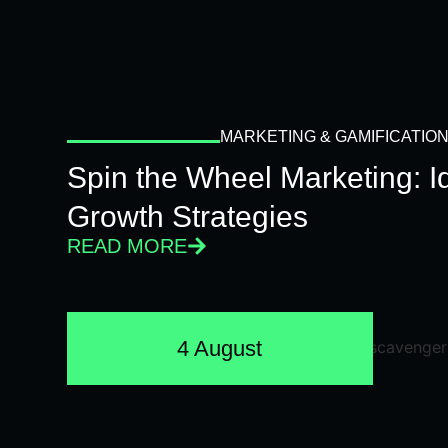
MARKETING & GAMIFICATIO
Spin the Wheel Marketing: 
Growth Strategies
READ MORE
4 August