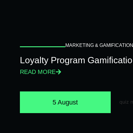
MARKETING & GAMIFICATIO
Loyalty Program Gamificati
READ MORE
5 August