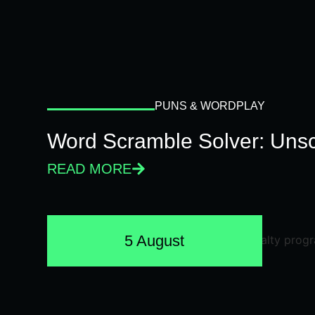
PUNS & WORDPLAY
Word Scramble Solver: Unsc
READ MORE
5 August