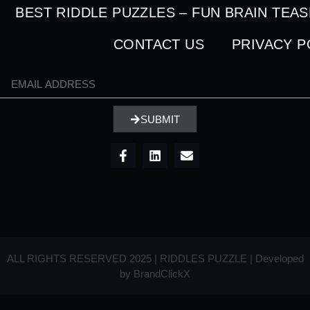
BEST RIDDLE PUZZLES – FUN BRAIN TEA
CONTACT US
PRIVACY P
SUBMIT
ALL RIGHTS RESERVED 2025 | RIDDLES PUZZLE | Developed
by
BrandClickX