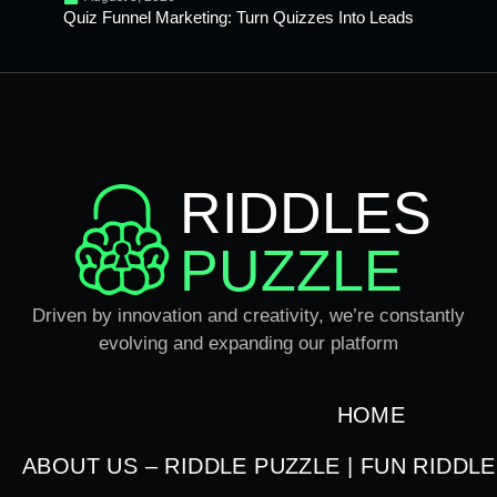
Quiz Funnel Marketing: Turn Quizzes Into Leads
RIDDLES
PUZZLE
Driven by innovation and creativity, we’re constantly
evolving and expanding our platform
HOME
ABOUT US – RIDDLE PUZZLE | FUN RIDDL