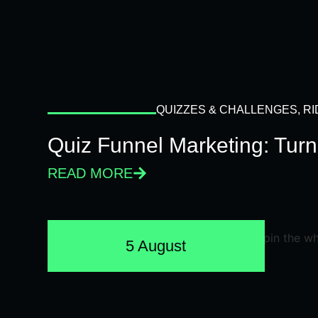
QUIZZES & CHALLENGES
,
RI
Quiz Funnel Marketing: Turn
READ MORE
5 August