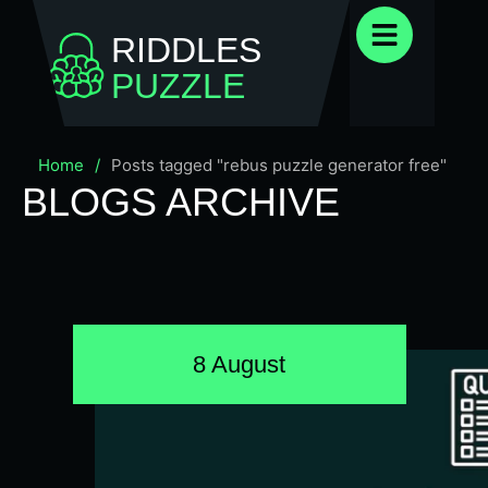
RIDDLES
PUZZLE
Home
/
Posts tagged "rebus puzzle generator free"
BLOGS ARCHIVE
8 August