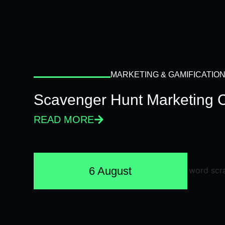
MARKETING & GAMIFICATIO
Scavenger Hunt Marketing 
READ MORE
6 August