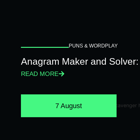
PUNS & WORDPLAY
Anagram Maker and Solver: 
READ MORE
7 August