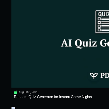
August 8, 2026
Random Quiz Generator for Instant Game Nights