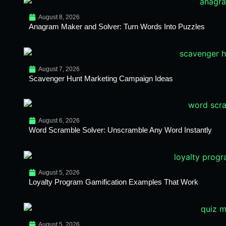
August 8, 2026
Anagram Maker and Solver: Turn Words Into Puzzles
August 7, 2026
Scavenger Hunt Marketing Campaign Ideas
August 6, 2026
Word Scramble Solver: Unscramble Any Word Instantly
August 5, 2026
Loyalty Program Gamification Examples That Work
August 5, 2026