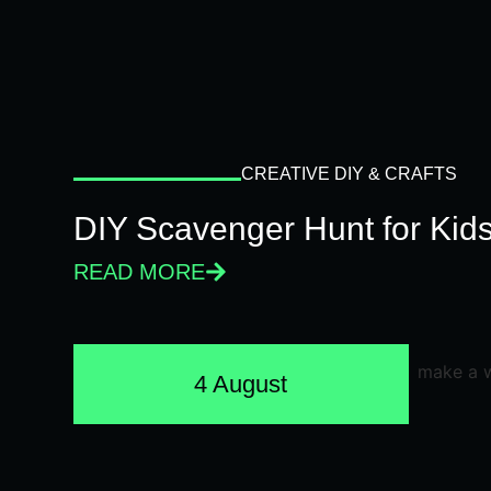
CREATIVE DIY & CRAFTS
DIY Scavenger Hunt for Kids
READ MORE
4 August