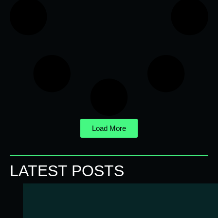
Load More
LATEST POSTS