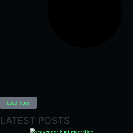
Load More
LATEST POSTS