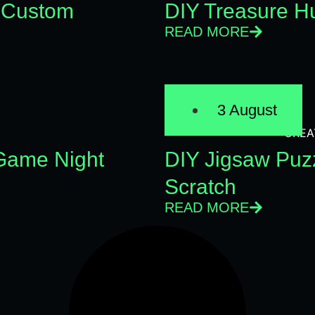
 Custom
DIY Treasure Hu
READ MORE
3 August
CREA
 Game Night
DIY Jigsaw Puz
Scratch
READ MORE