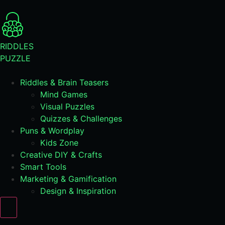
RIDDLES
PUZZLE
Riddles & Brain Teasers
Mind Games
Visual Puzzles
Quizzes & Challenges
Puns & Wordplay
Kids Zone
Creative DIY & Crafts
Smart Tools
Marketing & Gamification
Design & Inspiration