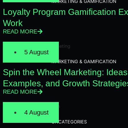
MARKETING & GAMIFICATION
Loyalty Program Gamification E
Work
READ MORE
5 August
MARKETING & GAMIFICATION
Spin the Wheel Marketing: Ideas
Examples, and Growth Strategie
READ MORE
4 August
UNCATEGORIES