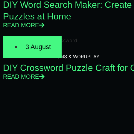
DIY Word Search Maker: Create
Puzzles at Home
READ MORE
3 August
PUNS & WORDPLAY
DIY Crossword Puzzle Craft for
READ MORE