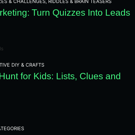
ZES & CHALLENGES
,
RIDDLES & BRAIN TEASERS
keting: Turn Quizzes Into Leads
TIVE DIY & CRAFTS
unt for Kids: Lists, Clues and
TEGORIES