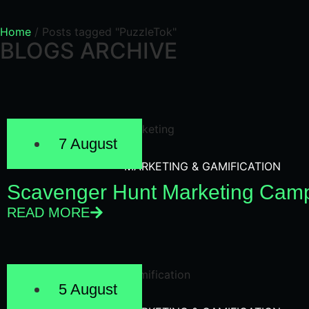
Home
/
Posts tagged "PuzzleTok"
BLOGS ARCHIVE
7 August
MARKETING & GAMIFICATION
Scavenger Hunt Marketing Camp
READ MORE
5 August