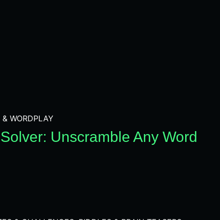
 & WORDPLAY
Solver: Unscramble Any Word