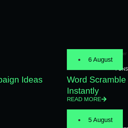
6 August
PUNS
aign Ideas
Word Scramble 
Instantly
READ MORE
5 August