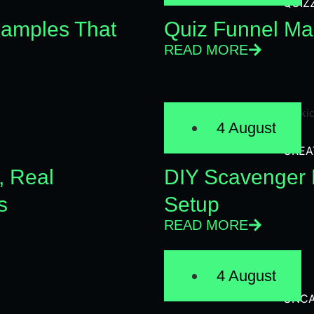
QUIZ
xamples That
Quiz Funnel Mar
READ MORE
4 August
CREA
, Real
DIY Scavenger H
s
Setup
READ MORE
4 August
UNCA