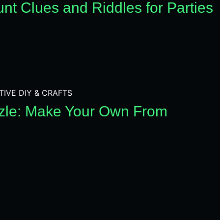
nt Clues and Riddles for Parties
TIVE DIY & CRAFTS
zle: Make Your Own From