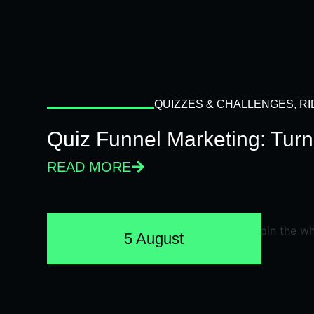
QUIZZES & CHALLENGES
,
RI
Quiz Funnel Marketing: Turn
READ MORE
5 August