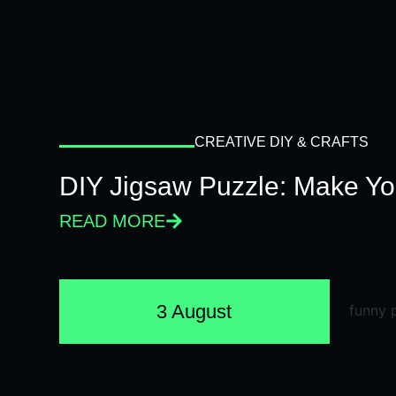
CREATIVE DIY & CRAFTS
DIY Jigsaw Puzzle: Make Y
READ MORE
3 August