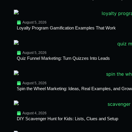
August 5, 2026
Loyalty Program Gamification Examples That Work
August 5, 2026
Quiz Funnel Marketing: Turn Quizzes Into Leads
August 5, 2026
Spin the Wheel Marketing: Ideas, Real Examples, and Growt
August 4, 2026
DIY Scavenger Hunt for Kids: Lists, Clues and Setup