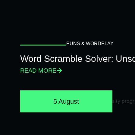
PUNS & WORDPLAY
Word Scramble Solver: Unsc
READ MORE
5 August