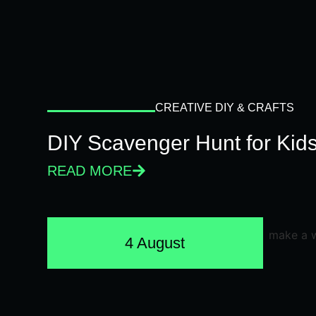
CREATIVE DIY & CRAFTS
DIY Scavenger Hunt for Kids
READ MORE
4 August