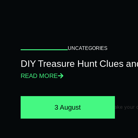
UNCATEGORIES
DIY Treasure Hunt Clues and
READ MORE
3 August