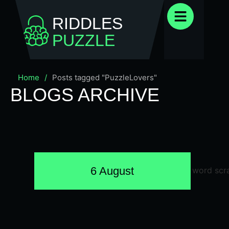
RIDDLES
PUZZLE
Home
/
Posts tagged "PuzzleLovers"
BLOGS ARCHIVE
6 August