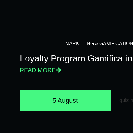
MARKETING & GAMIFICATIO
Loyalty Program Gamificati
READ MORE
5 August