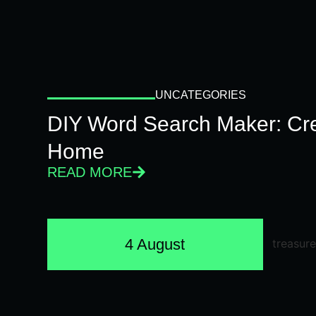
UNCATEGORIES
DIY Word Search Maker: Cr
Home
READ MORE
4 August