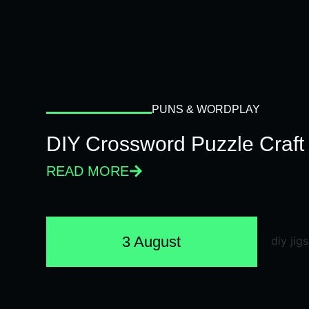
PUNS & WORDPLAY
DIY Crossword Puzzle Craft
READ MORE
3 August