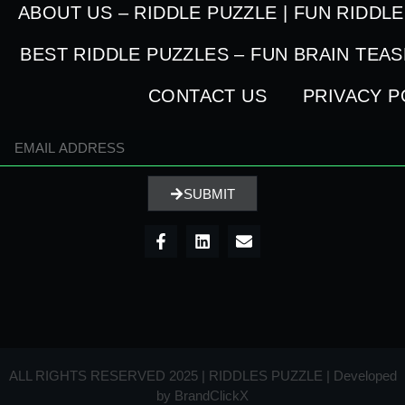
ABOUT US – RIDDLE PUZZLE | FUN RIDDL
BEST RIDDLE PUZZLES – FUN BRAIN TEA
CONTACT US
PRIVACY P
SUBMIT
ALL RIGHTS RESERVED 2025 | RIDDLES PUZZLE | Developed
by
BrandClickX