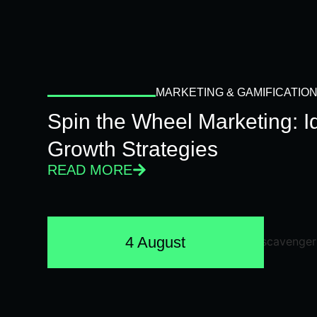
MARKETING & GAMIFICATIO
Spin the Wheel Marketing: 
Growth Strategies
READ MORE
4 August