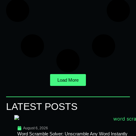
Load More
LATEST POSTS
August 6, 2026
Word Scramble Solver: Unscramble Any Word Instantly