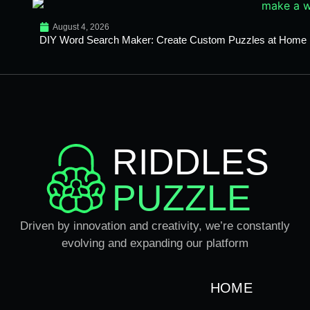
August 4, 2026
DIY Word Search Maker: Create Custom Puzzles at Home
RIDDLES
PUZZLE
Driven by innovation and creativity, we’re constantly
evolving and expanding our platform
HOME