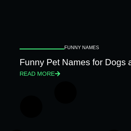
FUNNY NAMES
Funny Pet Names for Dogs 
READ MORE