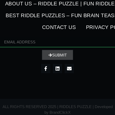
ABOUT US – RIDDLE PUZZLE | FUN RIDDL
BEST RIDDLE PUZZLES – FUN BRAIN TEA
CONTACT US
PRIVACY P
SUBMIT
ALL RIGHTS RESERVED 2025 | RIDDLES PUZZLE | Developed
by
BrandClickX