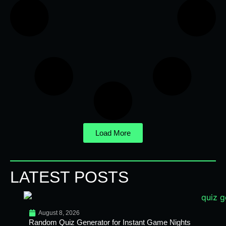
Load More
LATEST POSTS
August 8, 2026
Random Quiz Generator for Instant Game Nights