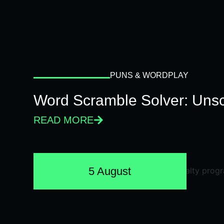
PUNS & WORDPLAY
Word Scramble Solver: Unsc
READ MORE
5 August