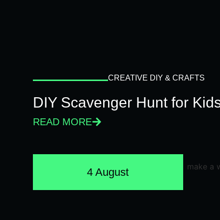
CREATIVE DIY & CRAFTS
DIY Scavenger Hunt for Kids
READ MORE
4 August