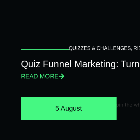
QUIZZES & CHALLENGES
,
RI
Quiz Funnel Marketing: Turn
READ MORE
5 August