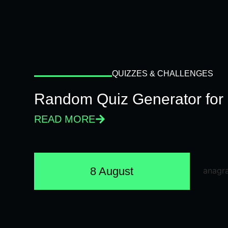
QUIZZES & CHALLENGES
Random Quiz Generator for 
READ MORE
8 August