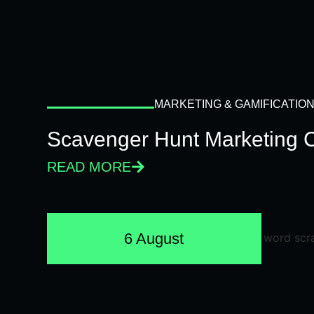
MARKETING & GAMIFICATIO
Scavenger Hunt Marketing 
READ MORE
6 August