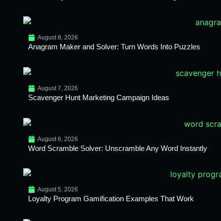
August 8, 2026
Anagram Maker and Solver: Turn Words Into Puzzles
August 7, 2026
Scavenger Hunt Marketing Campaign Ideas
August 6, 2026
Word Scramble Solver: Unscramble Any Word Instantly
August 5, 2026
Loyalty Program Gamification Examples That Work