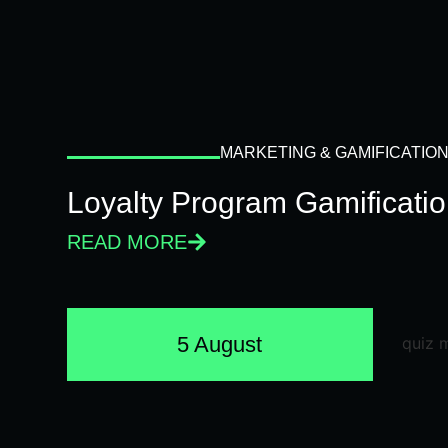
MARKETING & GAMIFICATIO
Loyalty Program Gamificati
READ MORE
5 August