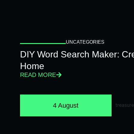
UNCATEGORIES
DIY Word Search Maker: Cr
Home
READ MORE
4 August