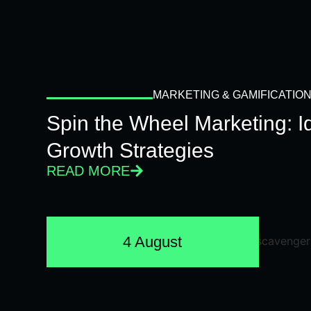
MARKETING & GAMIFICATIO
Spin the Wheel Marketing: 
Growth Strategies
READ MORE
4 August