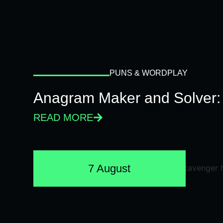
PUNS & WORDPLAY
Anagram Maker and Solver: 
READ MORE
7 August