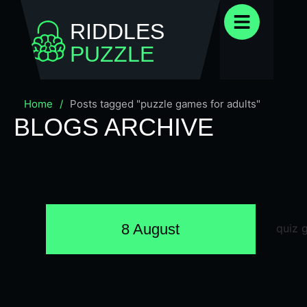
RIDDLES
PUZZLE
Home
/
Posts tagged "puzzle games for adults"
BLOGS ARCHIVE
8 August