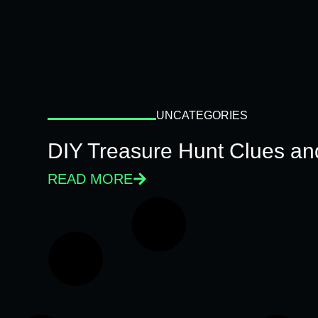
UNCATEGORIES
DIY Treasure Hunt Clues and
READ MORE