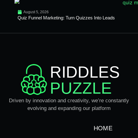
August 5, 2026
Quiz Funnel Marketing: Turn Quizzes Into Leads
RIDDLES
PUZZLE
Driven by innovation and creativity, we’re constantly
evolving and expanding our platform
HOME