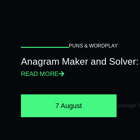
PUNS & WORDPLAY
Anagram Maker and Solver: 
READ MORE
7 August