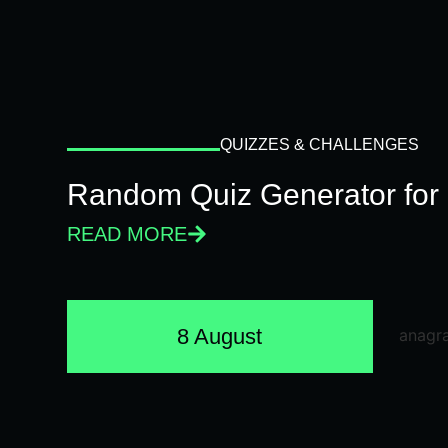
QUIZZES & CHALLENGES
Random Quiz Generator for 
READ MORE
8 August