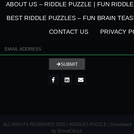
ABOUT US – RIDDLE PUZZLE | FUN RIDDL
BEST RIDDLE PUZZLES – FUN BRAIN TEA
CONTACT US
PRIVACY P
SUBMIT
ALL RIGHTS RESERVED 2025 | RIDDLES PUZZLE | Developed
by
BrandClickX