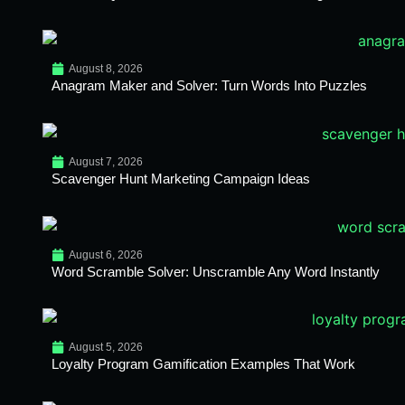
August 8, 2026
Anagram Maker and Solver: Turn Words Into Puzzles
August 7, 2026
Scavenger Hunt Marketing Campaign Ideas
August 6, 2026
Word Scramble Solver: Unscramble Any Word Instantly
August 5, 2026
Loyalty Program Gamification Examples That Work