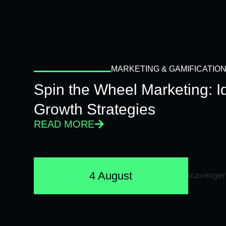
MARKETING & GAMIFICATIO
Spin the Wheel Marketing: 
Growth Strategies
READ MORE
4 August