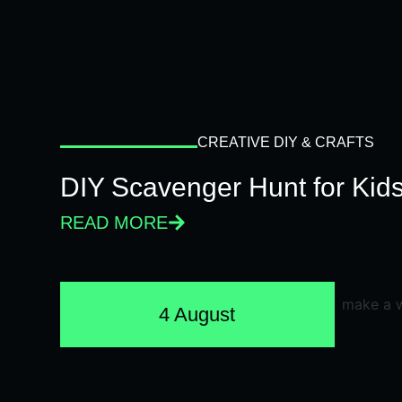
CREATIVE DIY & CRAFTS
DIY Scavenger Hunt for Kids
READ MORE
4 August