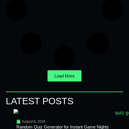
Load More
LATEST POSTS
August 8, 2026
Random Quiz Generator for Instant Game Nights