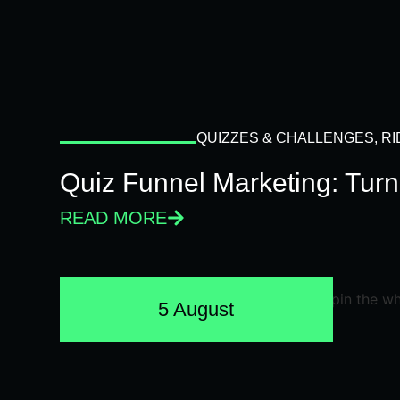
QUIZZES & CHALLENGES
,
RI
Quiz Funnel Marketing: Turn
READ MORE
5 August