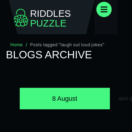
RIDDLES
PUZZLE
Home
/
Posts tagged "laugh out loud jokes"
BLOGS ARCHIVE
8 August