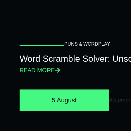
PUNS & WORDPLAY
Word Scramble Solver: Unsc
READ MORE
5 August