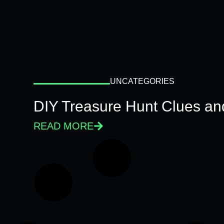
UNCATEGORIES
DIY Treasure Hunt Clues and
READ MORE