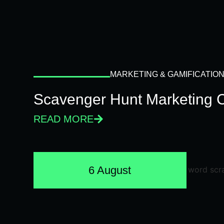
MARKETING & GAMIFICATIO
Scavenger Hunt Marketing 
READ MORE
6 August