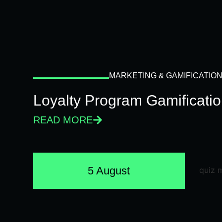
MARKETING & GAMIFICATIO
Loyalty Program Gamificati
READ MORE
5 August