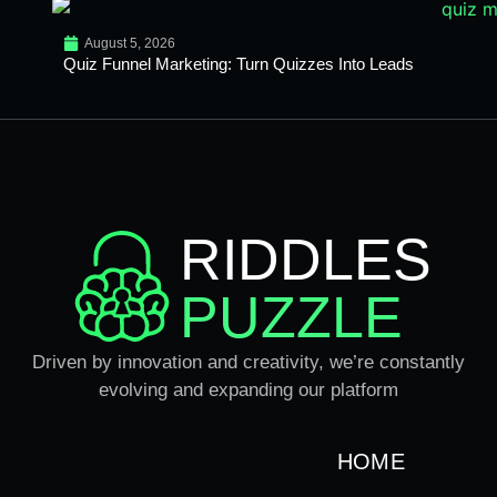
August 5, 2026
Quiz Funnel Marketing: Turn Quizzes Into Leads
RIDDLES
PUZZLE
Driven by innovation and creativity, we’re constantly
evolving and expanding our platform
HOME