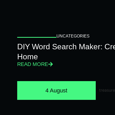
UNCATEGORIES
DIY Word Search Maker: Cr
Home
READ MORE
4 August