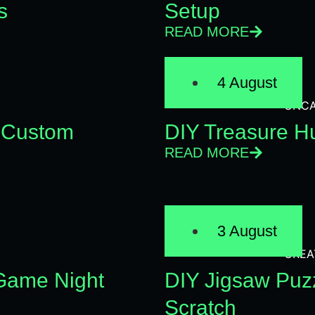
s
Setup
READ MORE
4 August
UNCA
 Custom
DIY Treasure Hu
READ MORE
3 August
CREA
 Game Night
DIY Jigsaw Puz
Scratch