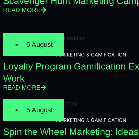
Scavenger Hunt Marketing Camp
READ MORE
5 August
MARKETING & GAMIFICATION
Loyalty Program Gamification E
Work
READ MORE
5 August
MARKETING & GAMIFICATION
Spin the Wheel Marketing: Ideas