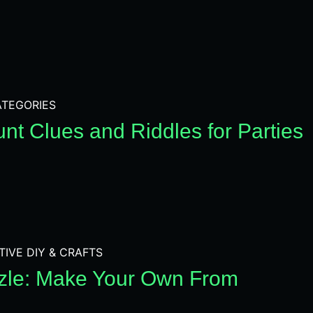
TEGORIES
nt Clues and Riddles for Parties
TIVE DIY & CRAFTS
zle: Make Your Own From