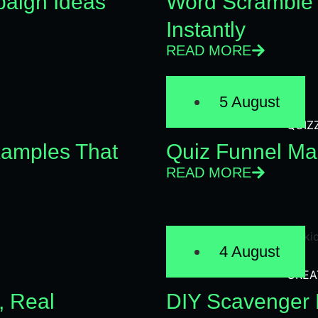
aign Ideas
Word Scramble 
Instantly
READ MORE
5 August
QUIZ
xamples That
Quiz Funnel Mar
READ MORE
4 August
CREA
, Real
DIY Scavenger H