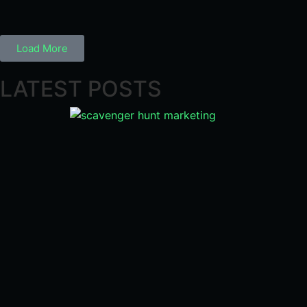
Load More
LATEST POSTS