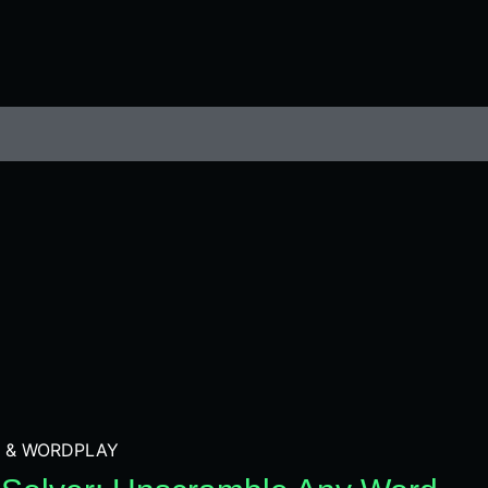
 & WORDPLAY