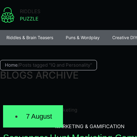
RIDDLES
PUZZLE
Riddles & Brain Teasers
Puns & Wordplay
Creative DIY
Home
/
Posts tagged "IQ and Personality"
BLOGS ARCHIVE
7 August
MARKETING & GAMIFICATION