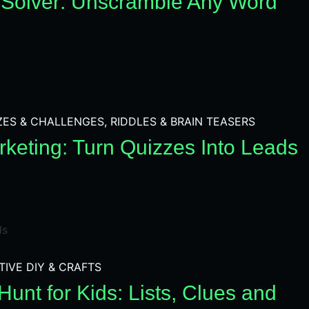
Solver: Unscramble Any Word
ZES & CHALLENGES
,
RIDDLES & BRAIN TEASERS
keting: Turn Quizzes Into Leads
TIVE DIY & CRAFTS
unt for Kids: Lists, Clues and