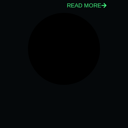
READ MORE