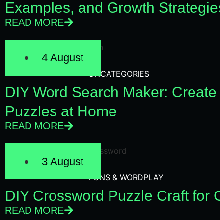
Examples, and Growth Strategie
READ MORE
4 August
UNCATEGORIES
DIY Word Search Maker: Create
Puzzles at Home
READ MORE
3 August
PUNS & WORDPLAY
DIY Crossword Puzzle Craft for
READ MORE