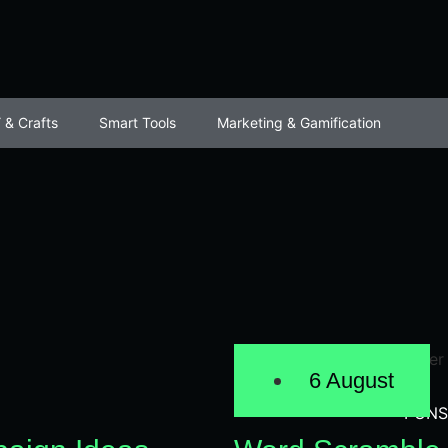
 & Crafts
Smart Tools
Marketing & Gamification
6 August
PUNS