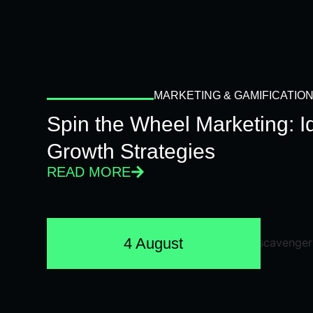
MARKETING & GAMIFICATIO
Spin the Wheel Marketing: 
Growth Strategies
READ MORE
4 August