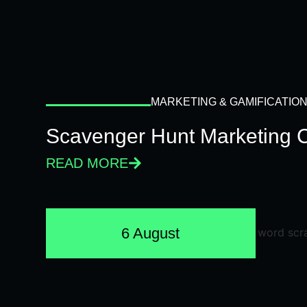
MARKETING & GAMIFICATIO
Scavenger Hunt Marketing 
READ MORE
6 August