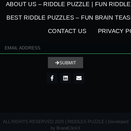
ABOUT US – RIDDLE PUZZLE | FUN RIDDL
BEST RIDDLE PUZZLES – FUN BRAIN TEA
CONTACT US
PRIVACY P
SUBMIT
ALL RIGHTS RESERVED 2025 | RIDDLES PUZZLE | Developed
by
BrandClickX