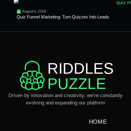
August 5, 2026
Quiz Funnel Marketing: Turn Quizzes Into Leads
RIDDLES
PUZZLE
Driven by innovation and creativity, we’re constantly
evolving and expanding our platform
HOME