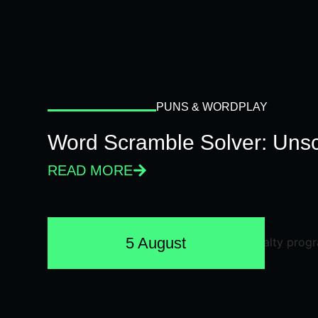
PUNS & WORDPLAY
Word Scramble Solver: Unsc
READ MORE
5 August