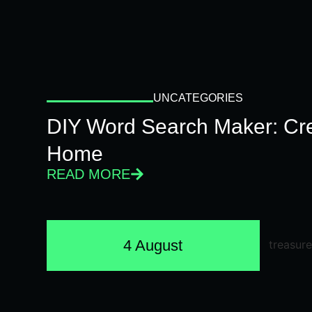
UNCATEGORIES
DIY Word Search Maker: Cr
Home
READ MORE
4 August