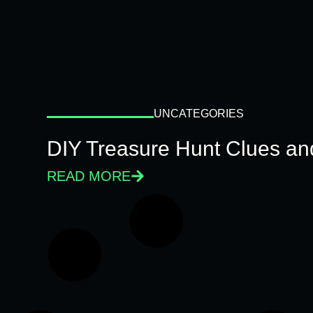
UNCATEGORIES
DIY Treasure Hunt Clues and
READ MORE