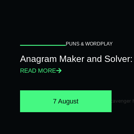
PUNS & WORDPLAY
Anagram Maker and Solver: 
READ MORE
7 August