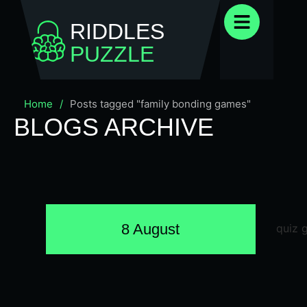
RIDDLES
PUZZLE
Home
/
Posts tagged "family bonding games"
BLOGS ARCHIVE
8 August