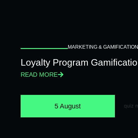
MARKETING & GAMIFICATIO
Loyalty Program Gamificati
READ MORE
5 August