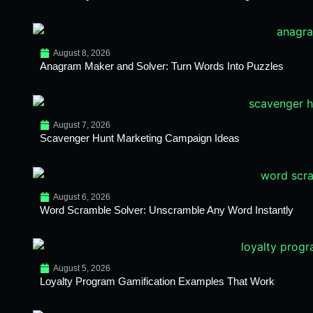
August 8, 2026
Anagram Maker and Solver: Turn Words Into Puzzles
August 7, 2026
Scavenger Hunt Marketing Campaign Ideas
August 6, 2026
Word Scramble Solver: Unscramble Any Word Instantly
August 5, 2026
Loyalty Program Gamification Examples That Work