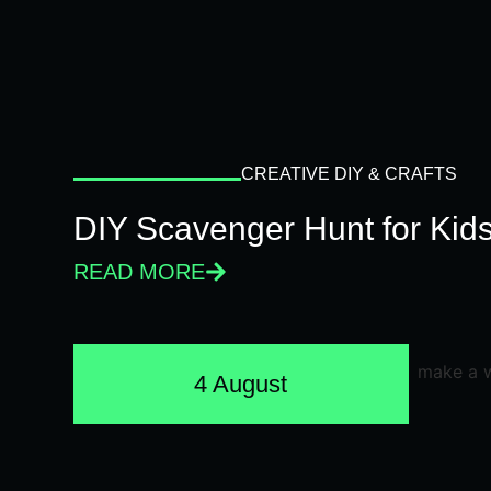
CREATIVE DIY & CRAFTS
DIY Scavenger Hunt for Kids
READ MORE
4 August