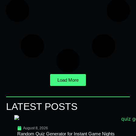
Load More
LATEST POSTS
August 8, 2026
Random Quiz Generator for Instant Game Nights