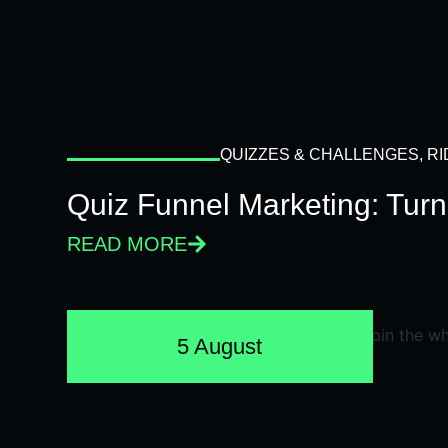
QUIZZES & CHALLENGES
,
RI
Quiz Funnel Marketing: Turn
READ MORE
5 August