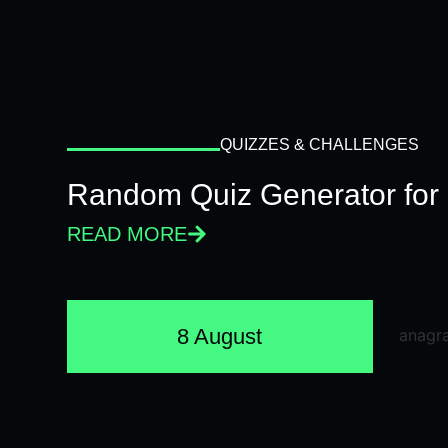
QUIZZES & CHALLENGES
Random Quiz Generator for 
READ MORE
8 August