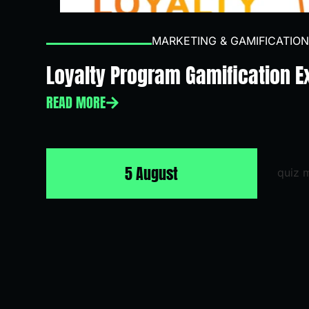
MARKETING & GAMIFICATION
Loyalty Program Gamification 
READ MORE
5 August