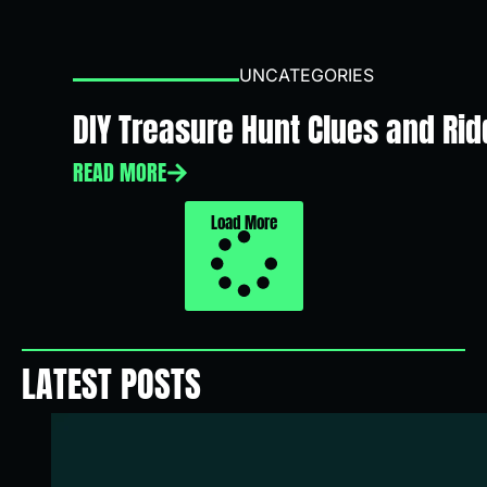
UNCATEGORIES
DIY Treasure Hunt Clues and Ridd
READ MORE
Load More
LATEST POSTS