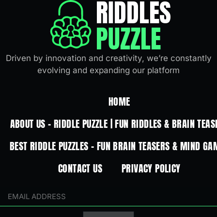
RIDDLES
PUZZLE
Driven by innovation and creativity, we’re constantly
evolving and expanding our platform
HOME
ABOUT US – RIDDLE PUZZLE | FUN RIDDLES & BRAIN TEAS
BEST RIDDLE PUZZLES – FUN BRAIN TEASERS & MIND GA
CONTACT US
PRIVACY POLICY