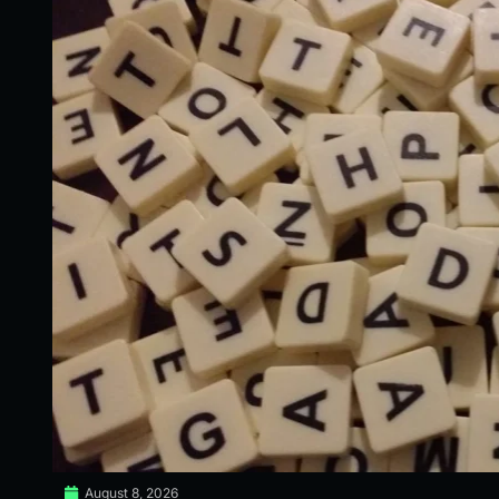
August 8, 2026