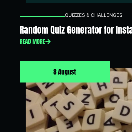
QUIZZES & CHALLENGES
Random Quiz Generator for Inst
READ MORE
8 August