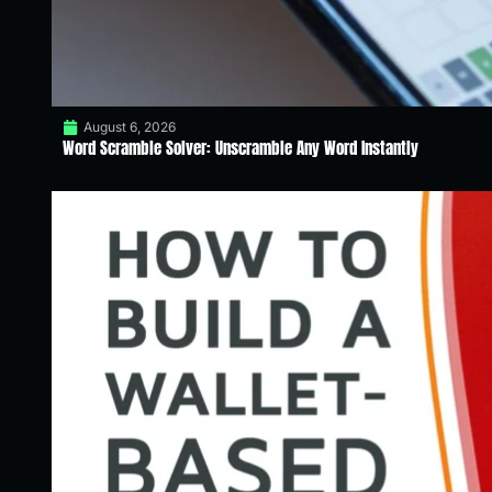
August 6, 2026
Word Scramble Solver: Unscramble Any Word Instantly