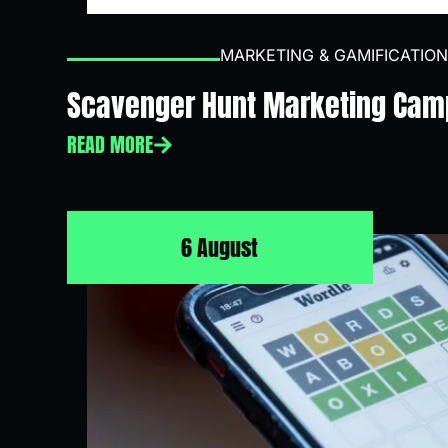
MARKETING & GAMIFICATION
Scavenger Hunt Marketing Cam
READ MORE
6 August