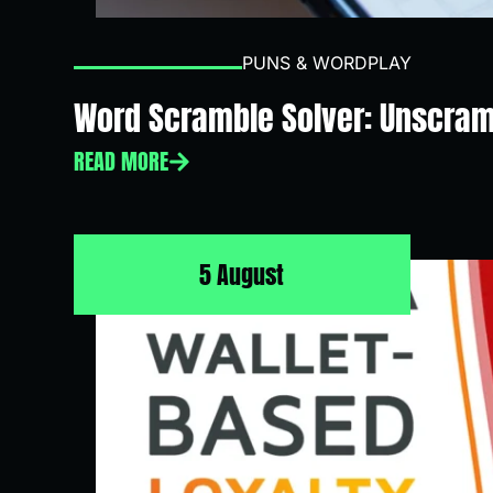
PUNS & WORDPLAY
Word Scramble Solver: Unscram
READ MORE
5 August