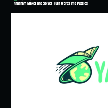
Anagram Maker and Solver: Turn Words Into Puzzles