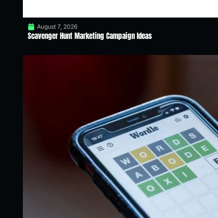
August 7, 2026
Scavenger Hunt Marketing Campaign Ideas