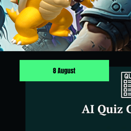
8 August