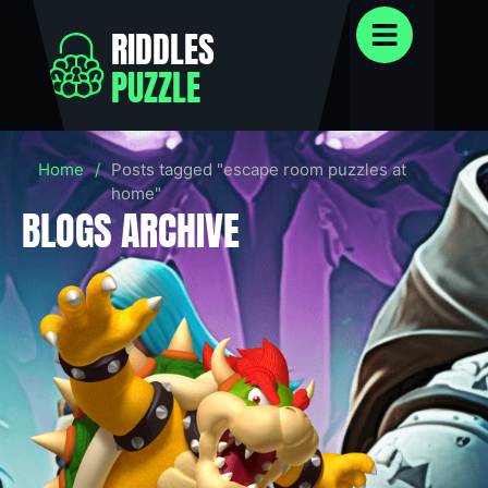
RIDDLES
PUZZLE
Home
/
Posts tagged "escape room puzzles at
home"
BLOGS ARCHIVE