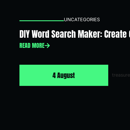
UNCATEGORIES
DIY Word Search Maker: Create
READ MORE
4 August