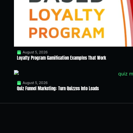
August 5, 2026
Loyalty Program Gamification Examples That Work
August 5, 2026
Quiz Funnel Marketing: Turn Quizzes Into Leads