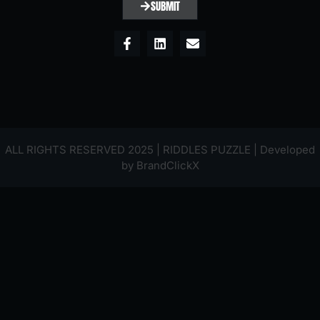
SUBMIT
ALL RIGHTS RESERVED 2025 | RIDDLES PUZZLE | Developed
by
BrandClickX