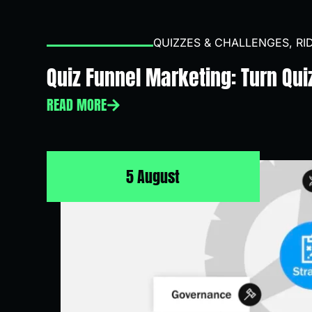
QUIZZES & CHALLENGES
,
RI
Quiz Funnel Marketing: Turn Qui
READ MORE
5 August