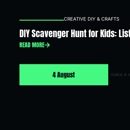
CREATIVE DIY & CRAFTS
DIY Scavenger Hunt for Kids: Lis
READ MORE
4 August