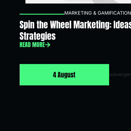
MARKETING & GAMIFICATION
Spin the Wheel Marketing: Idea
Strategies
READ MORE
4 August