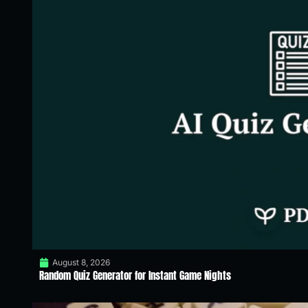
August 8, 2026
Random Quiz Generator for Instant Game Nights