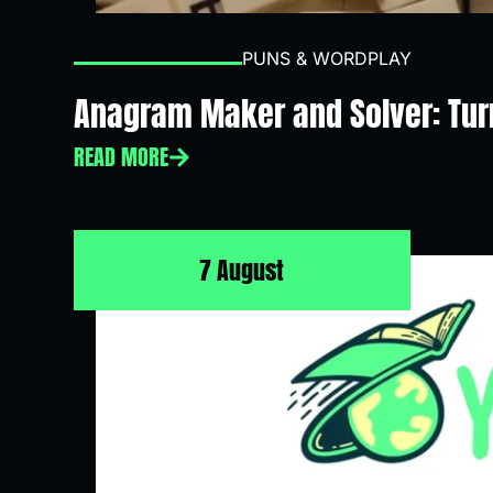
PUNS & WORDPLAY
Anagram Maker and Solver: Turn
READ MORE
7 August