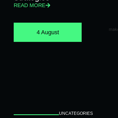
READ MORE
4 August
UNCATEGORIES