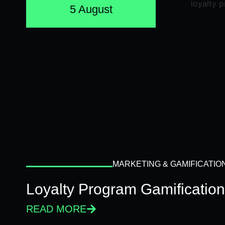
5 August
MARKETING & GAMIFICATIO
Loyalty Program Gamificatio
READ MORE