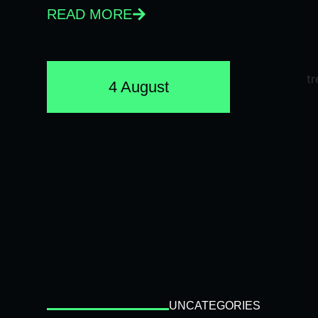
READ MORE
4 August
UNCATEGORIES