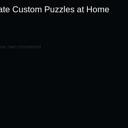
ate Custom Puzzles at Home