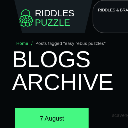
RIDDLES & BR
RIDDLES
PUZZLE
Home
/
Posts tagged "easy rebus puzzles"
BLOGS
ARCHIVE
7 August