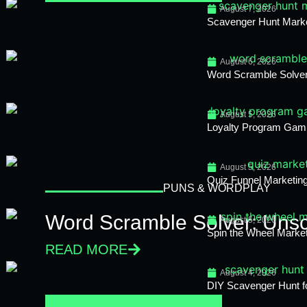
August 7, 2026
Scavenger Hunt Mark
August 6, 2026
Word Scramble Solver
August 5, 2026
Loyalty Program Gami
August 5, 2026
Quiz Funnel Marketing
PUNS & WORDPLAY
Word Scramble Solver: Unsc
August 5, 2026
Spin the Wheel Market
READ MORE
August 4, 2026
DIY Scavenger Hunt fo