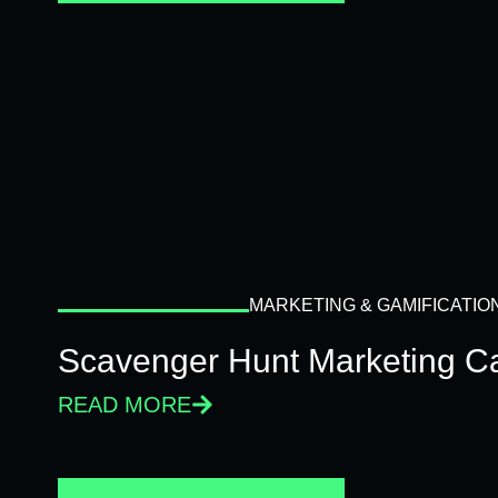
MARKETING & GAMIFICATIO
Scavenger Hunt Marketing C
READ MORE