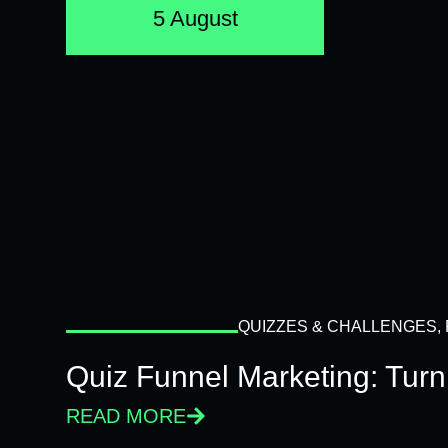
5 August
QUIZZES & CHALLENGES
,
Quiz Funnel Marketing: Turn
READ MORE