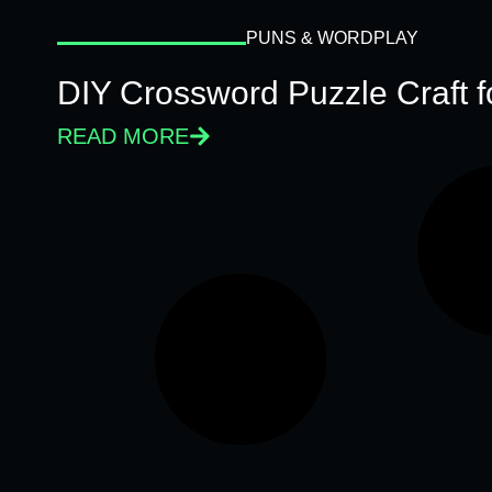
PUNS & WORDPLAY
DIY Crossword Puzzle Craft 
READ MORE