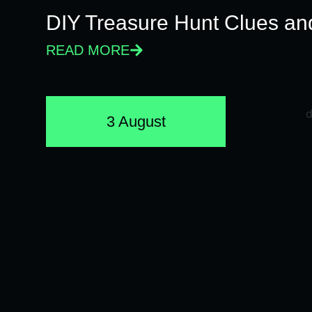
DIY Treasure Hunt Clues and
READ MORE
3 August