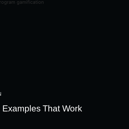
N
n Examples That Work