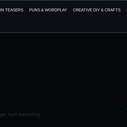
AIN TEASERS
PUNS & WORDPLAY
CREATIVE DIY & CRAFTS