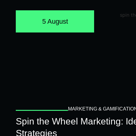
5 August
MARKETING & GAMIFICATIO
Spin the Wheel Marketing: I
Strategies