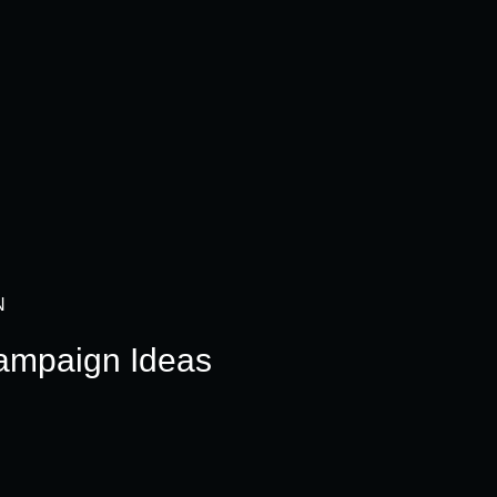
N
ampaign Ideas