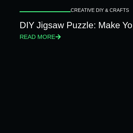
CREATIVE DIY & CRAFTS
DIY Jigsaw Puzzle: Make Y
READ MORE