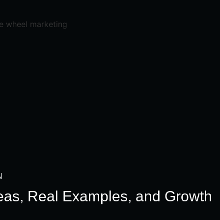
N
deas, Real Examples, and Growth