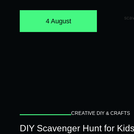
4 August
CREATIVE DIY & CRAFTS
DIY Scavenger Hunt for Kids