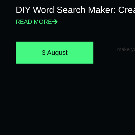
DIY Word Search Maker: Cre
READ MORE
3 August