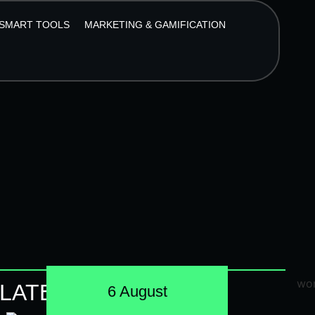
SMART TOOLS
MARKETING & GAMIFICATION
LATEST POSTS
6 August