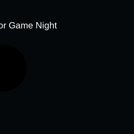
for Game Night