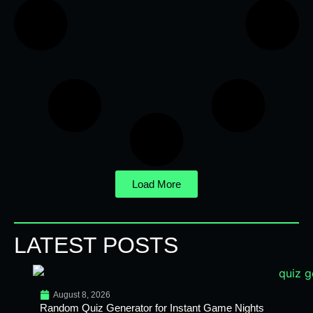
Load More
LATEST POSTS
August 8, 2026
Random Quiz Generator for Instant Game Nights