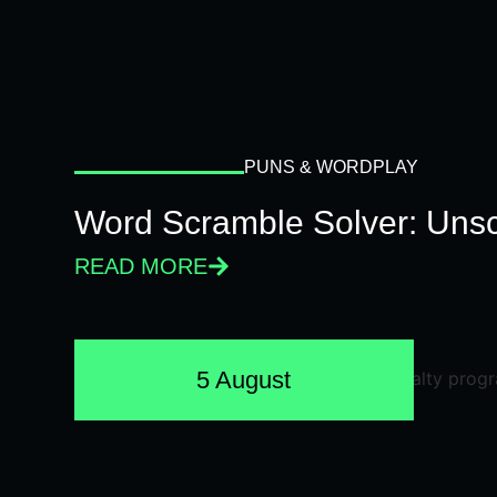
PUNS & WORDPLAY
Word Scramble Solver: Unsc
READ MORE
5 August