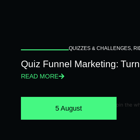
QUIZZES & CHALLENGES
,
RI
Quiz Funnel Marketing: Turn
READ MORE
5 August