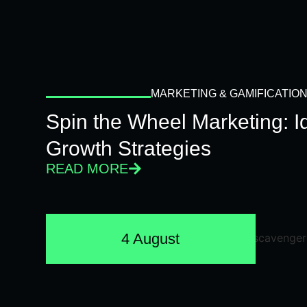
MARKETING & GAMIFICATIO
Spin the Wheel Marketing: 
Growth Strategies
READ MORE
4 August