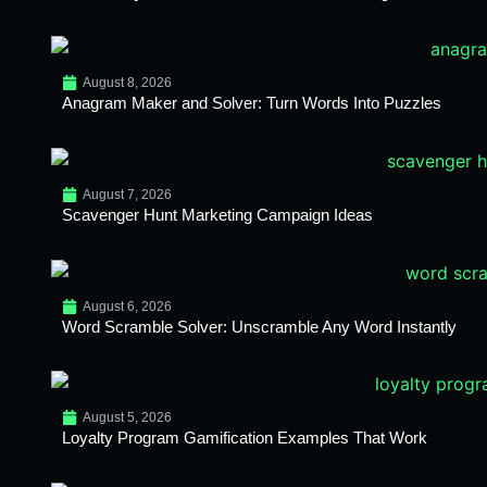
August 8, 2026
Anagram Maker and Solver: Turn Words Into Puzzles
August 7, 2026
Scavenger Hunt Marketing Campaign Ideas
August 6, 2026
Word Scramble Solver: Unscramble Any Word Instantly
August 5, 2026
Loyalty Program Gamification Examples That Work