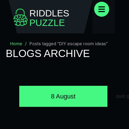
RIDDLES
PUZZLE
Home
/
Posts tagged "DIY escape room ideas"
BLOGS ARCHIVE
8 August