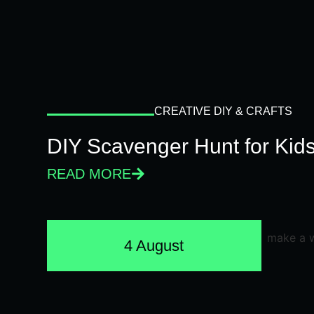
CREATIVE DIY & CRAFTS
DIY Scavenger Hunt for Kids
READ MORE
4 August