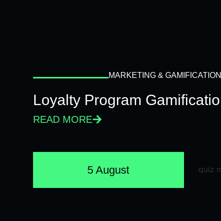
MARKETING & GAMIFICATIO
Loyalty Program Gamificati
READ MORE
5 August