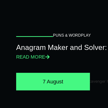
PUNS & WORDPLAY
Anagram Maker and Solver: 
READ MORE
7 August