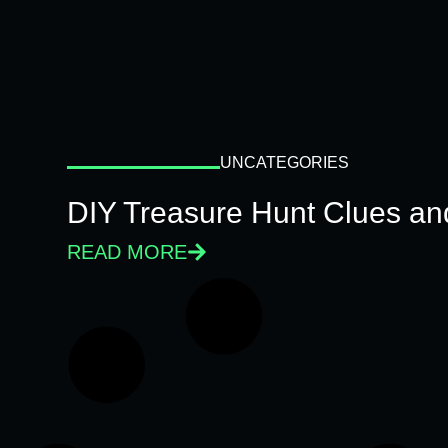
UNCATEGORIES
DIY Treasure Hunt Clues and
READ MORE