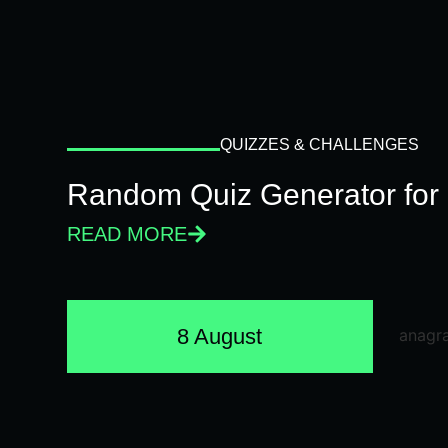
QUIZZES & CHALLENGES
Random Quiz Generator for 
READ MORE
8 August