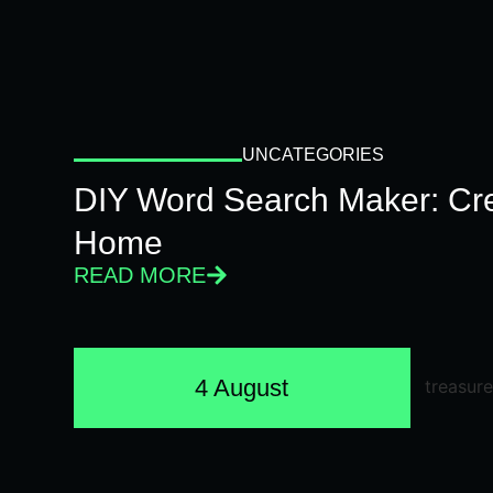
UNCATEGORIES
DIY Word Search Maker: Cr
Home
READ MORE
4 August