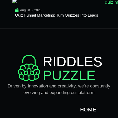
August 5, 2026
Quiz Funnel Marketing: Turn Quizzes Into Leads
RIDDLES
PUZZLE
Driven by innovation and creativity, we’re constantly
evolving and expanding our platform
HOME