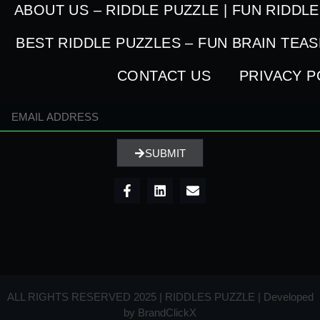
ABOUT US – RIDDLE PUZZLE | FUN RIDDL
BEST RIDDLE PUZZLES – FUN BRAIN TEA
CONTACT US
PRIVACY P
SUBMIT
ALL RIGHTS RESERVED 2025 | RIDDLES PUZZLE | Developed
by
BrandClickX