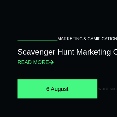
MARKETING & GAMIFICATIO
Scavenger Hunt Marketing 
READ MORE
6 August