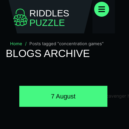
RIDDLES
PUZZLE
Home
/
Posts tagged "concentration games"
BLOGS ARCHIVE
7 August