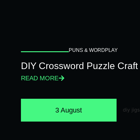
PUNS & WORDPLAY
DIY Crossword Puzzle Craft
READ MORE
3 August