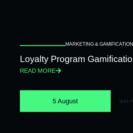
MARKETING & GAMIFICATIO
Loyalty Program Gamificati
READ MORE
5 August