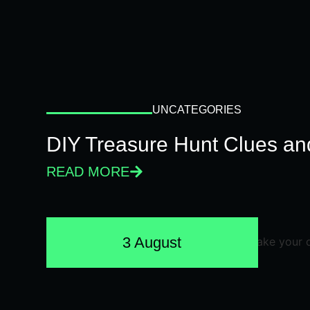
UNCATEGORIES
DIY Treasure Hunt Clues and
READ MORE
3 August