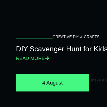
CREATIVE DIY & CRAFTS
DIY Scavenger Hunt for Kids
READ MORE
4 August