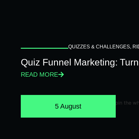
QUIZZES & CHALLENGES
,
RI
Quiz Funnel Marketing: Turn
READ MORE
5 August