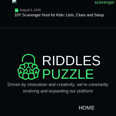
August 4, 2026
DIY Scavenger Hunt for Kids: Lists, Clues and Setup
RIDDLES
PUZZLE
Driven by innovation and creativity, we’re constantly
evolving and expanding our platform
HOME