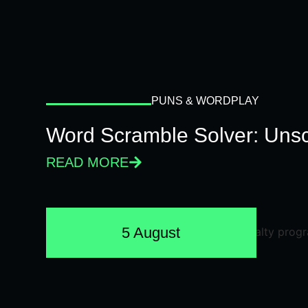
PUNS & WORDPLAY
Word Scramble Solver: Unsc
READ MORE
5 August