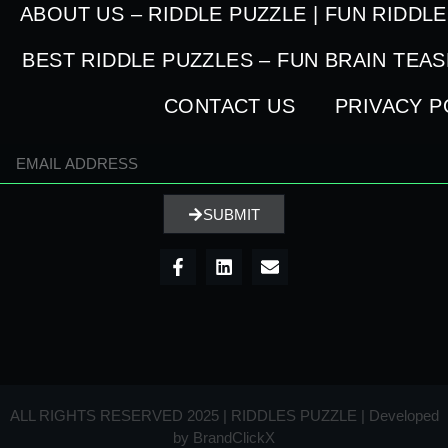
ABOUT US – RIDDLE PUZZLE | FUN RIDDL
BEST RIDDLE PUZZLES – FUN BRAIN TEA
CONTACT US
PRIVACY P
SUBMIT
ALL RIGHTS RESERVED 2025 | RIDDLES PUZZLE | Developed
by
BrandClickX