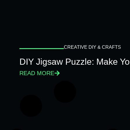
CREATIVE DIY & CRAFTS
DIY Jigsaw Puzzle: Make Y
READ MORE