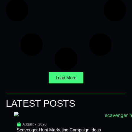
Load More
LATEST POSTS
August 7, 2026
Scavenger Hunt Marketing Campaign Ideas