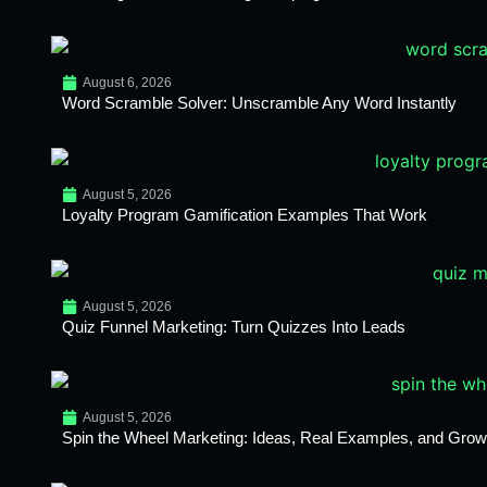
August 6, 2026
Word Scramble Solver: Unscramble Any Word Instantly
August 5, 2026
Loyalty Program Gamification Examples That Work
August 5, 2026
Quiz Funnel Marketing: Turn Quizzes Into Leads
August 5, 2026
Spin the Wheel Marketing: Ideas, Real Examples, and Growt