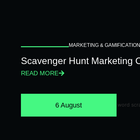
MARKETING & GAMIFICATIO
Scavenger Hunt Marketing 
READ MORE
6 August