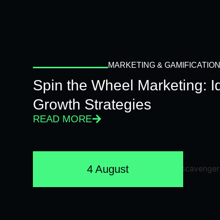
MARKETING & GAMIFICATIO
Spin the Wheel Marketing: 
Growth Strategies
READ MORE
4 August