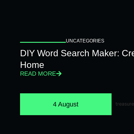
UNCATEGORIES
DIY Word Search Maker: Cr
Home
READ MORE
4 August