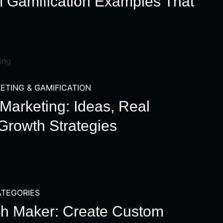
m Gamification Examples That
ETING & GAMIFICATION
Marketing: Ideas, Real
Growth Strategies
TEGORIES
h Maker: Create Custom