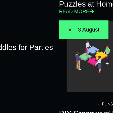
Puzzles at Hom
READ MORE
3 August
dles for Parties
PUNS