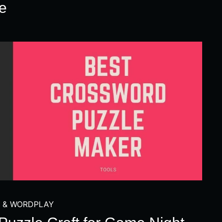
e
 & WORDPLAY