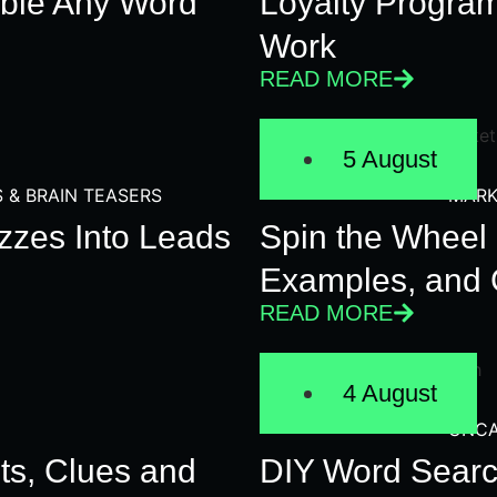
ble Any Word
Loyalty Progra
Work
READ MORE
5 August
S & BRAIN TEASERS
MARK
zzes Into Leads
Spin the Wheel 
Examples, and 
READ MORE
4 August
UNCA
ts, Clues and
DIY Word Searc