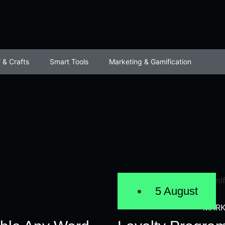
 & Crafts
Smart Tools
Marketing & Gamification
5 August
MARK