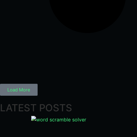
Load More
LATEST POSTS