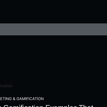
ETING & GAMIFICATION