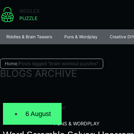
RIDDLES
PUZZLE
Riddles & Brain Teasers
Puns & Wordplay
Creative DIY
Home
/
Posts tagged "brain workout puzzles"
BLOGS ARCHIVE
6 August
PUNS & WORDPLAY