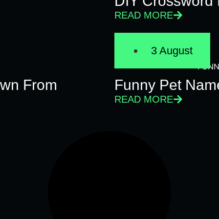
DIY Crossword 
READ MORE
3 August
FUNN
Own From
Funny Pet Name
READ MORE