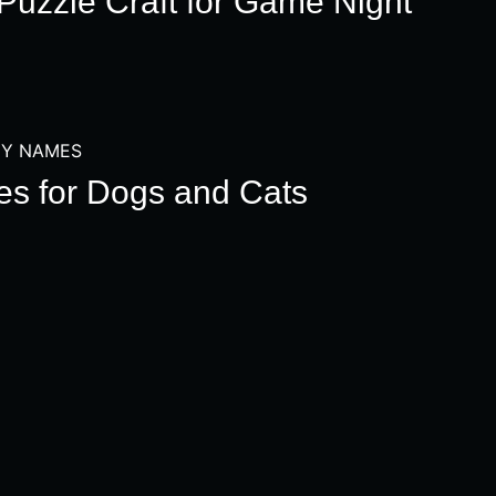
Puzzle Craft for Game Night
Y NAMES
s for Dogs and Cats