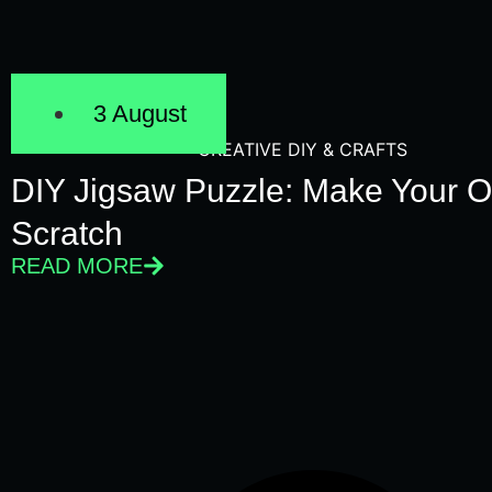
3 August
CREATIVE DIY & CRAFTS
DIY Jigsaw Puzzle: Make Your 
Scratch
READ MORE