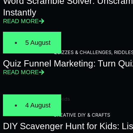
Word Scramble Solver: Unscram
Instantly
READ MORE
5 August
QUIZZES & CHALLENGES
,
RIDDLE
Quiz Funnel Marketing: Turn Qui
READ MORE
4 August
CREATIVE DIY & CRAFTS
DIY Scavenger Hunt for Kids: Lis