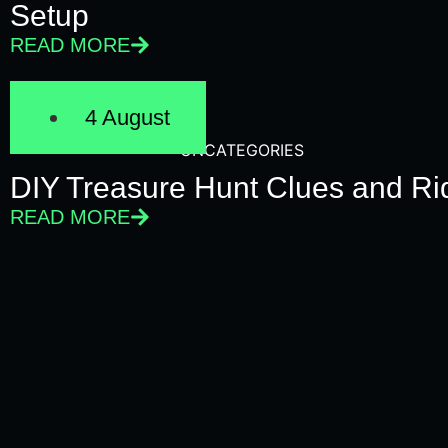
Setup
READ MORE
4 August
UNCATEGORIES
DIY Treasure Hunt Clues and Rid
READ MORE