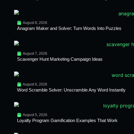
August 8, 2026
Anagram Maker and Solver: Turn Words Into Puzzles
August 7, 2026
Scavenger Hunt Marketing Campaign Ideas
August 6, 2026
Word Scramble Solver: Unscramble Any Word Instantly
August 5, 2026
Loyalty Program Gamification Examples That Work