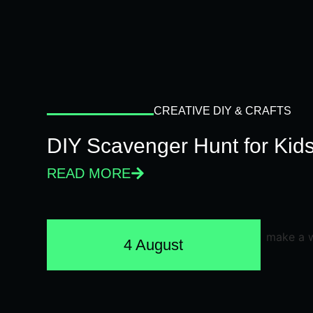
CREATIVE DIY & CRAFTS
DIY Scavenger Hunt for Kids
READ MORE
4 August