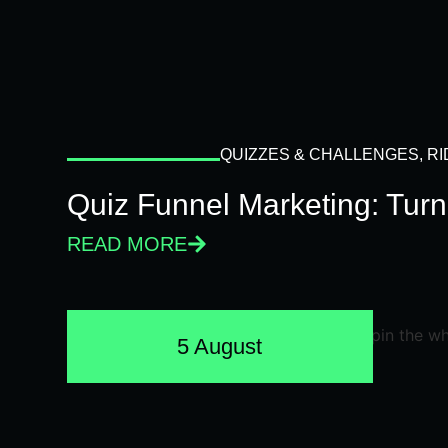
QUIZZES & CHALLENGES
,
RI
Quiz Funnel Marketing: Turn
READ MORE
5 August