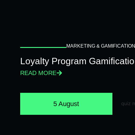
MARKETING & GAMIFICATIO
Loyalty Program Gamificati
READ MORE
5 August