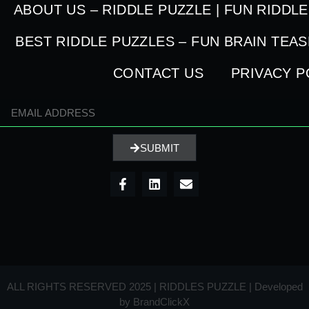
ABOUT US – RIDDLE PUZZLE | FUN RIDDL
BEST RIDDLE PUZZLES – FUN BRAIN TEA
CONTACT US
PRIVACY P
SUBMIT
ALL RIGHTS RESERVED 2025 | RIDDLES PUZZLE | Developed
by
BrandClickX