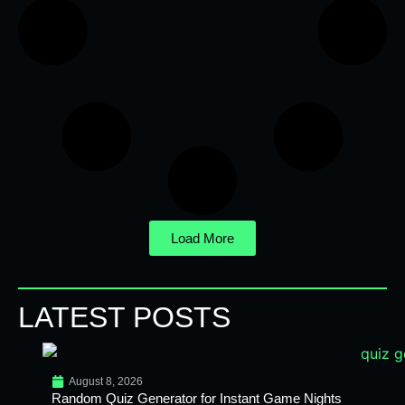
Load More
LATEST POSTS
August 8, 2026
Random Quiz Generator for Instant Game Nights