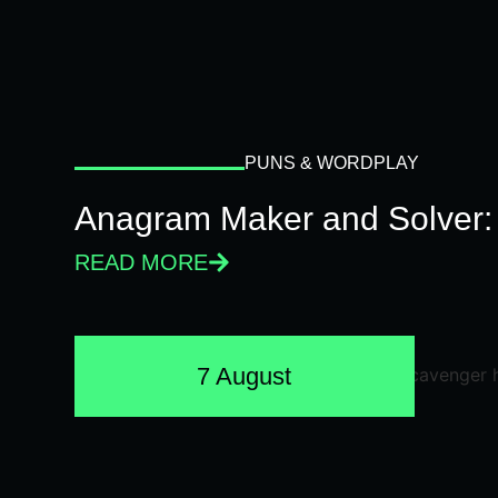
PUNS & WORDPLAY
Anagram Maker and Solver: 
READ MORE
7 August