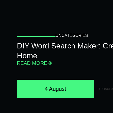
UNCATEGORIES
DIY Word Search Maker: Cr
Home
READ MORE
4 August