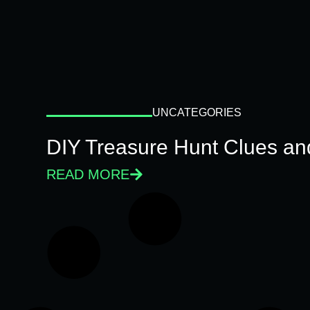
UNCATEGORIES
DIY Treasure Hunt Clues and
READ MORE