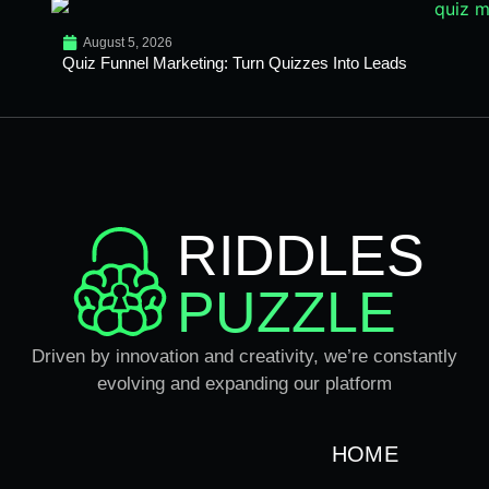
August 5, 2026
Quiz Funnel Marketing: Turn Quizzes Into Leads
RIDDLES
PUZZLE
Driven by innovation and creativity, we’re constantly
evolving and expanding our platform
HOME