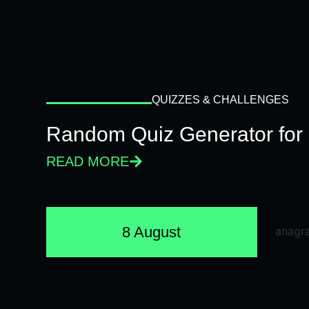
QUIZZES & CHALLENGES
Random Quiz Generator for 
READ MORE
8 August