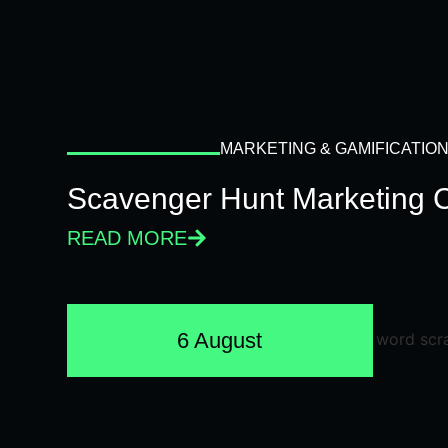
MARKETING & GAMIFICATIO
Scavenger Hunt Marketing 
READ MORE
6 August