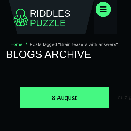
RIDDLES
PUZZLE
Home
/
Posts tagged "Brain teasers with answers"
BLOGS ARCHIVE
8 August