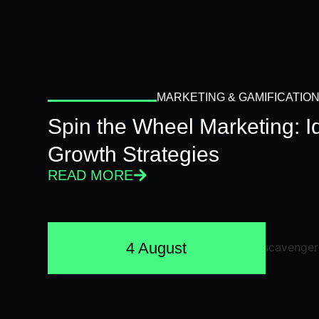
MARKETING & GAMIFICATIO
Spin the Wheel Marketing: 
Growth Strategies
READ MORE
4 August