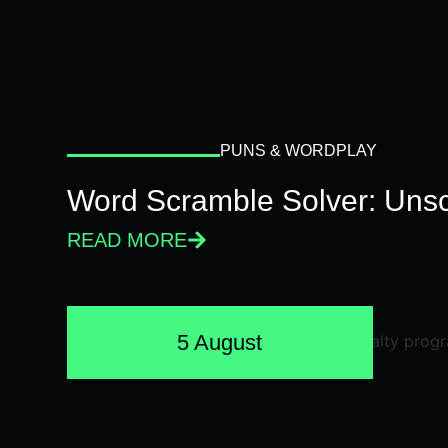
PUNS & WORDPLAY
Word Scramble Solver: Unsc
READ MORE
5 August