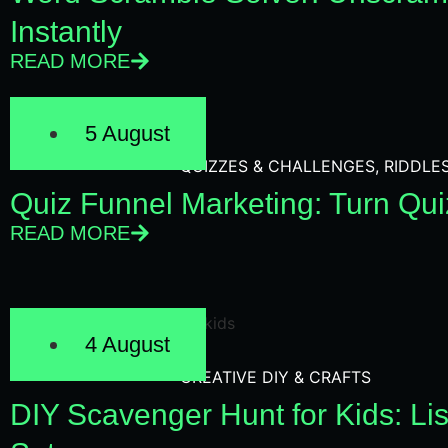
Instantly
READ MORE
5 August
QUIZZES & CHALLENGES
,
RIDDLE
Quiz Funnel Marketing: Turn Qui
READ MORE
4 August
CREATIVE DIY & CRAFTS
DIY Scavenger Hunt for Kids: Lis