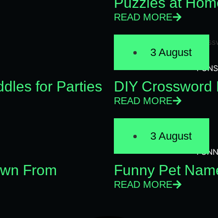
Puzzles at Hom
READ MORE
3 August
PUNS
dles for Parties
DIY Crossword 
READ MORE
3 August
FUNN
Own From
Funny Pet Name
READ MORE