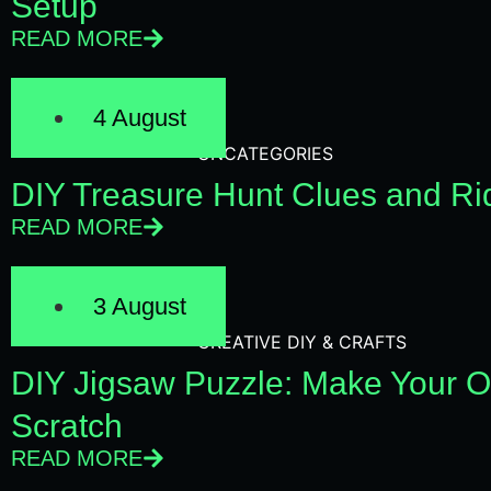
Setup
READ MORE
4 August
UNCATEGORIES
DIY Treasure Hunt Clues and Rid
READ MORE
3 August
CREATIVE DIY & CRAFTS
DIY Jigsaw Puzzle: Make Your 
Scratch
READ MORE