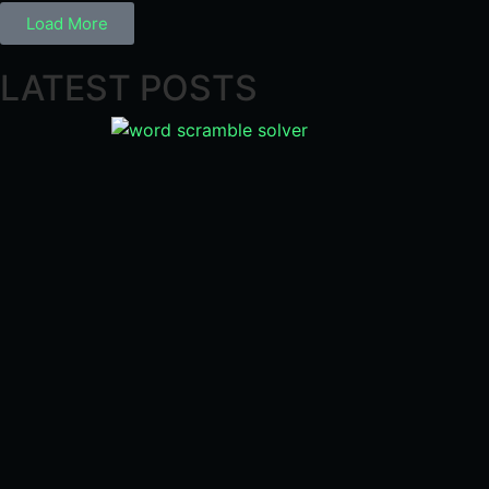
Load More
LATEST POSTS