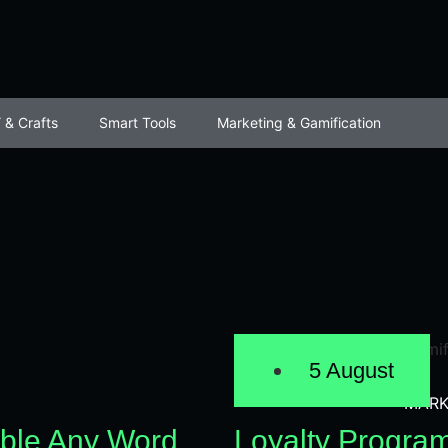
 & Crafts
Smart Tools
Marketing & Gamification
5 August
MARK
ble Any Word
Loyalty Progra