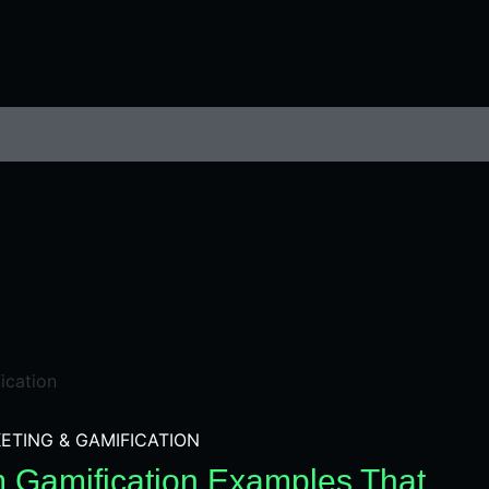
ETING & GAMIFICATION
m Gamification Examples That