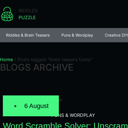
RIDDLES
PUZZLE
Riddles & Brain Teasers
Puns & Wordplay
Creative DIY
Home
/
Posts tagged "brain teasers funny"
BLOGS ARCHIVE
6 August
PUNS & WORDPLAY
Word Scramble Solver: Unscram