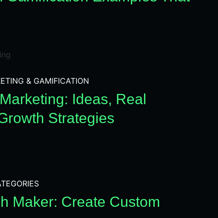
ETING & GAMIFICATION
Marketing: Ideas, Real
Growth Strategies
TEGORIES
h Maker: Create Custom