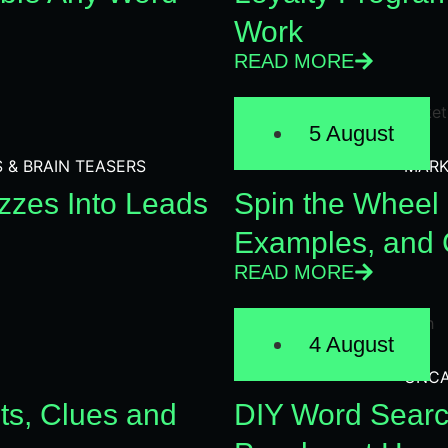
Work
READ MORE
5 August
S & BRAIN TEASERS
MARK
zzes Into Leads
Spin the Wheel 
Examples, and 
READ MORE
4 August
UNCA
ts, Clues and
DIY Word Searc