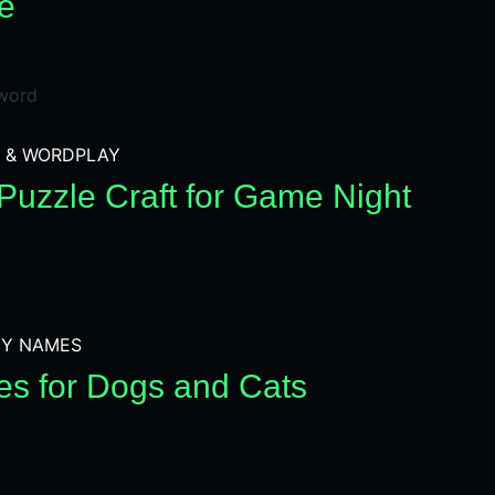
e
 & WORDPLAY
Puzzle Craft for Game Night
Y NAMES
s for Dogs and Cats