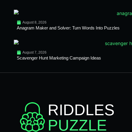
August 8, 2026
Anagram Maker and Solver: Turn Words Into Puzzles
August 7, 2026
Scavenger Hunt Marketing Campaign Ideas
RIDDLES
PUZZLE