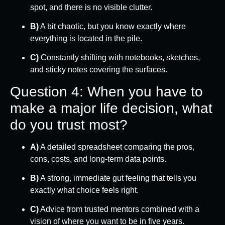
spot, and there is no visible clutter.
B)
A bit chaotic, but you know exactly where
everything is located in the pile.
C)
Constantly shifting with notebooks, sketches,
and sticky notes covering the surfaces.
Question 4: When you have to
make a major life decision, what
do you trust most?
A)
A detailed spreadsheet comparing the pros,
cons, costs, and long-term data points.
B)
A strong, immediate gut feeling that tells you
exactly what choice feels right.
C)
Advice from trusted mentors combined with a
vision of where you want to be in five years.