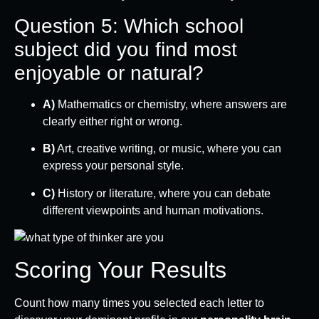
Question 5: Which school
subject did you find most
enjoyable or natural?
A)
Mathematics or chemistry, where answers are
clearly either right or wrong.
B)
Art, creative writing, or music, where you can
express your personal style.
C)
History or literature, where you can debate
different viewpoints and human motivations.
Scoring Your Results
Count how many times you selected each letter to