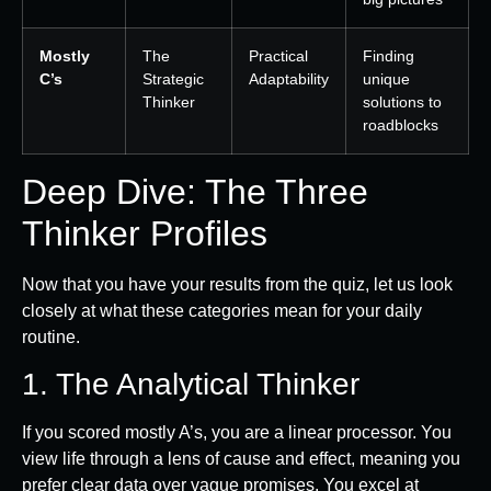
Mostly
The
Practical
Finding
C’s
Strategic
Adaptability
unique
Thinker
solutions to
roadblocks
Deep Dive: The Three
Thinker Profiles
Now that you have your results from the quiz, let us look
closely at what these categories mean for your daily
routine.
1. The Analytical Thinker
If you scored mostly A’s, you are a linear processor. You
view life through a lens of cause and effect, meaning you
prefer clear data over vague promises. You excel at