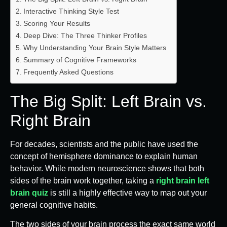
Interactive Thinking Style Test
Scoring Your Results
Deep Dive: The Three Thinker Profiles
Why Understanding Your Brain Style Matters
Summary of Cognitive Frameworks
Frequently Asked Questions
The Big Split: Left Brain vs.
Right Brain
For decades, scientists and the public have used the
concept of hemisphere dominance to explain human
behavior. While modern neuroscience shows that both
sides of the brain work together, taking a
right brain left
brain quiz
is still a highly effective way to map out your
general cognitive habits.
The two sides of your brain process the exact same world