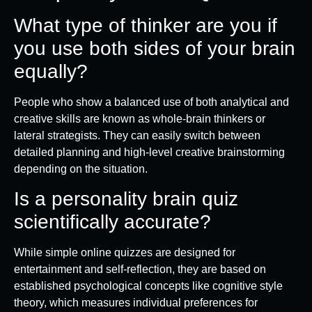
What type of thinker are you if
you use both sides of your brain
equally?
People who show a balanced use of both analytical and
creative skills are known as whole-brain thinkers or
lateral strategists. They can easily switch between
detailed planning and high-level creative brainstorming
depending on the situation.
Is a personality brain quiz
scientifically accurate?
While simple online quizzes are designed for
entertainment and self-reflection, they are based on
established psychological concepts like cognitive style
theory, which measures individual preferences for