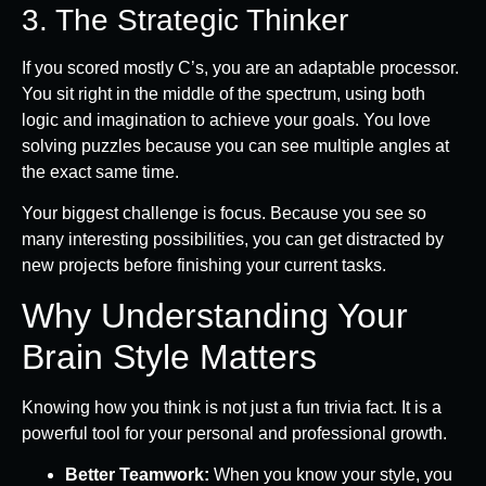
3. The Strategic Thinker
If you scored mostly C’s, you are an adaptable processor.
You sit right in the middle of the spectrum, using both
logic and imagination to achieve your goals. You love
solving puzzles because you can see multiple angles at
the exact same time.
Your biggest challenge is focus. Because you see so
many interesting possibilities, you can get distracted by
new projects before finishing your current tasks.
Why Understanding Your
Brain Style Matters
Knowing how you think is not just a fun trivia fact. It is a
powerful tool for your personal and professional growth.
Better Teamwork:
When you know your style, you