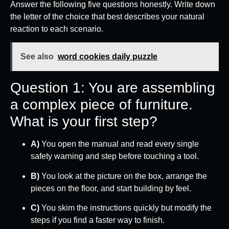
Answer the following five questions honestly. Write down
the letter of the choice that best describes your natural
reaction to each scenario.
See also
word cookies daily puzzle
Question 1: You are assembling
a complex piece of furniture.
What is your first step?
A)
You open the manual and read every single
safety warning and step before touching a tool.
B)
You look at the picture on the box, arrange the
pieces on the floor, and start building by feel.
C)
You skim the instructions quickly but modify the
steps if you find a faster way to finish.