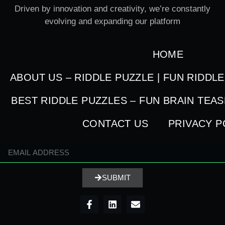
Driven by innovation and creativity, we’re constantly
evolving and expanding our platform
HOME
ABOUT US – RIDDLE PUZZLE | FUN RIDDL
BEST RIDDLE PUZZLES – FUN BRAIN TEA
CONTACT US
PRIVACY P
SUBMIT