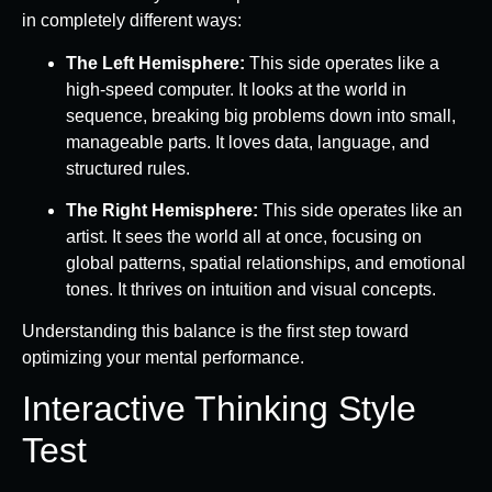
in completely different ways:
The Left Hemisphere:
This side operates like a
high-speed computer. It looks at the world in
sequence, breaking big problems down into small,
manageable parts. It loves data, language, and
structured rules.
The Right Hemisphere:
This side operates like an
artist. It sees the world all at once, focusing on
global patterns, spatial relationships, and emotional
tones. It thrives on intuition and visual concepts.
Understanding this balance is the first step toward
optimizing your mental performance.
Interactive Thinking Style
Test