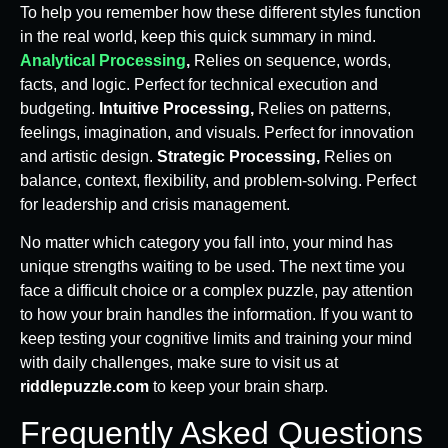
To help you remember how these different styles function
in the real world, keep this quick summary in mind.
Analytical Processing
,
Relies on sequence, words,
facts, and logic. Perfect for technical execution and
budgeting.
Intuitive Processing,
Relies on patterns,
feelings, imagination, and visuals. Perfect for innovation
and artistic design.
Strategic Processing,
Relies on
balance, context, flexibility, and problem-solving. Perfect
for leadership and crisis management.
No matter which category you fall into, your mind has
unique strengths waiting to be used. The next time you
face a difficult choice or a complex puzzle, pay attention
to how your brain handles the information. If you want to
keep testing your cognitive limits and training your mind
with daily challenges, make sure to visit us at
riddlepuzzle.com
to keep your brain sharp.
Frequently Asked Questions