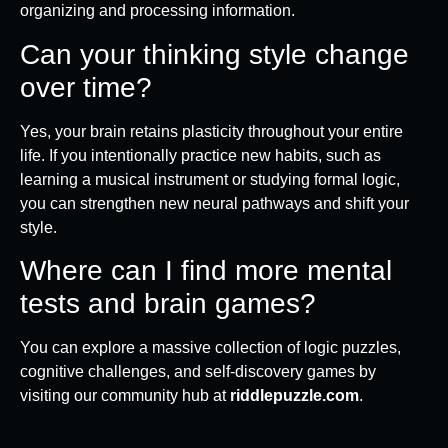
organizing and processing information.
Can your thinking style change
over time?
Yes, your brain retains plasticity throughout your entire
life. If you intentionally practice new habits, such as
learning a musical instrument or studying formal logic,
you can strengthen new neural pathways and shift your
style.
Where can I find more mental
tests and brain games?
You can explore a massive collection of logic puzzles,
cognitive challenges, and self-discovery games by
visiting our community hub at
riddlepuzzle.com
.