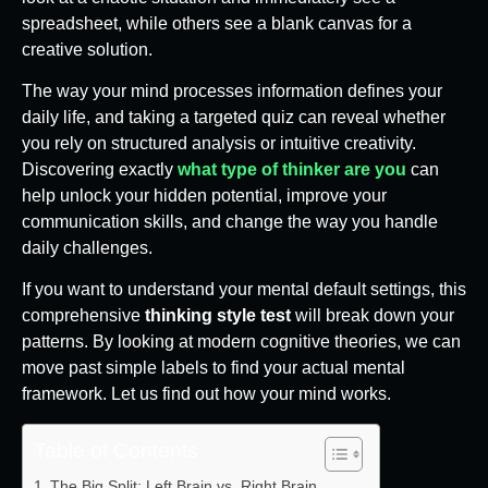
spreadsheet, while others see a blank canvas for a
creative solution.
The way your mind processes information defines your
daily life, and taking a targeted quiz can reveal whether
you rely on structured analysis or intuitive creativity.
Discovering exactly
what type of thinker are you
can
help unlock your hidden potential, improve your
communication skills, and change the way you handle
daily challenges.
If you want to understand your mental default settings, this
comprehensive
thinking style test
will break down your
patterns. By looking at modern cognitive theories, we can
move past simple labels to find your actual mental
framework. Let us find out how your mind works.
Table of Contents
The Big Split: Left Brain vs. Right Brain