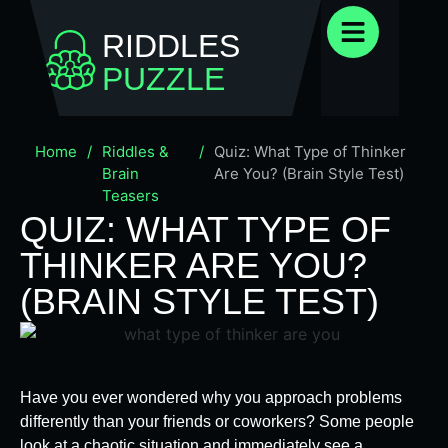
RIDDLES
PUZZLE
Home
/
Riddles &
/
Quiz: What Type of Thinker
Brain
Are You? (Brain Style Test)
Teasers
QUIZ: WHAT TYPE OF
THINKER ARE YOU?
(BRAIN STYLE TEST)
Have you ever wondered why you approach problems
differently than your friends or coworkers? Some people
look at a chaotic situation and immediately see a