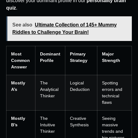
discover your dominant profile in our
personality brain
quiz
.
See also
Ultimate Collection of 145+ Mummy
Riddles to Challenge Your Brain!
Most
Dominant
Primary
Major
Common
Profile
Strategy
Strength
Answer
Mostly
The
Logical
Spotting
A’s
Analytical
Deduction
errors and
Thinker
technical
flaws
Mostly
The
Creative
Seeing
B’s
Intuitive
Synthesis
massive
Thinker
trends and
big pictures