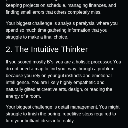
keeping projects on schedule, managing finances, and
finding small errors that others completely miss.
Your biggest challenge is analysis paralysis, where you
spend so much time gathering information that you
struggle to make a final choice.
2. The Intuitive Thinker
If you scored mostly B’s, you are a holistic processor. You
do not need a map to find your way through a problem
because you rely on your gut instincts and emotional
intelligence. You are likely highly empathetic and
naturally gifted at creative arts, design, or reading the
energy of a room.
Your biggest challenge is detail management. You might
struggle to finish the boring, repetitive steps required to
turn your brilliant ideas into reality.