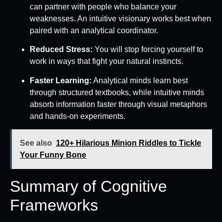
can partner with people who balance your
weaknesses. An intuitive visionary works best when
paired with an analytical coordinator.
Reduced Stress:
You will stop forcing yourself to
work in ways that fight your natural instincts.
Faster Learning:
Analytical minds learn best
through structured textbooks, while intuitive minds
absorb information faster through visual metaphors
and hands-on experiments.
See also
120+ Hilarious Minion Riddles to Tickle
Your Funny Bone
Summary of Cognitive
Frameworks