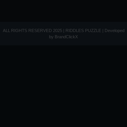
ALL RIGHTS RESERVED 2025 | RIDDLES PUZZLE | Developed
by
BrandClickX