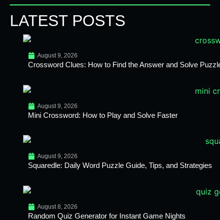
LATEST POSTS
August 9, 2026
Crossword Clues: How to Find the Answer and Solve Puzzl
August 9, 2026
Mini Crossword: How to Play and Solve Faster
August 9, 2026
Squaredle: Daily Word Puzzle Guide, Tips, and Strategies
August 8, 2026
Random Quiz Generator for Instant Game Nights