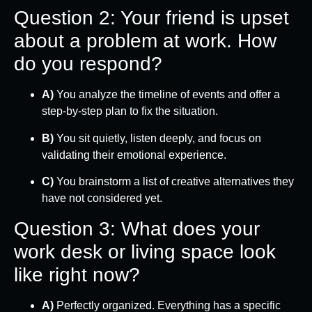
Question 2: Your friend is upset
about a problem at work. How
do you respond?
A)
You analyze the timeline of events and offer a
step-by-step plan to fix the situation.
B)
You sit quietly, listen deeply, and focus on
validating their emotional experience.
C)
You brainstorm a list of creative alternatives they
have not considered yet.
Question 3: What does your
work desk or living space look
like right now?
A)
Perfectly organized. Everything has a specific