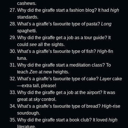
cashews.
Why did the giraffe start a fashion blog? It had
high
standards.
What’s a giraffe’s favourite type of pasta?
Long
spaghetti.
Why did the giraffe get a job as a tour guide? It
could
see
all the sights.
What’s a giraffe’s favourite type of fish?
High
-fin
tuna.
Why did the giraffe start a meditation class? To
teach
Zen
at new heights.
What’s a giraffe’s favourite type of cake?
Layer
cake
—extra tall, please!
Why did the giraffe get a job at the airport? It was
great at
sky
control.
What’s a giraffe’s favourite type of bread?
High
-rise
sourdough.
Why did the giraffe start a book club? It loved
high
literature.