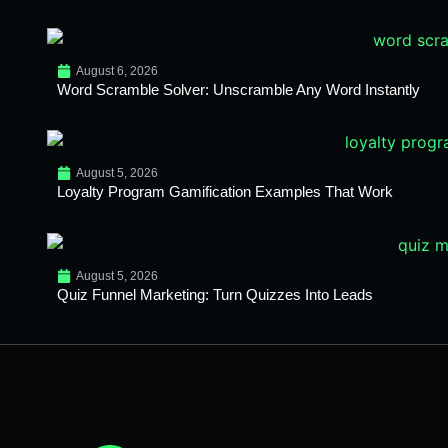
August 6, 2026
Word Scramble Solver: Unscramble Any Word Instantly
August 5, 2026
Loyalty Program Gamification Examples That Work
August 5, 2026
Quiz Funnel Marketing: Turn Quizzes Into Leads