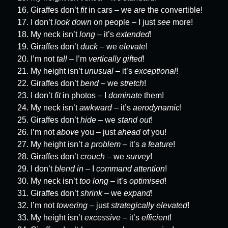
Giraffes don’t
fit
in cars – we
are
the convertible!
I don’t
look down
on people – I just
see
more!
My neck isn’t
long
– it’s
extended
!
Giraffes don’t
duck
– we
elevate
!
I’m not
tall
– I’m
vertically gifted
!
My height isn’t
unusual
– it’s
exceptional
!
Giraffes don’t
bend
– we
stretch
!
I don’t
fit
in photos – I
dominate
them!
My neck isn’t
awkward
– it’s
aerodynamic
!
Giraffes don’t
hide
– we
stand out
!
I’m not
above
you – just
ahead
of you!
My height isn’t
a problem
– it’s
a feature
!
Giraffes don’t
crouch
– we
survey
!
I don’t
blend in
– I
command attention
!
My neck isn’t
too long
– it’s
optimised
!
Giraffes don’t
shrink
– we
expand
!
I’m not
towering
– just
strategically elevated
!
My height isn’t
excessive
– it’s
efficient
!