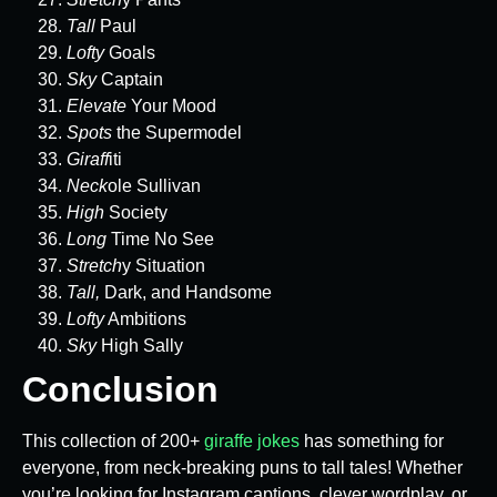
Tall
Paul
Lofty
Goals
Sky
Captain
Elevate
Your Mood
Spots
the Supermodel
Giraff
iti
Neck
ole Sullivan
High
Society
Long
Time No See
Stretch
y Situation
Tall,
Dark, and Handsome
Lofty
Ambitions
Sky
High Sally
Conclusion
This collection of 200+
giraffe jokes
has something for
everyone, from neck-breaking puns to tall tales! Whether
you’re looking for Instagram captions, clever wordplay, or