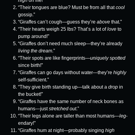
high
on life!”
“Their tongues are blue? Must be from all that
cool
gossip.”
“Giraffes can’t cough—guess they’re
above
that.”
“Their hearts weigh 25 lbs? That’s a lot of
love
to
pump around!”
“Giraffes don’t need much sleep—they’re already
living the dream
.”
“Their spots are like fingerprints—
uniquely spotted
since birth!”
“Giraffes can go days without water—they’re
highly
self-sufficient.”
“They give birth standing up—talk about a
drop
in
the bucket!”
“Giraffes have the same number of neck bones as
humans—just
stretched out
.”
“Their legs alone are taller than most humans—
leg
-
endary!”
“Giraffes hum at night—probably singing
high