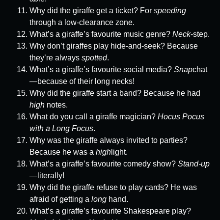
Why did the giraffe get a ticket? For
speeding
through a low-clearance zone.
What’s a giraffe’s favourite music genre?
Neck
-step.
Why don’t giraffes play hide-and-seek? Because
they’re always
spotted
.
What’s a giraffe’s favourite social media?
Snap
chat
—because of their long necks!
Why did the giraffe start a band? Because he had
high
notes.
What do you call a giraffe magician?
Hocus Pocus
with a Long Focus
.
Why was the giraffe always invited to parties?
Because he was a
high
light.
What’s a giraffe’s favourite comedy show?
Stand-up
—literally!
Why did the giraffe refuse to play cards? He was
afraid of getting a
long
hand.
What’s a giraffe’s favourite Shakespeare play?