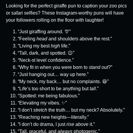
Looking for the perfect giraffe pun to caption your zoo pics
or safari selfies? These Instagram-worthy puns will have
your followers rolling on the floor with laughter!
“Just giraffing around. 🦒”
“Feeling
head
and shoulders above the rest.”
“Living my best
high
life.”
“Tall, dark, and spotted. 😉”
“Neck-st level confidence.”
“Why fit in when you were born to
stand out
?”
“Just hanging out… way up here.”
“My neck, my back… but no complaints. 😆”
“Life’s too short to be anything but
tall
.”
“Spotted: me being fabulous.”
“Elevating my vibes. ✨”
“I don’t
stretch
the truth… but my neck? Absolutely.”
“Reaching new heights—literally.”
“I don’t do drama, I just
rise above
it.”
“Tall, graceful, and
always
photogenic.”