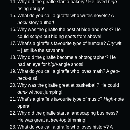
Why did the giraffe start a bakery? He loved
high
-
rising dough!
What do you call a giraffe who writes novels? A
neck
-story author!
Why was the giraffe the best at hide-and-seek? He
could
scope
out hiding spots from above!
What’s a giraffe’s favourite type of humour?
Dry
wit
– just like the savanna!
Why did the giraffe become a photographer? He
had an eye for
high
-angle shots!
What do you call a giraffe who loves math? A
geo-
neck
-trist!
Why was the giraffe great at basketball? He could
dunk
without jumping!
What’s a giraffe’s favourite type of music?
High
-note
opera!
Why did the giraffe start a landscaping business?
He was great at
tree
-top trimming!
What do you call a giraffe who loves history? A