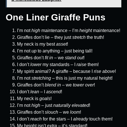
One Liner Giraffe Puns
I’m not
high
maintenance – I’m
height
maintenance!
Giraffes don’t lie – they just
stretch
the truth!
My neck is my best
asset
!
I’m not
up
to anything – just being tall!
Giraffes don’t
fit in
– we
stand out
!
I don’t
lower
my standards – I
raise
them!
My spirit animal? A giraffe – because I
rise above
!
I’m not
stretching
– this is just my natural height!
Giraffes don’t
blend in
– we
tower over
!
I don’t
lean
– I
ascend
!
My neck is
goals
!
I’m not
high
– just
naturally elevated
!
Giraffes don’t
slouch
– we
loom
!
I don’t
reach
for the stars – I
already
touch them!
My height isn’t
extra
– it’s
standard
!