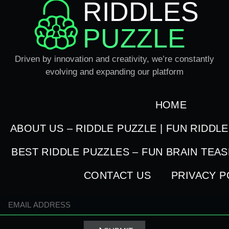
RIDDLES
PUZZLE
Driven by innovation and creativity, we’re constantly
evolving and expanding our platform
HOME
ABOUT US – RIDDLE PUZZLE | FUN RIDDL
BEST RIDDLE PUZZLES – FUN BRAIN TEA
CONTACT US
PRIVACY P