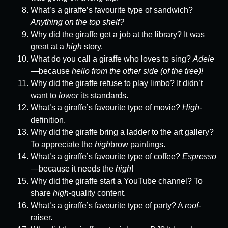
What’s a giraffe’s favourite type of sandwich?
Anything on the top shelf?
Why did the giraffe get a job at the library? It was
great at a
high
story.
What do you call a giraffe who loves to sing?
Adele
—because
hello from the other side (of the tree)!
Why did the giraffe refuse to play limbo? It didn’t
want to
lower
its standards.
What’s a giraffe’s favourite type of movie?
High
-
definition.
Why did the giraffe bring a ladder to the art gallery?
To appreciate the
high
brow paintings.
What’s a giraffe’s favourite type of coffee?
Espresso
—because it needs the
high
!
Why did the giraffe start a YouTube channel? To
share
high
-quality content.
What’s a giraffe’s favourite type of party? A
roof
-
raiser.