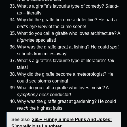
What’s a giraffe’s favourite type of comedy?
Stand-
up
– literally!
Why did the giraffe become a detective? He had a
bird’s-eye view
of the crime scene!
What do you call a giraffe who loves architecture? A
high
-rise specialist!
Why was the giraffe great at fishing? He could
spot
schools from miles away!
What’s a giraffe’s favourite type of literature?
Tall
tales!
Why did the giraffe become a meteorologist? He
could
see
storms coming!
What do you call a giraffe who loves music? A
symphony-neck
conductor!
Why was the giraffe great at gardening? He could
reach
the highest fruits!
See also
265+ Funny S’more Puns And Jokes:
S’morelicious Laughter