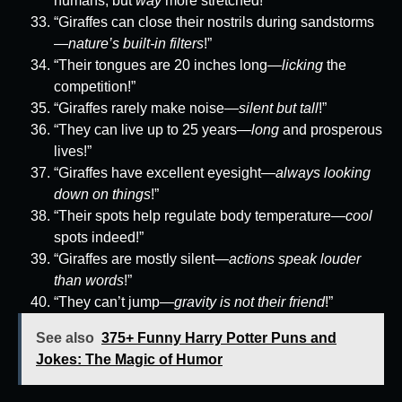
humans, but
way
more stretched!”
“Giraffes can close their nostrils during sandstorms
—
nature’s built-in filters
!”
“Their tongues are 20 inches long—
licking
the
competition!”
“Giraffes rarely make noise—
silent but tall
!”
“They can live up to 25 years—
long
and prosperous
lives!”
“Giraffes have excellent eyesight—
always looking
down on things
!”
“Their spots help regulate body temperature—
cool
spots indeed!”
“Giraffes are mostly silent—
actions speak louder
than words
!”
“They can’t jump—
gravity is not their friend
!”
See also
375+ Funny Harry Potter Puns and
Jokes: The Magic of Humor