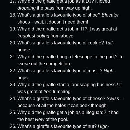
Why did the giraffe get a job as a DJ? It loved
dropping
the bass from way up high.
What’s a giraffe’s favourite type of shoe?
Elevator
shoes—wait, it doesn’t need them!
Why did the giraffe get a job in IT? It was great at
troubleshooting
from above.
What’s a giraffe’s favourite type of cookie?
Tall
-
house.
Why did the giraffe bring a telescope to the park? To
scope
out the competition.
What’s a giraffe’s favourite type of music?
High
-
pops.
Why did the giraffe start a landscaping business? It
was great at
tree
-trimming.
What’s a giraffe’s favourite type of cheese?
Swiss
—
because of all the holes it can peek through.
Why did the giraffe get a job as a lifeguard? It had
the best
view
of the pool.
What’s a giraffe’s favourite type of nut?
High
-