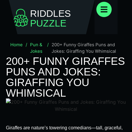
RIDDLES
PUZZLE
Home
/
Pun &
/
200+ Funny Giraffes Puns and
Jokes
Jokes: Giraffing You Whimsical
200+ FUNNY GIRAFFES
PUNS AND JOKES:
GIRAFFING YOU
WHIMSICAL
Giraffes are nature’s towering comedians—tall, graceful,