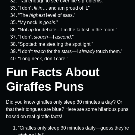
“Tall enough to see over life’s problems.”
“I don’t
fit in
… and am proud of it.”
“The
highest
level of sass.”
“My neck is
goals
.”
“Not
up
for debate—I’m the tallest in the room.”
“I don’t
slouch
—I
ascend
.”
“Spotted: me stealing the spotlight.”
“I don’t
reach
for the stars—I
already
touch them.”
“Long neck, don’t care.”
Fun Facts About
Giraffes Puns
Did you know giraffes only sleep 30 minutes a day? Or
that their tongues are blue? Here are some hilarious puns
based on real giraffe facts!
“Giraffes only sleep 30 minutes daily—guess they’re