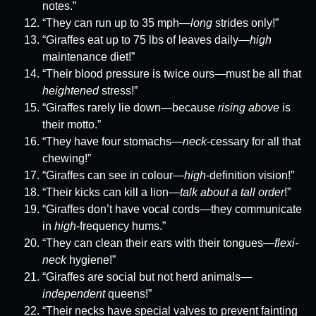
notes.”
“They can run up to 35 mph—
long
strides only!”
“Giraffes eat up to 75 lbs of leaves daily—
high
maintenance diet!”
“Their blood pressure is twice ours—must be all that
heightened
stress!”
“Giraffes rarely lie down—because
rising above
is
their motto.”
“They have four stomachs—
neck
-cessary for all that
chewing!”
“Giraffes can see in colour—
high
-definition vision!”
“Their kicks can kill a lion—
talk about a tall order
!”
“Giraffes don’t have vocal cords—they communicate
in
high
-frequency hums.”
“They can clean their ears with their tongues—
flexi-
neck
hygiene!”
“Giraffes are social but not herd animals—
independent
queens!”
“Their necks have special valves to prevent fainting