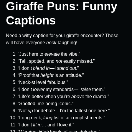
Giraffe Puns: Funny
Captions
Need a witty caption for your giraffe encounter? These
will have everyone
neck
-laughing!
“Just here to
elevate
the vibe.”
“Tall, spotted, and
not
easily missed.”
“I don’t
blend in
—I
stand out
.”
“Proof that
height
is an attitude.”
“Neck-st level fabulous.”
“I don’t
lower
my standards—I
raise
them.”
“Life’s better when you’re
above
the drama.”
“Spotted: me being iconic.”
“Not
up
for debate—I’m the tallest one here.”
“Long neck,
long
list of accomplishments.”
“I don’t
fit in
… and I love it.”
“Warning:
High
levels of sass detected.”