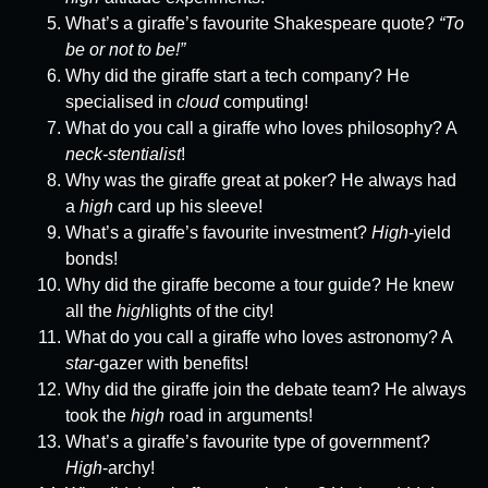
What’s a giraffe’s favourite Shakespeare quote?
“To
be or not to be!”
Why did the giraffe start a tech company? He
specialised in
cloud
computing!
What do you call a giraffe who loves philosophy? A
neck-stentialist
!
Why was the giraffe great at poker? He always had
a
high
card up his sleeve!
What’s a giraffe’s favourite investment?
High
-yield
bonds!
Why did the giraffe become a tour guide? He knew
all the
high
lights of the city!
What do you call a giraffe who loves astronomy? A
star
-gazer with benefits!
Why did the giraffe join the debate team? He always
took the
high
road in arguments!
What’s a giraffe’s favourite type of government?
High
-archy!