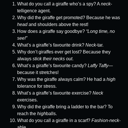
What do you call a giraffe who’s a spy? A
neck
-
telligence agent.
Why did the giraffe get promoted? Because he was
head
and shoulders above the rest!
How does a giraffe say goodbye?
“Long time, no
see!”
What’s a giraffe’s favourite drink?
Neck
-tar.
Why don’t giraffes ever get lost? Because they
always
stick their necks out
.
What’s a giraffe’s favourite candy?
Laffy Taffy
—
because it stretches!
Why was the giraffe always calm? He had a
high
tolerance for stress.
What’s a giraffe’s favourite exercise?
Neck
ex
ercises.
Why did the giraffe bring a ladder to the bar? To
reach the
high
balls.
What do you call a giraffe in a scarf?
Fashion-neck
-
able.