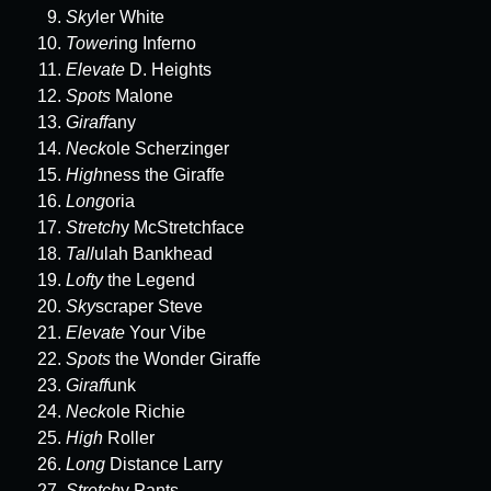
Sky
ler White
Tower
ing Inferno
Elevate
D. Heights
Spots
Malone
Giraff
any
Neck
ole Scherzinger
High
ness the Giraffe
Long
oria
Stretch
y McStretchface
Tall
ulah Bankhead
Lofty
the Legend
Sky
scraper Steve
Elevate
Your Vibe
Spots
the Wonder Giraffe
Giraff
unk
Neck
ole Richie
High
Roller
Long
Distance Larry
Stretch
y Pants