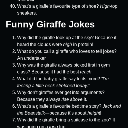
What’s a giraffe’s favourite type of shoe?
High
-top
sneakers.
Funny Giraffe Jokes
Why did the giraffe look up at the sky? Because it
heard the clouds were
high
in protein!
What do you call a giraffe who loves to tell jokes?
An
un
dertaker.
Why was the giraffe always picked first in gym
class? Because it had the best
reach
.
What did the baby giraffe say to its mom?
“I’m
feeling a little neck-stretched today.”
Why don’t giraffes ever get into arguments?
Because they always
rise above
it.
What’s a giraffe’s favourite bedtime story?
Jack and
the Beanstalk
—because it’s about
height
!
Why did the giraffe bring a suitcase to the zoo? It
was going on a
long
trip.