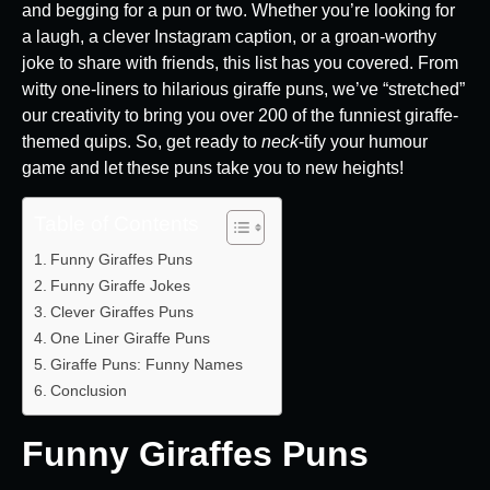
and begging for a pun or two. Whether you’re looking for
a laugh, a clever Instagram caption, or a groan-worthy
joke to share with friends, this list has you covered. From
witty one-liners to hilarious giraffe puns, we’ve “stretched”
our creativity to bring you over 200 of the funniest giraffe-
themed quips. So, get ready to
neck
-tify your humour
game and let these puns take you to new heights!
Table of Contents
Funny Giraffes Puns
Funny Giraffe Jokes
Clever Giraffes Puns
One Liner Giraffe Puns
Giraffe Puns: Funny Names
Conclusion
Funny Giraffes Puns