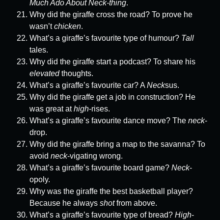
Much Ado About Neck-thing
.
Why did the giraffe cross the road? To prove he
wasn’t
chicken
.
What’s a giraffe’s favourite type of humour?
Tall
tales.
Why did the giraffe start a podcast? To share his
elevated
thoughts.
What’s a giraffe’s favourite car? A
Neck
sus.
Why did the giraffe get a job in construction? He
was great at
high
-rises.
What’s a giraffe’s favourite dance move? The
neck
-
drop.
Why did the giraffe bring a map to the savanna? To
avoid
neck
-vigating wrong.
What’s a giraffe’s favourite board game?
Neck
-
opoly.
Why was the giraffe the best basketball player?
Because he always
shot
from above.
What’s a giraffe’s favourite type of bread?
High
-