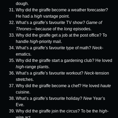
dough.
Why did the giraffe become a weather forecaster?
He had a
high
vantage point.
What’s a giraffe’s favourite TV show?
Game of
Thrones
—because of the
long
episodes.
Why did the giraffe get a job at the post office? To
handle
high
-priority mail.
What’s a giraffe’s favourite type of math?
Neck
-
ematics.
Why did the giraffe start a gardening club? He loved
high
-range plants.
What’s a giraffe’s favourite workout?
Neck
-tension
stretches.
Why did the giraffe become a chef? He loved
haute
cuisine.
What’s a giraffe’s favourite holiday?
New
Year’s
Eve.
Why did the giraffe join the circus? To be the
high
-
wire act.