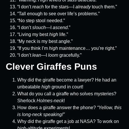
“I don’t
reach
for the stars—I
already
touch them.”
“Tall enough to see over life’s problems.”
“No step stool needed.”
“I don’t
slouch
—I
ascend
.”
“Living my best
high
life.”
“My neck is my best angle.”
“If you think I’m
high
maintenance… you’re right.”
“I don’t
lean
—I
loom
gracefully.”
Clever Giraffes Puns
Why did the giraffe become a lawyer? He had an
unbeatable
high
ground in court!
What do you call a giraffe who solves mysteries?
Sherlock
Holmes-neck
!
How does a giraffe answer the phone?
“Yellow, this
is long-neck speaking!”
Why did the giraffe get a job at NASA? To work on
high
-altitude experiments!