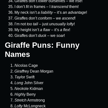
Giraffes don’t
lower
ourselves – we
rise
!
I don’t
fit
in frames – I
transcend
them!
My neck isn’t
a liability
– it’s
an advantage
!
Giraffes don’t
conform
– we
ascend
!
I’m not
too tall
– just
unusually lofty
!
My height isn’t
a flaw
– it’s
a flex
!
Giraffes don’t
duck
– we
soar
!
Giraffe Puns: Funny
Names
Nic
olas Cage
Giraff
rey Dean Morgan
Tayl
or Swift
Long
John Silver
Neck
ole Kidman
High
ly Berry
Stretch
Armstrong
Lofty
McLongneck