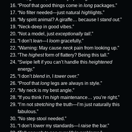
“Proof that good things come in
long
packages.”
“No filter needed—just natural
high
lights.”
“My spirit animal? A giraffe… because I
stand out
.”
“Neck-deep in good vibes.”
“Not a model, just
exceptionally tall
.”
“I don’t
lean
—I
loom
gracefully.”
“Warning: May cause
neck
pain from looking up.”
“The
highest
form of flattery? Being this tall.”
“Swipe left if you can’t handle this
heightened
energy.”
“I don’t
blend in
, I
tower over
.”
“Proof that
long
legs are always in style.”
“My neck is my best angle.”
“If you think I’m
high
maintenance… you’re right.”
“I’m not
stretching
the truth—I’m just naturally this
fabulous.”
“No step stool needed.”
“I don’t
lower
my standards—I
raise
the bar.”