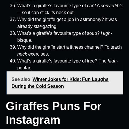
What’s a giraffe’s favourite type of car? A
convertible
—so it can stick its neck out.
Why did the giraffe get a job in astronomy? It was
already
star
-gazing.
What’s a giraffe’s favourite type of soup?
High
-
bisque.
Why did the giraffe start a fitness channel? To teach
neck ex
ercises.
What’s a giraffe’s favourite type of tree? The
high
-
poplar.
See also
Winter Jokes for Kids: Fun Laughs
During the Cold Season
Giraffes Puns For
Instagram