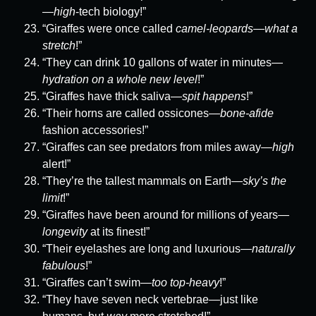
—
high
-tech biology!”
“Giraffes were once called
camel-leopards
—
what a
stretch
!”
“They can drink 10 gallons of water in minutes—
hydration on a whole new level
!”
“Giraffes have thick saliva—
spit happens
!”
“Their horns are called ossicones—
bone-afide
fashion accessories!”
“Giraffes can see predators from miles away—
high
alert!”
“They’re the tallest mammals on Earth—
sky’s the
limit
!”
“Giraffes have been around for millions of years—
longevity
at its finest!”
“Their eyelashes are long and luxurious—
naturally
fabulous
!”
“Giraffes can’t swim—
too top-heavy
!”
“They have seven neck vertebrae—just like