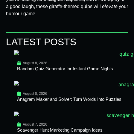
a good laugh, these giraffe-themed quips will
elevate
your
humour game.
LATEST POSTS
August 8, 2026
Random Quiz Generator for Instant Game Nights
August 8, 2026
Anagram Maker and Solver: Turn Words Into Puzzles
August 7, 2026
Scavenger Hunt Marketing Campaign Ideas