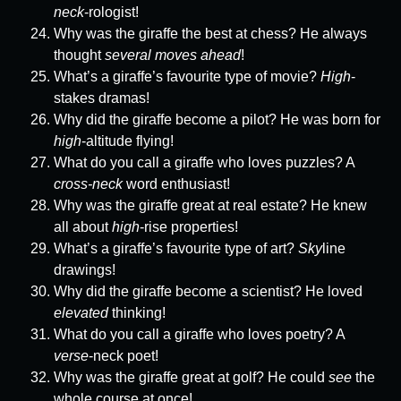
neck
-rologist!
Why was the giraffe the best at chess? He always
thought
several moves ahead
!
What’s a giraffe’s favourite type of movie?
High
-
stakes dramas!
Why did the giraffe become a pilot? He was born for
high
-altitude flying!
What do you call a giraffe who loves puzzles? A
cross-neck
word enthusiast!
Why was the giraffe great at real estate? He knew
all about
high
-rise properties!
What’s a giraffe’s favourite type of art?
Sky
line
drawings!
Why did the giraffe become a scientist? He loved
elevated
thinking!
What do you call a giraffe who loves poetry? A
verse
-neck poet!
Why was the giraffe great at golf? He could
see
the
whole course at once!