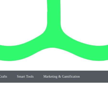
rafts
Smart Tools
Marketing & Gamification