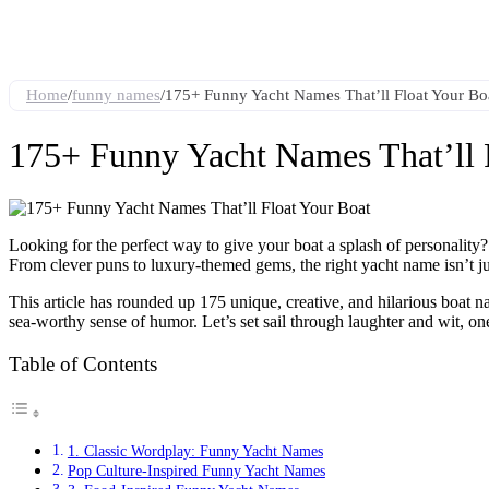
Home
/
funny names
/
175+ Funny Yacht Names That’ll Float Your Bo
175+ Funny Yacht Names That’ll 
Looking for the perfect way to give your boat a splash of personality?
From clever puns to luxury-themed gems, the right yacht name isn’t just 
This article has rounded up 175 unique, creative, and hilarious boat n
sea-worthy sense of humor. Let’s set sail through laughter and wit, on
Table of Contents
1. Classic Wordplay: Funny Yacht Names
Pop Culture-Inspired Funny Yacht Names