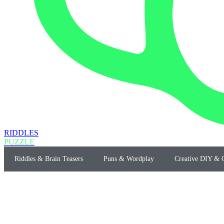
RIDDLES
PUZZLE
Riddles & Brain Teasers
Puns & Wordplay
Creative DIY & C