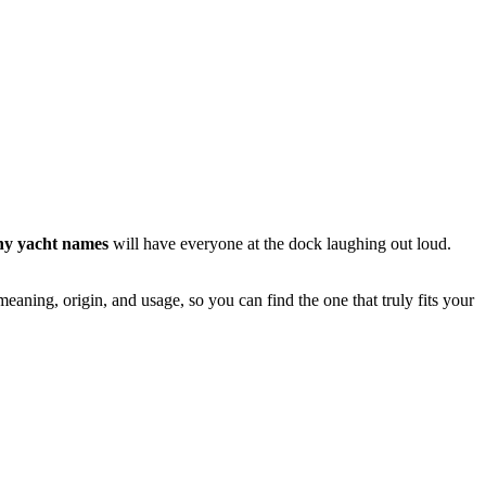
ny yacht names
will have everyone at the dock laughing out loud.
eaning, origin, and usage, so you can find the one that truly fits your