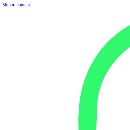
Skip to content