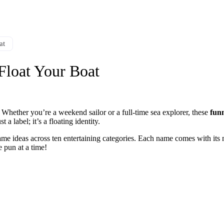
at
Float Your Boat
 Whether you’re a weekend sailor or a full-time sea explorer, these
fun
a label; it’s a floating identity.
ame ideas across ten entertaining categories. Each name comes with its m
e pun at a time!