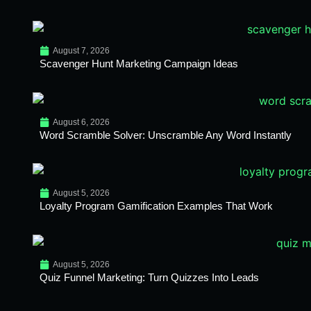
August 7, 2026
Scavenger Hunt Marketing Campaign Ideas
August 6, 2026
Word Scramble Solver: Unscramble Any Word Instantly
August 5, 2026
Loyalty Program Gamification Examples That Work
August 5, 2026
Quiz Funnel Marketing: Turn Quizzes Into Leads