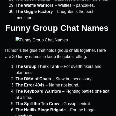
The Waffle Warriors
– Waffles > pancakes.
The Giggle Factory
– Laughter is the best
medicine.
Funny Group Chat Names
Humor is the glue that holds group chats together. Here
are 30 funny names to keep the jokes rolling:
The Group Think Tank
– For overthinkers and
planners.
The DMV of Chats
– Slow but necessary.
The Error 404s
– Name not found.
The Keyboard Warriors
– Fighting battles one text
at a time.
The Spill the Tea Crew
– Gossip central.
The Netflix Binge Brigade
– For the binge-