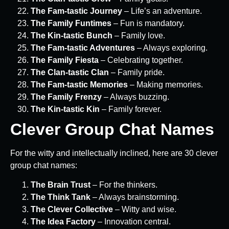
The Fam-tastic Journey
– Life’s an adventure.
The Family Funtimes
– Fun is mandatory.
The Kin-tastic Bunch
– Family love.
The Fam-tastic Adventures
– Always exploring.
The Family Fiesta
– Celebrating together.
The Clan-tastic Clan
– Family pride.
The Fam-tastic Memories
– Making memories.
The Family Frenzy
– Always buzzing.
The Kin-tastic Kin
– Family forever.
Clever Group Chat Names
For the witty and intellectually inclined, here are 30 clever
group chat names:
The Brain Trust
– For the thinkers.
The Think Tank
– Always brainstorming.
The Clever Collective
– Witty and wise.
The Idea Factory
– Innovation central.