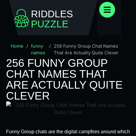
RIDDLES
PUZZLE
Home
/
funny
/
256 Funny Group Chat Names
names
That Are Actually Quite Clever
256 FUNNY GROUP
CHAT NAMES THAT
ARE ACTUALLY QUITE
CLEVER
Funny Group chats are the digital campfires around which