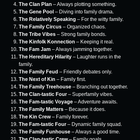
The Clan Plan
– Always plotting something.
The Gene Pool
– Diving into family drama.
The Relatively Speaking
– For the witty family.
The Family Circus
– Organized chaos.
The Tribe Vibes
– Strong family bonds.
The Kinfolk Konnection
– Keeping it real.
The Fam Jam
– Always jamming together.
The Hereditary Hilarity
– Laughter runs in the
family.
The Family Feud
– Friendly debates only.
The Next of Kin
– Family first.
The Family Treehouse
– Branching out together.
The Clan-tastic Four
– Superfamily vibes.
The Fam-tastic Voyage
– Adventure awaits.
The Family Matters
– Because it does.
The Kin Crew
– Family forever.
The Fam-tastic Four
– Dynamic family squad.
The Family Funhouse
– Always a good time.
The Clan-tastic Crew
– Family goals.