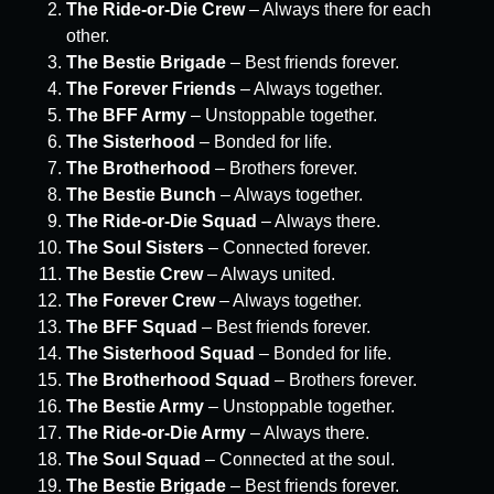
The Ride-or-Die Crew
– Always there for each
other.
The Bestie Brigade
– Best friends forever.
The Forever Friends
– Always together.
The BFF Army
– Unstoppable together.
The Sisterhood
– Bonded for life.
The Brotherhood
– Brothers forever.
The Bestie Bunch
– Always together.
The Ride-or-Die Squad
– Always there.
The Soul Sisters
– Connected forever.
The Bestie Crew
– Always united.
The Forever Crew
– Always together.
The BFF Squad
– Best friends forever.
The Sisterhood Squad
– Bonded for life.
The Brotherhood Squad
– Brothers forever.
The Bestie Army
– Unstoppable together.
The Ride-or-Die Army
– Always there.
The Soul Squad
– Connected at the soul.
The Bestie Brigade
– Best friends forever.