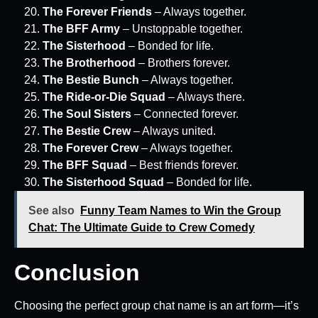
The Forever Friends
– Always together.
The BFF Army
– Unstoppable together.
The Sisterhood
– Bonded for life.
The Brotherhood
– Brothers forever.
The Bestie Bunch
– Always together.
The Ride-or-Die Squad
– Always there.
The Soul Sisters
– Connected forever.
The Bestie Crew
– Always united.
The Forever Crew
– Always together.
The BFF Squad
– Best friends forever.
The Sisterhood Squad
– Bonded for life.
See also
Funny Team Names to Win the Group
Chat: The Ultimate Guide to Crew Comedy
Conclusion
Choosing the perfect group chat name is an art form—it’s