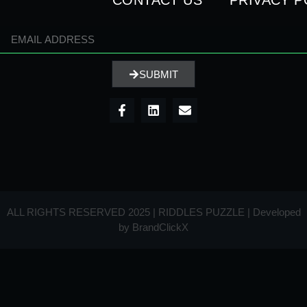
CONTACT US
PRIVACY P
SUBMIT
ALL RIGHTS RESERVED 2025 | RIDDLES PUZZLE | Developed
by
BrandClickX