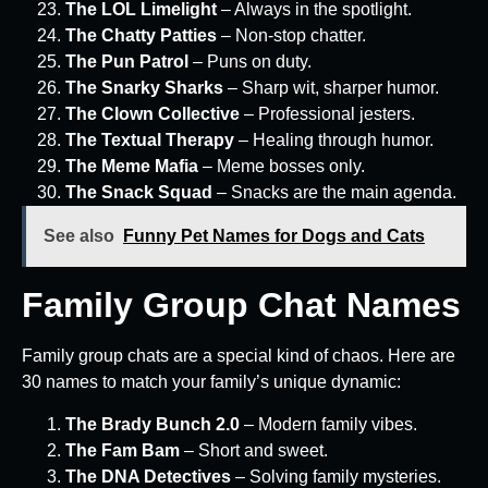
The LOL Limelight
– Always in the spotlight.
The Chatty Patties
– Non-stop chatter.
The Pun Patrol
– Puns on duty.
The Snarky Sharks
– Sharp wit, sharper humor.
The Clown Collective
– Professional jesters.
The Textual Therapy
– Healing through humor.
The Meme Mafia
– Meme bosses only.
The Snack Squad
– Snacks are the main agenda.
See also
Funny Pet Names for Dogs and Cats
Family Group Chat Names
Family group chats are a special kind of chaos. Here are
30 names to match your family’s unique dynamic:
The Brady Bunch 2.0
– Modern family vibes.
The Fam Bam
– Short and sweet.
The DNA Detectives
– Solving family mysteries.