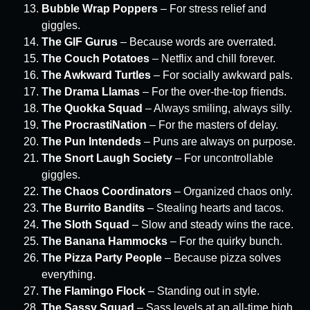
Bubble Wrap Poppers
– For stress relief and
giggles.
The GIF Gurus
– Because words are overrated.
The Couch Potatoes
– Netflix and chill forever.
The Awkward Turtles
– For socially awkward pals.
The Drama Llamas
– For the over-the-top friends.
The Quokka Squad
– Always smiling, always silly.
The ProcrastiNation
– For the masters of delay.
The Pun Intendeds
– Puns are always on purpose.
The Snort Laugh Society
– For uncontrollable
giggles.
The Chaos Coordinators
– Organized chaos only.
The Burrito Bandits
– Stealing hearts and tacos.
The Sloth Squad
– Slow and steady wins the race.
The Banana Hammocks
– For the quirky bunch.
The Pizza Party People
– Because pizza solves
everything.
The Flamingo Flock
– Standing out in style.
The Sassy Squad
– Sass levels at an all-time high.