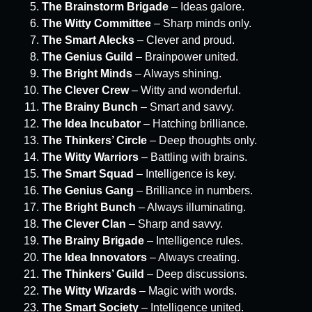
The Brainstorm Brigade
– Ideas galore.
The Witty Committee
– Sharp minds only.
The Smart Alecks
– Clever and proud.
The Genius Guild
– Brainpower united.
The Bright Minds
– Always shining.
The Clever Crew
– Witty and wonderful.
The Brainy Bunch
– Smart and savvy.
The Idea Incubator
– Hatching brilliance.
The Thinkers’ Circle
– Deep thoughts only.
The Witty Warriors
– Battling with brains.
The Smart Squad
– Intelligence is key.
The Genius Gang
– Brilliance in numbers.
The Bright Bunch
– Always illuminating.
The Clever Clan
– Sharp and savvy.
The Brainy Brigade
– Intelligence rules.
The Idea Innovators
– Always creating.
The Thinkers’ Guild
– Deep discussions.
The Witty Wizards
– Magic with words.
The Smart Society
– Intelligence united.