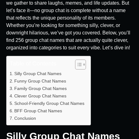
we gather to share laughs, memes, and life updates. But
let’s face it—no group chat is complete without a name
that reflects the unique personality of its members.
Whether you’re looking for something silly, clever, or
downright hilarious, we’ve got you covered. Below, you’ll
find 256 group chat names that are actually quite clever,
organized into categories to suit every vibe. Let’s dive in!
Table of Contents
Silly Group Chat Names
Funny Group Chat Names
Family Group Chat Names
Clever Group Chat Names
School-Friendly Group Chat Names
BFF Group Chat Names
Conclusion
Silly Group Chat Names