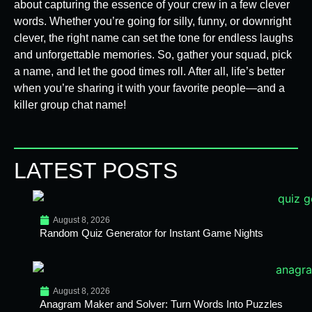
about capturing the essence of your crew in a few clever
words. Whether you’re going for silly, funny, or downright
clever, the right name can set the tone for endless laughs
and unforgettable memories. So, gather your squad, pick
a name, and let the good times roll. After all, life’s better
when you’re sharing it with your favorite people—and a
killer group chat name!
LATEST POSTS
August 8, 2026
Random Quiz Generator for Instant Game Nights
August 8, 2026
Anagram Maker and Solver: Turn Words Into Puzzles