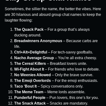
Sometimes, the sillier the name, the better the vibes. Here
are 30 hilarious and absurd group chat names to keep the
laughter flowing:
The Quack Pack
– For a group that’s always
ducking around.
Breadwinners Anonymous
– Because carbs are
life.
Ctrl+Alt+Delightful
– For tech-savvy goofballs.
Nacho Average Group
– You’re all extra cheesy.
The Cereal Killers
– Breakfast lovers unite.
Wi-Fight About It
– For friends who love to debate.
No Weenies Allowed
– Only the brave survive.
The Emoji Overlords
– For the emoji enthusiasts.
Taco ‘Bout It
– Spicy conversations only.
The Meme Team
– Meme lords assemble.
Punderful People
– Pun lovers, this one’s for you.
The Snack Attack
– Snacks are mandatory.