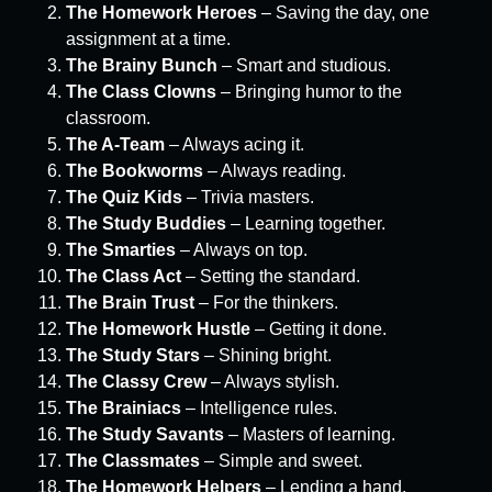
The Homework Heroes
– Saving the day, one
assignment at a time.
The Brainy Bunch
– Smart and studious.
The Class Clowns
– Bringing humor to the
classroom.
The A-Team
– Always acing it.
The Bookworms
– Always reading.
The Quiz Kids
– Trivia masters.
The Study Buddies
– Learning together.
The Smarties
– Always on top.
The Class Act
– Setting the standard.
The Brain Trust
– For the thinkers.
The Homework Hustle
– Getting it done.
The Study Stars
– Shining bright.
The Classy Crew
– Always stylish.
The Brainiacs
– Intelligence rules.
The Study Savants
– Masters of learning.
The Classmates
– Simple and sweet.
The Homework Helpers
– Lending a hand.