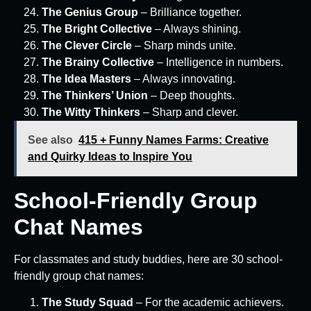
The Genius Group
– Brilliance together.
The Bright Collective
– Always shining.
The Clever Circle
– Sharp minds unite.
The Brainy Collective
– Intelligence in numbers.
The Idea Masters
– Always innovating.
The Thinkers’ Union
– Deep thoughts.
The Witty Thinkers
– Sharp and clever.
See also
415 + Funny Names Farms: Creative
and Quirky Ideas to Inspire You
School-Friendly Group
Chat Names
For classmates and study buddies, here are 30 school-
friendly group chat names:
The Study Squad
– For the academic achievers.