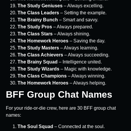
The Study Geniuses
– Always excelling.
The Class Leaders
– Setting the example.
The Brainy Bunch
– Smart and savvy.
The Study Pros
– Always prepared.
The Class Stars
– Always shining.
The Homework Heroes
– Saving the day.
The Study Masters
– Always learning.
The Class Achievers
– Always succeeding.
The Brainy Squad
– Intelligence united.
The Study Wizards
– Magic with knowledge.
The Class Champions
– Always winning.
The Homework Heroes
– Always helping.
BFF Group Chat Names
For your ride-or-die crew, here are 30 BFF group chat
names:
The Soul Squad
– Connected at the soul.