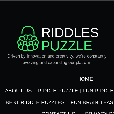
RIDDLES
PUZZLE
Driven by innovation and creativity, we’re constantly
evolving and expanding our platform
HOME
ABOUT US – RIDDLE PUZZLE | FUN RIDDL
BEST RIDDLE PUZZLES – FUN BRAIN TEA