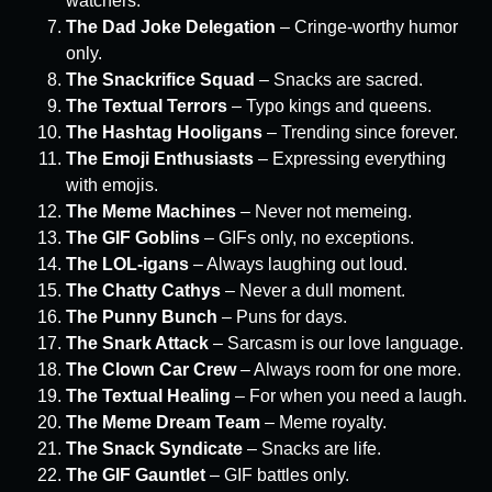
watchers.
The Dad Joke Delegation
– Cringe-worthy humor
only.
The Snackrifice Squad
– Snacks are sacred.
The Textual Terrors
– Typo kings and queens.
The Hashtag Hooligans
– Trending since forever.
The Emoji Enthusiasts
– Expressing everything
with emojis.
The Meme Machines
– Never not memeing.
The GIF Goblins
– GIFs only, no exceptions.
The LOL-igans
– Always laughing out loud.
The Chatty Cathys
– Never a dull moment.
The Punny Bunch
– Puns for days.
The Snark Attack
– Sarcasm is our love language.
The Clown Car Crew
– Always room for one more.
The Textual Healing
– For when you need a laugh.
The Meme Dream Team
– Meme royalty.
The Snack Syndicate
– Snacks are life.
The GIF Gauntlet
– GIF battles only.