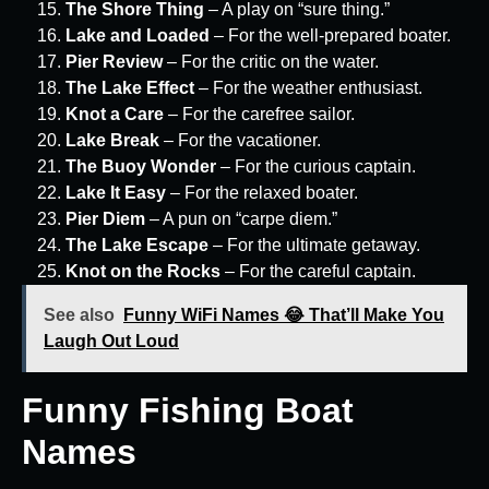
The Shore Thing
– A play on “sure thing.”
Lake and Loaded
– For the well-prepared boater.
Pier Review
– For the critic on the water.
The Lake Effect
– For the weather enthusiast.
Knot a Care
– For the carefree sailor.
Lake Break
– For the vacationer.
The Buoy Wonder
– For the curious captain.
Lake It Easy
– For the relaxed boater.
Pier Diem
– A pun on “carpe diem.”
The Lake Escape
– For the ultimate getaway.
Knot on the Rocks
– For the careful captain.
See also
Funny WiFi Names 😂 That’ll Make You
Laugh Out Loud
Funny Fishing Boat
Names