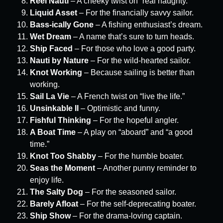
Reel Nauti
– A cheeky twist on “real naughty.”
Liquid Asset
– For the financially savvy sailor.
Bass-ically Gone
– A fishing enthusiast’s dream.
Wet Dream
– A name that’s sure to turn heads.
Ship Faced
– For those who love a good party.
Nauti by Nature
– For the wild-hearted sailor.
Knot Working
– Because sailing is better than
working.
Sail La Vie
– A French twist on “live the life.”
Unsinkable II
– Optimistic and funny.
Fishful Thinking
– For the hopeful angler.
A Boat Time
– A play on “aboard” and “a good
time.”
Knot Too Shabby
– For the humble boater.
Seas the Moment
– Another punny reminder to
enjoy life.
The Salty Dog
– For the seasoned sailor.
Barely Afloat
– For the self-deprecating boater.
Ship Show
– For the drama-loving captain.