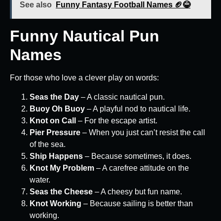
See also
Funny Fantasy Football Names 🏈😂
Funny Nautical Pun
Names
For those who love a clever play on words:
Seas the Day
– A classic nautical pun.
Buoy Oh Buoy
– A playful nod to nautical life.
Knot on Call
– For the escape artist.
Pier Pressure
– When you just can’t resist the call
of the sea.
Ship Happens
– Because sometimes, it does.
Knot My Problem
– A carefree attitude on the
water.
Seas the Cheese
– A cheesy but fun name.
Knot Working
– Because sailing is better than
working.