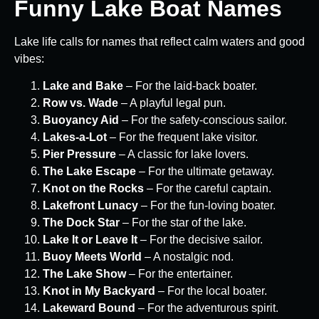
Funny Lake Boat Names
Lake life calls for names that reflect calm waters and good
vibes:
Lake and Bake
– For the laid-back boater.
Row vs. Wade
– A playful legal pun.
Buoyancy Aid
– For the safety-conscious sailor.
Lakes-a-Lot
– For the frequent lake visitor.
Pier Pressure
– A classic for lake lovers.
The Lake Escape
– For the ultimate getaway.
Knot on the Rocks
– For the careful captain.
Lakefront Lunacy
– For the fun-loving boater.
The Dock Star
– For the star of the lake.
Lake It or Leave It
– For the decisive sailor.
Buoy Meets World
– A nostalgic nod.
The Lake Show
– For the entertainer.
Knot in My Backyard
– For the local boater.
Lakeward Bound
– For the adventurous spirit.