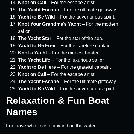
Knot on Call
– For the escape artist.
The Yacht Escape
– For the ultimate getaway.
Yacht to Be Wild
– For the adventurous spirit.
Knot Your Grandma’s Yacht
– For the modern
sailor.
The Yacht Star
– For the star of the sea.
Yacht to Be Free
– For the carefree captain.
Knot a Yacht
– For the modest boater.
The Yacht Life
– For the luxurious sailor.
Yacht to Be Here
– For the grateful captain.
Knot on Call
– For the escape artist.
The Yacht Escape
– For the ultimate getaway.
Yacht to Be Wild
– For the adventurous spirit.
Relaxation & Fun Boat
Names
For those who love to unwind on the water: