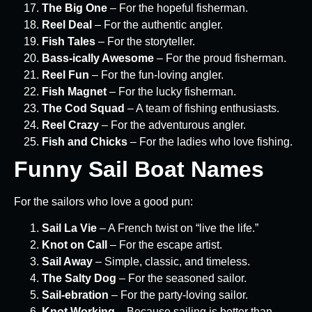
The Big One
– For the hopeful fisherman.
Reel Deal
– For the authentic angler.
Fish Tales
– For the storyteller.
Bass-ically Awesome
– For the proud fisherman.
Reel Fun
– For the fun-loving angler.
Fish Magnet
– For the lucky fisherman.
The Cod Squad
– A team of fishing enthusiasts.
Reel Crazy
– For the adventurous angler.
Fish and Chicks
– For the ladies who love fishing.
Funny Sail Boat Names
For the sailors who love a good pun:
Sail La Vie
– A French twist on “live the life.”
Knot on Call
– For the escape artist.
Sail Away
– Simple, classic, and timeless.
The Salty Dog
– For the seasoned sailor.
Sail-ebration
– For the party-loving sailor.
Knot Working
– Because sailing is better than