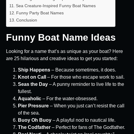
Sea Creature-Inspired Funny Boat Names
Funny Party Boat Names
Conclusion
Funny Boat Name Ideas
Looking for a name that’s as unique as your boat? Here
are 25 hilarious and creative ideas to get you started:
Ship Happens
– Because sometimes, it does.
Knot on Call
– For those who escape work to sail.
Seas the Day
– A punny reminder to live life to the
fullest.
Aquaholic
– For the water-obsessed.
Pier Pressure
– When you just can’t resist the call
of the sea.
Buoy Oh Buoy
– A playful nod to nautical life.
The Codfather
– Perfect for fans of The Godfather.