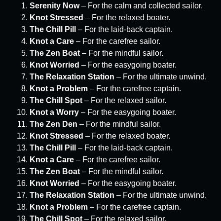
Serenity Now
– For the calm and collected sailor.
Knot Stressed
– For the relaxed boater.
The Chill Pill
– For the laid-back captain.
Knot a Care
– For the carefree sailor.
The Zen Boat
– For the mindful sailor.
Knot Worried
– For the easygoing boater.
The Relaxation Station
– For the ultimate unwind.
Knot a Problem
– For the carefree captain.
The Chill Spot
– For the relaxed sailor.
Knot a Worry
– For the easygoing boater.
The Zen Den
– For the mindful sailor.
Knot Stressed
– For the relaxed boater.
The Chill Pill
– For the laid-back captain.
Knot a Care
– For the carefree sailor.
The Zen Boat
– For the mindful sailor.
Knot Worried
– For the easygoing boater.
The Relaxation Station
– For the ultimate unwind.
Knot a Problem
– For the carefree captain.
The Chill Spot
– For the relaxed sailor.