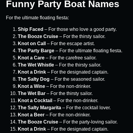
Funny Party Boat Names
For the ultimate floating fiesta:
Ship Faced
– For those who love a good party.
The Booze Cruise
– For the thirsty sailor.
Knot on Call
– For the escape artist.
The Party Barge
– For the ultimate floating fiesta.
Knot a Care
– For the carefree sailor.
The Wet Whistle
– For the thirsty sailor.
Knot a Drink
– For the designated captain.
The Salty Dog
– For the seasoned sailor.
Knot a Wine
– For the non-drinker.
The Wet Bar
– For the thirsty sailor.
Knot a Cocktail
– For the non-drinker.
The Salty Margarita
– For the cocktail lover.
Knot a Beer
– For the non-drinker.
The Booze Cruise
– For the party-loving sailor.
Knot a Drink
– For the designated captain.