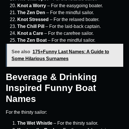
Knot a Worry
– For the easygoing boater.
The Zen Den
– For the mindful sailor.
Knot Stressed
– For the relaxed boater.
The Chill Pill
– For the laid-back captain.
Knot a Care
– For the carefree sailor.
The Zen Boat
– For the mindful sailor.
See also
175+Funny Last Names: A Guide to
Some Hilarious Surnames
Beverage & Drinking
Inspired Funny Boat
Names
For the thirsty sailor:
The Wet Whistle
– For the thirsty sailor.