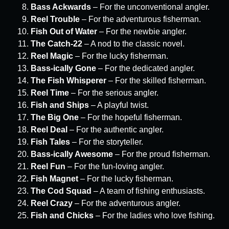
Bass Ackwards
– For the unconventional angler.
Reel Trouble
– For the adventurous fisherman.
Fish Out of Water
– For the newbie angler.
The Catch-22
– A nod to the classic novel.
Reel Magic
– For the lucky fisherman.
Bass-ically Gone
– For the dedicated angler.
The Fish Whisperer
– For the skilled fisherman.
Reel Time
– For the serious angler.
Fish and Ships
– A playful twist.
The Big One
– For the hopeful fisherman.
Reel Deal
– For the authentic angler.
Fish Tales
– For the storyteller.
Bass-ically Awesome
– For the proud fisherman.
Reel Fun
– For the fun-loving angler.
Fish Magnet
– For the lucky fisherman.
The Cod Squad
– A team of fishing enthusiasts.
Reel Crazy
– For the adventurous angler.
Fish and Chicks
– For the ladies who love fishing.