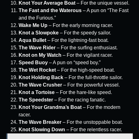
Knot Your Average Boat
– For the unique vessel.
The Fast and the Waterous
– A pun on “The Fast
and the Furious.”
Wake Me Up
– For the early morning racer.
Knot a Slowpoke
– For the speedy sailor.
Aqua Bullet
– For the lightning-fast boat.
The Wave Rider
– For the surfing enthusiast.
Knot on My Watch
– For the vigilant racer.
Speed Buoy
– A pun on “speed boy.”
The Wet Rocket
– For the high-speed boat.
Knot Holding Back
– For the full-throttle sailor.
The Wave Crusher
– For the powerful vessel.
Knot a Tortoise
– For the hare-like speed.
The Speedster
– For the racing fanatic.
Knot Your Grandma’s Boat
– For the modern
racer.
The Wave Breaker
– For the unstoppable boat.
Knot Slowing Down
– For the relentless racer.