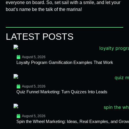
everyone on board. So, set sail with a smile, and let your
boat’s name be the talk of the marina!
LATEST POSTS
August 5, 2026
Loyalty Program Gamification Examples That Work
August 5, 2026
Quiz Funnel Marketing: Turn Quizzes Into Leads
August 5, 2026
Spin the Wheel Marketing: Ideas, Real Examples, and Growt