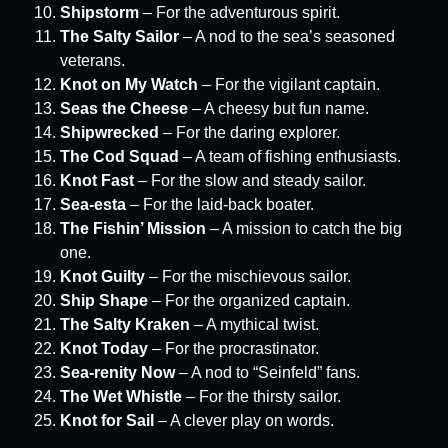
Shipstorm
– For the adventurous spirit.
The Salty Sailor
– A nod to the sea’s seasoned
veterans.
Knot on My Watch
– For the vigilant captain.
Seas the Cheese
– A cheesy but fun name.
Shipwrecked
– For the daring explorer.
The Cod Squad
– A team of fishing enthusiasts.
Knot Fast
– For the slow and steady sailor.
Sea-esta
– For the laid-back boater.
The Fishin’ Mission
– A mission to catch the big
one.
Knot Guilty
– For the mischievous sailor.
Ship Shape
– For the organized captain.
The Salty Kraken
– A mythical twist.
Knot Today
– For the procrastinator.
Sea-renity Now
– A nod to “Seinfeld” fans.
The Wet Whistle
– For the thirsty sailor.
Knot for Sail
– A clever play on words.