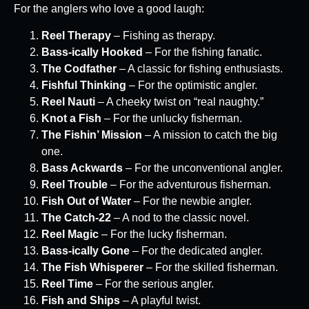
For the anglers who love a good laugh:
Reel Therapy
– Fishing as therapy.
Bass-ically Hooked
– For the fishing fanatic.
The Codfather
– A classic for fishing enthusiasts.
Fishful Thinking
– For the optimistic angler.
Reel Nauti
– A cheeky twist on “real naughty.”
Knot a Fish
– For the unlucky fisherman.
The Fishin’ Mission
– A mission to catch the big
one.
Bass Ackwards
– For the unconventional angler.
Reel Trouble
– For the adventurous fisherman.
Fish Out of Water
– For the newbie angler.
The Catch-22
– A nod to the classic novel.
Reel Magic
– For the lucky fisherman.
Bass-ically Gone
– For the dedicated angler.
The Fish Whisperer
– For the skilled fisherman.
Reel Time
– For the serious angler.
Fish and Ships
– A playful twist.