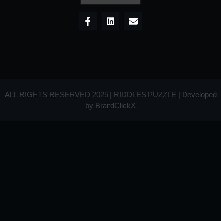
ALL RIGHTS RESERVED 2025 | RIDDLES PUZZLE | Developed
by
BrandClickX