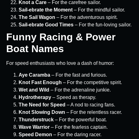
Knot a Care
– For the carefree sailor.
Sail-ebrate the Moment
– For the mindful sailor.
The Sail Wagon
– For the adventurous spirit.
Sail-ebrate Good Times
– For the fun-loving sailor.
Funny Racing & Power
Boat Names
For speed enthusiasts who love a dash of humor:
Aye Caramba
– For the fast and furious.
Knot Fast Enough
– For the competitive spirit.
Wet and Wild
– For the adrenaline junkie.
Hydrotherapy
– Speed as therapy.
The Need for Speed
– A nod to racing fans.
Knot Slowing Down
– For the relentless racer.
Thunderstruck
– For the powerful boat.
Wave Warrior
– For the fearless captain.
Speed Demon
– For the daring racer.