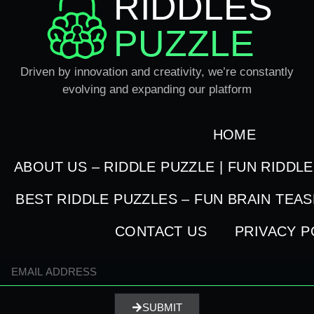
RIDDLES
PUZZLE
Driven by innovation and creativity, we’re constantly
evolving and expanding our platform
HOME
ABOUT US – RIDDLE PUZZLE | FUN RIDDL
BEST RIDDLE PUZZLES – FUN BRAIN TEA
CONTACT US
PRIVACY P
SUBMIT