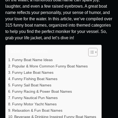
laughter, and even a few raised eyebrows. A great boat
name reflects your personality, your sense of humor, and
your love for the water. In this article, we’ve compiled over
315 funny boat names, organized into themed categories
to help you find the perfect moniker for your vessel. So,
grab your life jacket, and let’s dive in!
Table of Contents
Funny Boat Name Ideas
Popular & More Common Funny Boat Names
Funny Lake Boat Names
Funny Fishing Boat Names
Funny Sail Boat Names
Funny Racing & Power Boat Names
Funny Nautical Pun Names
Funny Motor Yacht Names
Relaxation & Fun Boat Names
Beverage & Drinking Inspired Funny Boat Names