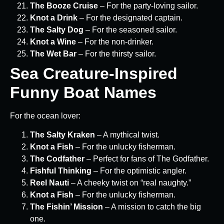
The Booze Cruise
– For the party-loving sailor.
Knot a Drink
– For the designated captain.
The Salty Dog
– For the seasoned sailor.
Knot a Wine
– For the non-drinker.
The Wet Bar
– For the thirsty sailor.
Sea Creature-Inspired
Funny Boat Names
For the ocean lover:
The Salty Kraken
– A mythical twist.
Knot a Fish
– For the unlucky fisherman.
The Codfather
– Perfect for fans of The Godfather.
Fishful Thinking
– For the optimistic angler.
Reel Nauti
– A cheeky twist on “real naughty.”
Knot a Fish
– For the unlucky fisherman.
The Fishin’ Mission
– A mission to catch the big
one.