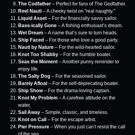
The Codfather
– Perfect for fans of The Godfather.
Reel Nauti
– A cheeky twist on “real naughty.”
Liquid Asset
– For the financially savvy sailor.
Bass-ically Gone
– A fishing enthusiast’s dream.
Wet Dream
– A name that’s sure to turn heads.
Ship Faced
– For those who love a good party.
Nauti by Nature
– For the wild-hearted sailor.
Knot Too Shabby
– For the humble boater.
Seas the Moment
– Another punny reminder to
enjoy life.
The Salty Dog
– For the seasoned sailor.
Barely Afloat
– For the self-deprecating boater.
Ship Show
– For the drama-loving captain.
Knot My Problem
– A carefree attitude on the
water.
Sail Away
– Simple, classic, and timeless.
Knot on Call
– For the escape artist.
Pier Pressure
– When you just can’t resist the call
of the sea.