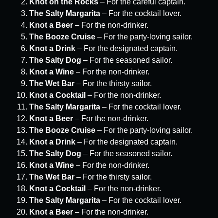
Knot on the Rocks
– For the careful captain.
The Salty Margarita
– For the cocktail lover.
Knot a Beer
– For the non-drinker.
The Booze Cruise
– For the party-loving sailor.
Knot a Drink
– For the designated captain.
The Salty Dog
– For the seasoned sailor.
Knot a Wine
– For the non-drinker.
The Wet Bar
– For the thirsty sailor.
Knot a Cocktail
– For the non-drinker.
The Salty Margarita
– For the cocktail lover.
Knot a Beer
– For the non-drinker.
The Booze Cruise
– For the party-loving sailor.
Knot a Drink
– For the designated captain.
The Salty Dog
– For the seasoned sailor.
Knot a Wine
– For the non-drinker.
The Wet Bar
– For the thirsty sailor.
Knot a Cocktail
– For the non-drinker.
The Salty Margarita
– For the cocktail lover.
Knot a Beer
– For the non-drinker.