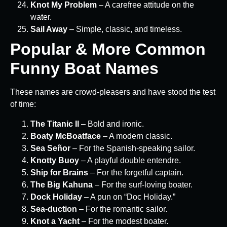
Knot My Problem
– A carefree attitude on the
water.
Sail Away
– Simple, classic, and timeless.
Popular & More Common
Funny Boat Names
These names are crowd-pleasers and have stood the test
of time:
The Titanic II
– Bold and ironic.
Boaty McBoatface
– A modern classic.
Sea Señor
– For the Spanish-speaking sailor.
Knotty Buoy
– A playful double entendre.
Ship for Brains
– For the forgetful captain.
The Big Kahuna
– For the surf-loving boater.
Dock Holiday
– A pun on “Doc Holiday.”
Sea-duction
– For the romantic sailor.
Knot a Yacht
– For the modest boater.