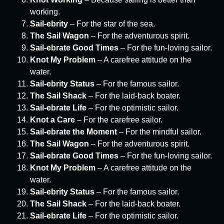
working.
Sail-ebrity
– For the star of the sea.
The Sail Wagon
– For the adventurous spirit.
Sail-ebrate Good Times
– For the fun-loving sailor.
Knot My Problem
– A carefree attitude on the
water.
Sail-ebrity Status
– For the famous sailor.
The Sail Shack
– For the laid-back boater.
Sail-ebrate Life
– For the optimistic sailor.
Knot a Care
– For the carefree sailor.
Sail-ebrate the Moment
– For the mindful sailor.
The Sail Wagon
– For the adventurous spirit.
Sail-ebrate Good Times
– For the fun-loving sailor.
Knot My Problem
– A carefree attitude on the
water.
Sail-ebrity Status
– For the famous sailor.
The Sail Shack
– For the laid-back boater.
Sail-ebrate Life
– For the optimistic sailor.