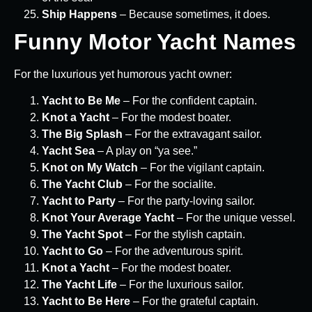
Ship Happens
– Because sometimes, it does.
Funny Motor Yacht Names
For the luxurious yet humorous yacht owner:
Yacht to Be Me
– For the confident captain.
Knot a Yacht
– For the modest boater.
The Big Splash
– For the extravagant sailor.
Yacht Sea
– A play on “ya see.”
Knot on My Watch
– For the vigilant captain.
The Yacht Club
– For the socialite.
Yacht to Party
– For the party-loving sailor.
Knot Your Average Yacht
– For the unique vessel.
The Yacht Spot
– For the stylish captain.
Yacht to Go
– For the adventurous spirit.
Knot a Yacht
– For the modest boater.
The Yacht Life
– For the luxurious sailor.
Yacht to Be Here
– For the grateful captain.