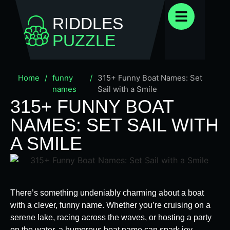
RIDDLES
PUZZLE
Home
/
funny
/
315+ Funny Boat Names: Set
names
Sail with a Smile
315+ FUNNY BOAT
NAMES: SET SAIL WITH
A SMILE
There’s something undeniably charming about a boat
with a clever, funny name. Whether you’re cruising on a
serene lake, racing across the waves, or hosting a party
on the water, a humorous boat name can spark joy,