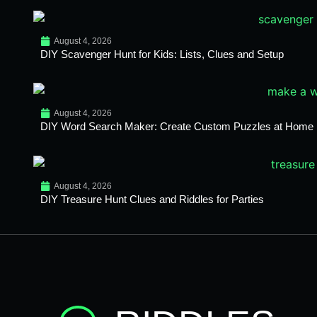
August 4, 2026
DIY Scavenger Hunt for Kids: Lists, Clues and Setup
August 4, 2026
DIY Word Search Maker: Create Custom Puzzles at Home
August 4, 2026
DIY Treasure Hunt Clues and Riddles for Parties