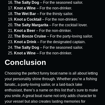
The Salty Dog
– For the seasoned sailor.
Knot a Wine
– For the non-drinker.
The Wet Bar
– For the thirsty sailor.
Knot a Cocktail
– For the non-drinker.
The Salty Margarita
– For the cocktail lover.
Knot a Beer
– For the non-drinker.
The Booze Cruise
– For the party-loving sailor.
Knot a Drink
– For the designated captain.
The Salty Dog
– For the seasoned sailor.
Knot a Wine
– For the non-drinker.
Conclusion
Choosing the perfect funny boat name is all about letting
your personality shine through. Whether you’re a fishing
fanatic, a party-loving sailor, or a laid-back lake
enthusiast, there’s a name on this list that’s sure to make
you smile. A great boat name not only adds character to
your vessel but also creates lasting memories for