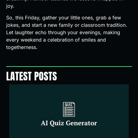
joy.
So, this Friday, gather your little ones, grab a few
jokes, and start a new family or classroom tradition.
Let laughter echo through your evenings, making
every weekend a celebration of smiles and
togetherness.
LATEST POSTS