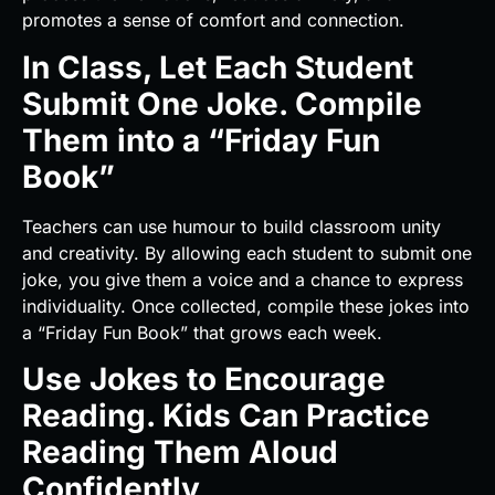
promotes a sense of comfort and connection.
In Class, Let Each Student
Submit One Joke. Compile
Them into a “Friday Fun
Book”
Teachers can use humour to build classroom unity
and creativity. By allowing each student to submit one
joke, you give them a voice and a chance to express
individuality. Once collected, compile these jokes into
a “Friday Fun Book” that grows each week.
Use Jokes to Encourage
Reading. Kids Can Practice
Reading Them Aloud
Confidently