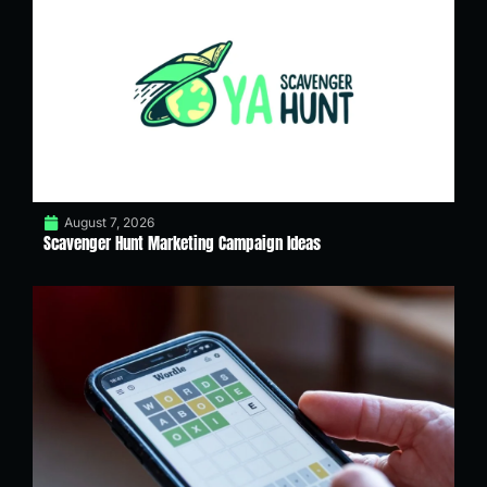
August 7, 2026
Scavenger Hunt Marketing Campaign Ideas