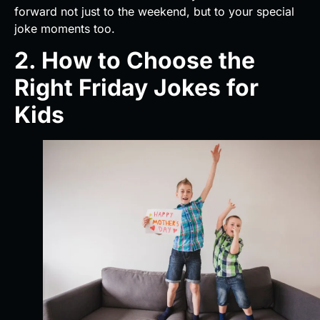
forward not just to the weekend, but to your special
joke moments too.
2. How to Choose the
Right Friday Jokes for
Kids