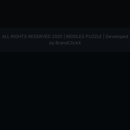
ALL RIGHTS RESERVED 2025 | RIDDLES PUZZLE | Developed
by
BrandClickX