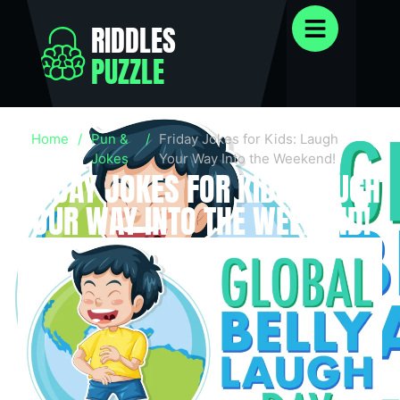
RIDDLES
PUZZLE
Home
/
Pun &
/
Friday Jokes for Kids: Laugh
Jokes
Your Way Into the Weekend!
FRIDAY JOKES FOR KIDS: LAUGH
YOUR WAY INTO THE WEEKEND!