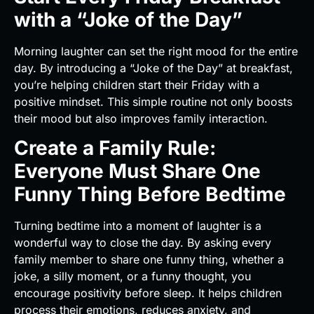
with a “Joke of the Day”
Morning laughter can set the right mood for the entire
day. By introducing a “Joke of the Day” at breakfast,
you’re helping children start their Friday with a
positive mindset. This simple routine not only boosts
their mood but also improves family interaction.
Create a Family Rule:
Everyone Must Share One
Funny Thing Before Bedtime
Turning bedtime into a moment of laughter is a
wonderful way to close the day. By asking every
family member to share one funny thing, whether a
joke, a silly moment, or a funny thought, you
encourage positivity before sleep. It helps children
process their emotions, reduces anxiety, and