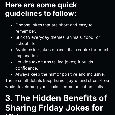
Here are some quick
guidelines to follow:
Choose jokes that are short and easy to
remember.
Stick to everyday themes: animals, food, or
school life.
Avoid inside jokes or ones that require too much
explanation.
Let kids take turns telling jokes; it builds
confidence.
Always keep the humor positive and inclusive.
These small details keep humor joyful and stress-free
while developing your child’s communication skills.
3. The Hidden Benefits of
Sharing Friday Jokes for