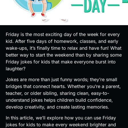
Friday is the most exciting day of the week for every
kid. After five days of homework, classes, and early
wake-ups, it’s finally time to relax and have fun! What
better way to start the weekend than by sharing some
Friday jokes for kids that make everyone burst into
laughter?
Jokes are more than just funny words; they’re small
bridges that connect hearts. Whether you’re a parent,
teacher, or older sibling, sharing clean, easy-to-
understand jokes helps children build confidence,
develop creativity, and create lasting memories.
In this article, we’ll explore how you can use Friday
jokes for kids to make every weekend brighter and