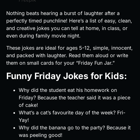
Nothing beats hearing a burst of laughter after a
perfectly timed punchline! Here’s a list of easy, clean,
and creative jokes you can tell at home, in class, or
even during family movie night.
These jokes are ideal for ages 5-12, simple, innocent,
and packed with laughter. Read them aloud or write
them on small cards for your “Friday Fun Jar.”
Funny Friday Jokes for Kids:
Why did the student eat his homework on
Friday? Because the teacher said it was a piece
of cake!
What’s a cat’s favourite day of the week? Fri-
Yay!
Why did the banana go to the party? Because it
was peeling good!