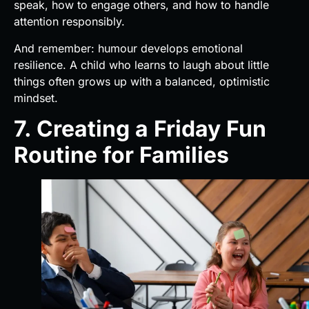
speak, how to engage others, and how to handle
attention responsibly.
And remember: humour develops emotional
resilience. A child who learns to laugh about little
things often grows up with a balanced, optimistic
mindset.
7. Creating a Friday Fun
Routine for Families