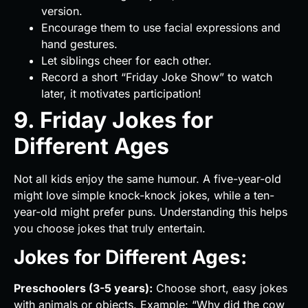
version.
Encourage them to use facial expressions and
hand gestures.
Let siblings cheer for each other.
Record a short “Friday Joke Show” to watch
later, it motivates participation!
9. Friday Jokes for
Different Ages
Not all kids enjoy the same humour. A five-year-old
might love simple knock-knock jokes, while a ten-
year-old might prefer puns. Understanding this helps
you choose jokes that truly entertain.
Jokes for Different Ages:
Preschoolers (3-5 years):
Choose short, easy jokes
with animals or objects. Example: “Why did the cow