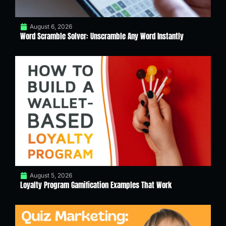
August 6, 2026
Word Scramble Solver: Unscramble Any Word Instantly
August 5, 2026
Loyalty Program Gamification Examples That Work