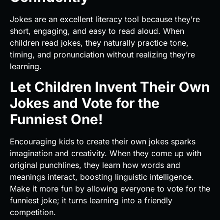
Jokes are an excellent literacy tool because they’re
short, engaging, and easy to read aloud. When
children read jokes, they naturally practice tone,
timing, and pronunciation without realizing they’re
learning.
Let Children Invent Their Own
Jokes and Vote for the
Funniest One!
Encouraging kids to create their own jokes sparks
imagination and creativity. When they come up with
original punchlines, they learn how words and
meanings interact, boosting linguistic intelligence.
Make it more fun by allowing everyone to vote for the
funniest joke; it turns learning into a friendly
competition.