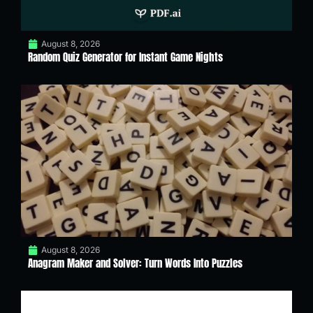
August 8, 2026
Random Quiz Generator for Instant Game Nights
August 8, 2026
Anagram Maker and Solver: Turn Words Into Puzzles