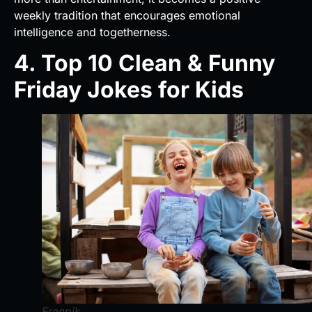
weekly tradition that encourages emotional
intelligence and togetherness.
4. Top 10 Clean & Funny
Friday Jokes for Kids
Freepik