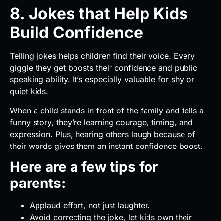
8. Jokes that Help Kids
Build Confidence
Telling jokes helps children find their voice. Every
giggle they get boosts their confidence and public
speaking ability. It’s especially valuable for shy or
quiet kids.
When a child stands in front of the family and tells a
funny story, they’re learning courage, timing, and
expression. Plus, hearing others laugh because of
their words gives them an instant confidence boost.
Here are a few tips for
parents:
Applaud effort, not just laughter.
Avoid correcting the joke, let kids own their