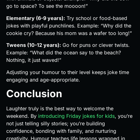
go to space? To see the moooon!”
Elementary (6-9 years):
Try school or food-based
jokes with playful punchlines. Example: “Why did the
cookie cry? Because his mom was a wafer too long!”
Tweens (10-12 years):
Go for puns or clever twists.
Example: “What did the ocean say to the beach?
Nothing, it just waved!”
Adjusting your humour to their level keeps joke time
engaging and age-appropriate.
Conclusion
Laughter truly is the best way to welcome the
weekend. By
introducing Friday jokes for kids
, you’re
not just telling silly stories; you’re building
confidence, bonding with family, and nurturing
creativity. Humour teaches life lessons wrapped in