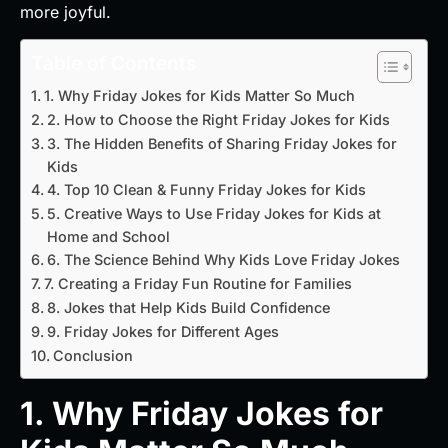
more joyful.
Table of Contents
1. Why Friday Jokes for Kids Matter So Much
2. How to Choose the Right Friday Jokes for Kids
3. The Hidden Benefits of Sharing Friday Jokes for
Kids
4. Top 10 Clean & Funny Friday Jokes for Kids
5. Creative Ways to Use Friday Jokes for Kids at
Home and School
6. The Science Behind Why Kids Love Friday Jokes
7. Creating a Friday Fun Routine for Families
8. Jokes that Help Kids Build Confidence
9. Friday Jokes for Different Ages
Conclusion
1. Why Friday Jokes for