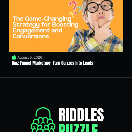
August 5, 2026
Quiz Funnel Marketing: Turn Quizzes Into Leads
RIDDLES
PUZZLE