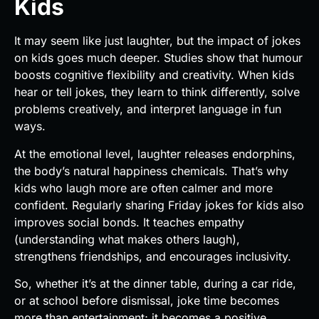
Kids
It may seem like just laughter, but the impact of jokes
on kids goes much deeper. Studies show that humour
boosts cognitive flexibility and creativity. When kids
hear or tell jokes, they learn to think differently, solve
problems creatively, and interpret language in fun
ways.
At the emotional level, laughter releases endorphins,
the body’s natural happiness chemicals. That’s why
kids who laugh more are often calmer and more
confident. Regularly sharing Friday jokes for kids also
improves social bonds. It teaches empathy
(understanding what makes others laugh),
strengthens friendships, and encourages inclusivity.
So, whether it’s at the dinner table, during a car ride,
or at school before dismissal, joke time becomes
more than entertainment; it becomes a positive