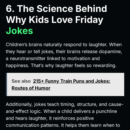
6. The Science Behind
Why Kids Love Friday
Jokes
Children’s brains naturally respond to laughter. When
they hear or tell jokes, their brains release dopamine,
a neurotransmitter linked to motivation and
happiness. That’s why laughter feels so rewarding.
See also
215+ Funny Train Puns and Jokes:
Routes of Humor
Additionally, jokes teach timing, structure, and cause-
and-effect logic. When a child delivers a punchline
and hears laughter, it reinforces positive
communication patterns. It helps them learn when to