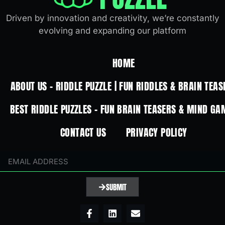
Driven by innovation and creativity, we’re constantly
evolving and expanding our platform
HOME
ABOUT US – RIDDLE PUZZLE | FUN RIDDLES & BRAIN TEAS
BEST RIDDLE PUZZLES – FUN BRAIN TEASERS & MIND GA
CONTACT US
PRIVACY POLICY
SUBMIT