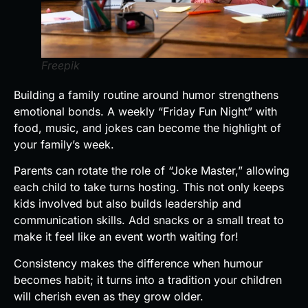
Freepik
Building a family routine around humor strengthens
emotional bonds. A weekly “Friday Fun Night” with
food, music, and jokes can become the highlight of
your family’s week.
Parents can rotate the role of “Joke Master,” allowing
each child to take turns hosting. This not only keeps
kids involved but also builds leadership and
communication skills. Add snacks or a small treat to
make it feel like an event worth waiting for!
Consistency makes the difference when humour
becomes habit; it turns into a tradition your children
will cherish even as they grow older.