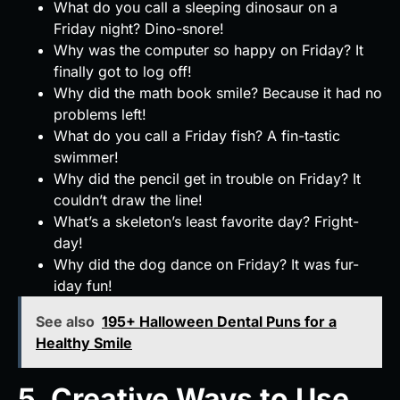
What do you call a sleeping dinosaur on a
Friday night? Dino-snore!
Why was the computer so happy on Friday? It
finally got to log off!
Why did the math book smile? Because it had no
problems left!
What do you call a Friday fish? A fin-tastic
swimmer!
Why did the pencil get in trouble on Friday? It
couldn’t draw the line!
What’s a skeleton’s least favorite day? Fright-
day!
Why did the dog dance on Friday? It was fur-
iday fun!
See also
195+ Halloween Dental Puns for a
Healthy Smile
5. Creative Ways to Use