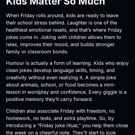
Kids Matter So Much
When Friday rolls around, kids are ready to leave
their school stress behind. Laughter is one of the
healthiest emotional resets, and that’s where Friday
jokes come in. Joking with children allows them to
relax, improves their mood, and builds stronger
family or classroom bonds.
Humour is actually a form of learning. Kids who enjoy
clean jokes develop language skills, timing, and
creativity without even realizing it. A simple joke
about animals, school, or food becomes a mini-
lesson in wordplay and confidence. Every giggle is a
positive memory they’ll carry forward.
Children also associate Friday with freedom, no
homework, no tests, and extra playtime. So, by
introducing a “Friday joke ritual,” you help them close
the week on a cheerful note. They’ll start to look