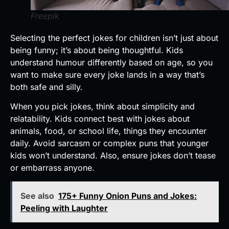
Freepik
Selecting the perfect jokes for children isn’t just about
being funny; it’s about being thoughtful. Kids
understand humour differently based on age, so you
want to make sure every joke lands in a way that’s
both safe and silly.
When you pick jokes, think about simplicity and
relatability. Kids connect best with jokes about
animals, food, or school life, things they encounter
daily. Avoid sarcasm or complex puns that younger
kids won’t understand. Also, ensure jokes don’t tease
or embarrass anyone.
See also
175+ Funny Onion Puns and Jokes:
Peeling with Laughter