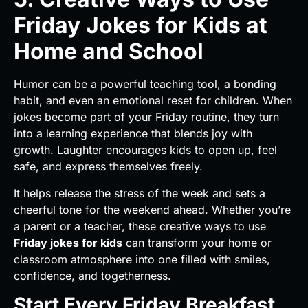
Friday Jokes for Kids at
Home and School
Humor can be a powerful teaching tool, a bonding
habit, and even an emotional reset for children. When
jokes become part of your Friday routine, they turn
into a learning experience that blends joy with
growth. Laughter encourages kids to open up, feel
safe, and express themselves freely.
It helps release the stress of the week and sets a
cheerful tone for the weekend ahead. Whether you’re
a parent or a teacher, these creative ways to use
Friday jokes for kids
can transform your home or
classroom atmosphere into one filled with smiles,
confidence, and togetherness.
Start Every Friday Breakfast