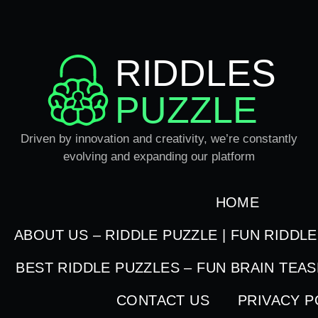
RIDDLES
PUZZLE
Driven by innovation and creativity, we’re constantly
evolving and expanding our platform
HOME
ABOUT US – RIDDLE PUZZLE | FUN RIDDL
BEST RIDDLE PUZZLES – FUN BRAIN TEA
CONTACT US
PRIVACY P