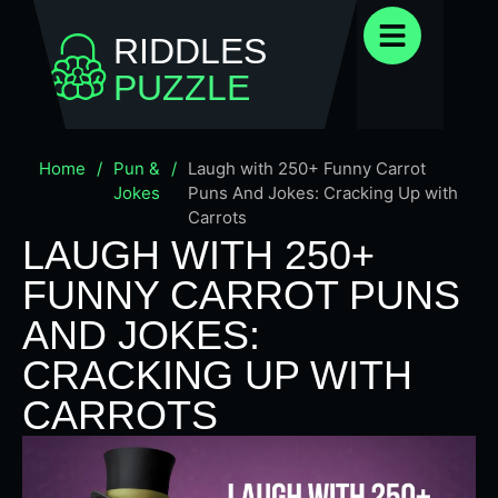
RIDDLES
PUZZLE
Home
/
Pun &
/
Laugh with 250+ Funny Carrot
Jokes
Puns And Jokes: Cracking Up with
Carrots
LAUGH WITH 250+
FUNNY CARROT PUNS
AND JOKES:
CRACKING UP WITH
CARROTS