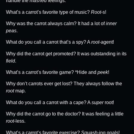
handle the
mashed
feelings.
What’s a carrot’s favorite type of music?
Root
-s!
Why was the carrot always calm? It had a lot of
inner
peas
.
What do you call a carrot that’s a spy? A
root
-agent!
Why did the carrot get promoted? It was outstanding in its
field
.
What’s a carrot’s favorite game? *Hide and
peek
!
Why don’t carrots ever get lost? They always follow the
root
map.
What do you call a carrot with a cape? A
super
root!
Why did the carrot go to the doctor? It was feeling a little
root
-less.
What’s a carrot’s favorite exercise?
Squash
-ing goals!