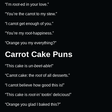
“I’m
root
-ed in your love.”
“You’re the carrot to my stew.”
“I carrot get enough of you.”
“You’re my
root
-happiness.”
“Orange you my everything?”
Carrot Cake Puns
“This cake is
un-beet-able
!”
“Carrot cake: the
root
of all desserts.”
“I carrot believe how good this is!”
“This cake is
root
-in’ tootin’ delicious!”
“Orange you glad I baked this?”