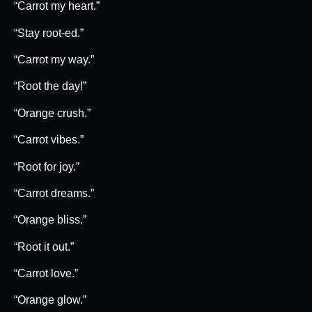
“Carrot my heart.”
“Stay root-ed.”
“Carrot my way.”
“Root the day!”
“Orange crush.”
“Carrot vibes.”
“Root for joy.”
“Carrot dreams.”
“Orange bliss.”
“Root it out.”
“Carrot love.”
“Orange glow.”