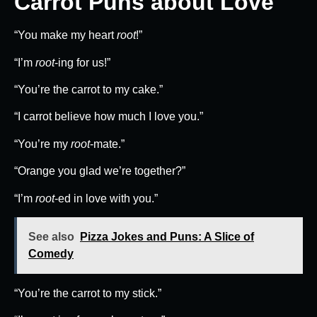
Carrot Puns about Love
“You make my heart
root
!”
“I’m
root
-ing for us!”
“You’re the carrot to my cake.”
“I carrot believe how much I love you.”
“You’re my
root
-mate.”
“Orange you glad we’re together?”
“I’m
root
-ed in love with you.”
See also
Pizza Jokes and Puns: A Slice of
Comedy
“You’re the carrot to my stick.”