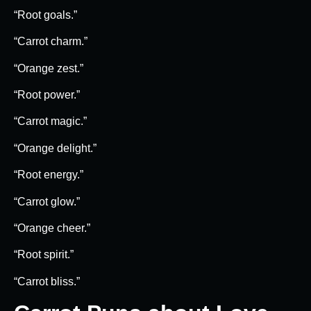
“Root goals.”
“Carrot charm.”
“Orange zest.”
“Root power.”
“Carrot magic.”
“Orange delight.”
“Root energy.”
“Carrot glow.”
“Orange cheer.”
“Root spirit.”
“Carrot bliss.”