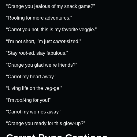
“Orange you jealous of my snack game?”
“Rooting for more adventures.”
“Carrot you not, this is my favorite veggie.”
“I’m not short, I’m just
carrot
-sized.”
“Stay
root
-ed, stay fabulous.”
“Orange you glad we’re friends?”
“Carrot my heart away.”
“Living life on the
veg
-ge.”
“I’m
root
-ing for you!”
“Carrot my worries away.”
“Orange you ready for this glow-up?”