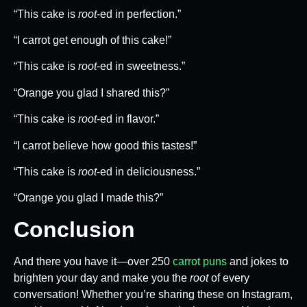
“This cake is
root
-ed in perfection.”
“I carrot get enough of this cake!”
“This cake is
root
-ed in sweetness.”
“Orange you glad I shared this?”
“This cake is
root
-ed in flavor.”
“I carrot believe how good this tastes!”
“This cake is
root
-ed in deliciousness.”
“Orange you glad I made this?”
Conclusion
And there you have it—over 250
carrot puns
and jokes to
brighten your day and make you the
root
of every
conversation! Whether you’re sharing these on Instagram,