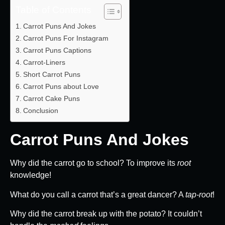
Table of Contents
Carrot Puns And Jokes
Carrot Puns For Instagram
Carrot Puns Captions
Carrot-Liners
Short Carrot Puns
Carrot Puns about Love
Carrot Cake Puns
Conclusion
Carrot Puns And Jokes
Why did the carrot go to school? To improve its
root
knowledge!
What do you call a carrot that’s a great dancer? A
tap-root
!
Why did the carrot break up with the potato? It couldn’t