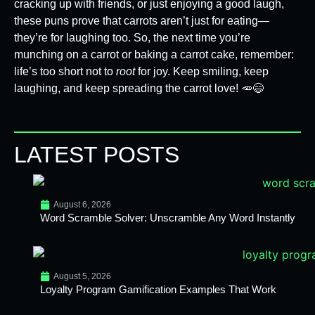
cracking up with friends, or just enjoying a good laugh,
these puns prove that carrots aren’t just for eating—
they’re for laughing too. So, the next time you’re
munching on a carrot or baking a carrot cake, remember:
life’s too short not to
root
for joy. Keep smiling, keep
laughing, and keep spreading the carrot love! 🥕😄
LATEST POSTS
August 6, 2026
Word Scramble Solver: Unscramble Any Word Instantly
August 5, 2026
Loyalty Program Gamification Examples That Work