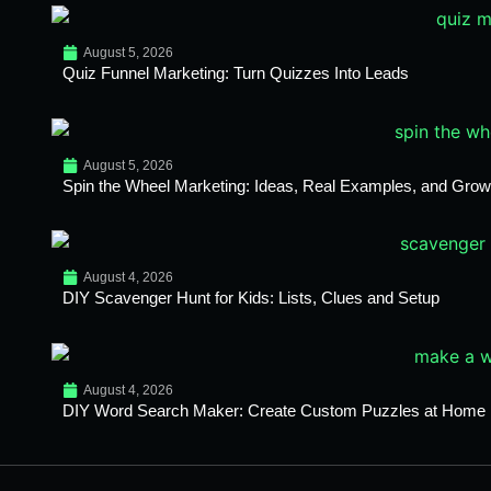
August 5, 2026
Quiz Funnel Marketing: Turn Quizzes Into Leads
August 5, 2026
Spin the Wheel Marketing: Ideas, Real Examples, and Growt
August 4, 2026
DIY Scavenger Hunt for Kids: Lists, Clues and Setup
August 4, 2026
DIY Word Search Maker: Create Custom Puzzles at Home