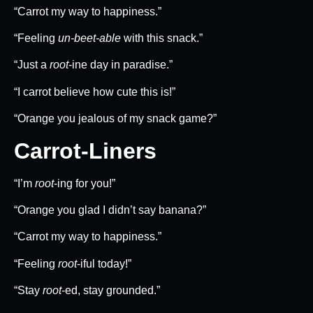
“Carrot my way to happiness.”
“Feeling
un-beet-able
with this snack.”
“Just a
root
-ine day in paradise.”
“I carrot believe how cute this is!”
“Orange you jealous of my snack game?”
Carrot-Liners
“I’m
root
-ing for you!”
“Orange you glad I didn’t say banana?”
“Carrot my way to happiness.”
“Feeling
root
-iful today!”
“Stay
root
-ed, stay grounded.”