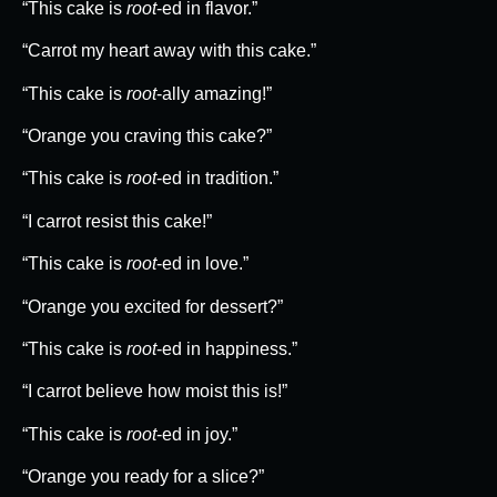
“This cake is
root
-ed in flavor.”
“Carrot my heart away with this cake.”
“This cake is
root
-ally amazing!”
“Orange you craving this cake?”
“This cake is
root
-ed in tradition.”
“I carrot resist this cake!”
“This cake is
root
-ed in love.”
“Orange you excited for dessert?”
“This cake is
root
-ed in happiness.”
“I carrot believe how moist this is!”
“This cake is
root
-ed in joy.”
“Orange you ready for a slice?”