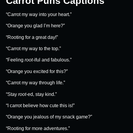
Carrot Puns Captions
“Carrot my way into your heart.”
“Orange you glad I’m here?”
“Rooting for a great day!”
“Carrot my way to the top.”
“Feeling
root
-iful and fabulous.”
“Orange you excited for this?”
“Carrot my way through life.”
“Stay
root
-ed, stay kind.”
“I carrot believe how cute this is!”
“Orange you jealous of my snack game?”
“Rooting for more adventures.”