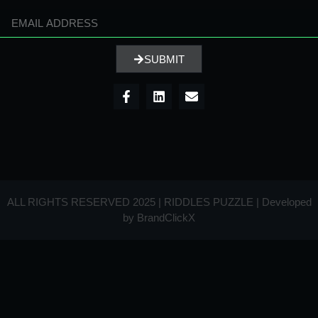
SUBMIT
ALL RIGHTS RESERVED 2025 | RIDDLES PUZZLE | Developed
by
BrandClickX