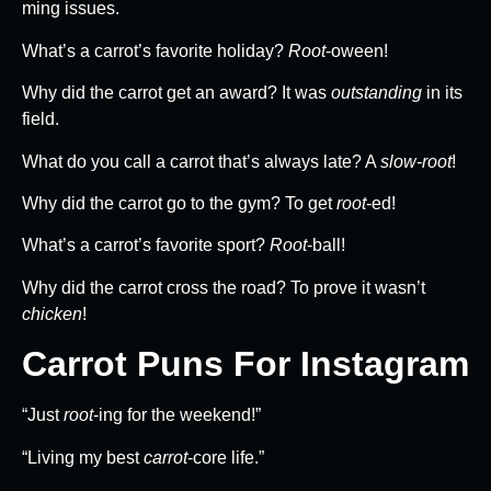
ming issues.
What’s a carrot’s favorite holiday?
Root
-oween!
Why did the carrot get an award? It was
outstanding
in its
field.
What do you call a carrot that’s always late? A
slow-root
!
Why did the carrot go to the gym? To get
root
-ed!
What’s a carrot’s favorite sport?
Root
-ball!
Why did the carrot cross the road? To prove it wasn’t
chicken
!
Carrot Puns For Instagram
“Just
root
-ing for the weekend!”
“Living my best
carrot
-core life.”