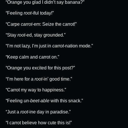
“Orange you glad I didn’t say banana?”
“Feeling
root
-iful today!”
“Carpe
carrot
-em: Seize the carrot!”
“Stay
root
-ed, stay grounded.”
“I’m not lazy, I’m just in
carrot
-nation mode.”
“Keep calm and carrot on.”
“Orange you excited for this post?”
“I’m here for a
root
-in’ good time.”
“Carrot my way to happiness.”
“Feeling
un-beet-able
with this snack.”
“Just a
root
-ine day in paradise.”
“I carrot believe how cute this is!”