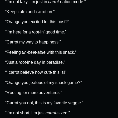
“I’m not lazy, I’m just in
carrot
-nation mode.”
“Keep calm and carrot on.”
“Orange you excited for this post?”
“I’m here for a
root
-in’ good time.”
“Carrot my way to happiness.”
“Feeling
un-beet-able
with this snack.”
“Just a
root
-ine day in paradise.”
“I carrot believe how cute this is!”
“Orange you jealous of my snack game?”
“Rooting for more adventures.”
“Carrot you not, this is my favorite veggie.”
“I’m not short, I’m just
carrot
-sized.”