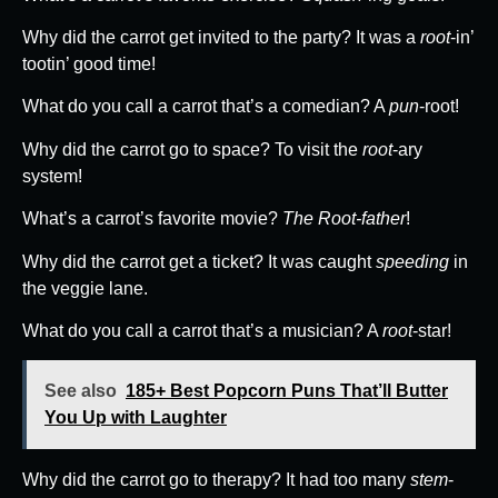
Why did the carrot get invited to the party? It was a
root
-in’
tootin’ good time!
What do you call a carrot that’s a comedian? A
pun
-root!
Why did the carrot go to space? To visit the
root
-ary
system!
What’s a carrot’s favorite movie?
The Root-father
!
Why did the carrot get a ticket? It was caught
speeding
in
the veggie lane.
What do you call a carrot that’s a musician? A
root
-star!
See also
185+ Best Popcorn Puns That’ll Butter
You Up with Laughter
Why did the carrot go to therapy? It had too many
stem
-