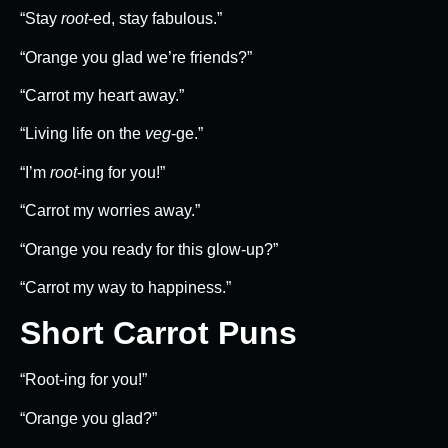
“Stay
root
-ed, stay fabulous.”
“Orange you glad we’re friends?”
“Carrot my heart away.”
“Living life on the
veg
-ge.”
“I’m
root
-ing for you!”
“Carrot my worries away.”
“Orange you ready for this glow-up?”
“Carrot my way to happiness.”
Short Carrot Puns
“Root-ing for you!”
“Orange you glad?”