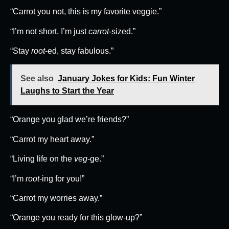
“Carrot you not, this is my favorite veggie.”
“I’m not short, I’m just
carrot
-sized.”
“Stay
root
-ed, stay fabulous.”
See also
January Jokes for Kids: Fun Winter
Laughs to Start the Year
“Orange you glad we’re friends?”
“Carrot my heart away.”
“Living life on the
veg
-ge.”
“I’m
root
-ing for you!”
“Carrot my worries away.”
“Orange you ready for this glow-up?”