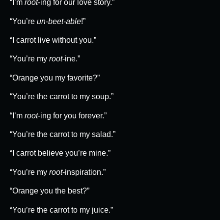
“I’m
root
-ing for our love story.”
“You’re
un-beet-able
!”
“I carrot live without you.”
“You’re my
root
-ine.”
“Orange you my favorite?”
“You’re the carrot to my soup.”
“I’m
root
-ing for you forever.”
“You’re the carrot to my salad.”
“I carrot believe you’re mine.”
“You’re my
root
-inspiration.”
“Orange you the best?”
“You’re the carrot to my juice.”