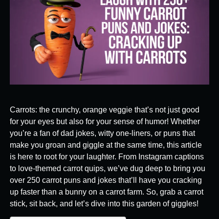
Carrots: the crunchy, orange veggie that’s not just good
for your eyes but also for your sense of humor! Whether
you’re a fan of dad jokes, witty one-liners, or puns that
make you groan and giggle at the same time, this article
is here to root for your laughter. From Instagram captions
to love-themed carrot quips, we’ve dug deep to bring you
over 250 carrot puns and jokes that’ll have you cracking
up faster than a bunny on a carrot farm. So, grab a carrot
stick, sit back, and let’s dive into this garden of giggles!