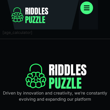
RIDDLES
PUZZLE
[age_calculator]
RIDDLES
PUZZLE
Driven by innovation and creativity, we’re constantly
evolving and expanding our platform