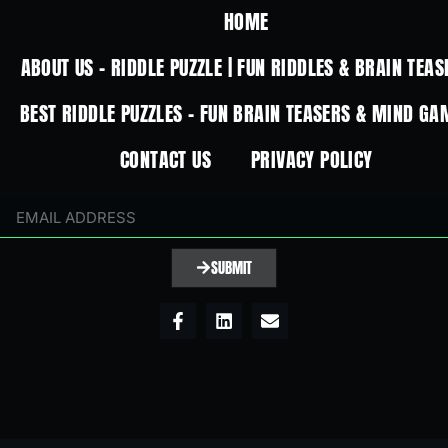
HOME
ABOUT US – RIDDLE PUZZLE | FUN RIDDLES & BRAIN TEAS
BEST RIDDLE PUZZLES – FUN BRAIN TEASERS & MIND GA
CONTACT US
PRIVACY POLICY
SUBMIT