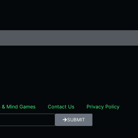
rs & Mind Games
Contact Us
Privacy Policy
SUBMIT