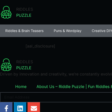
RIDDLES
PUZZLE
Riddles & Brain Teasers
Puns & Wordplay
Creative DIY
[aal_disclosure]
RIDDLES
PUZZLE
Driven by innovation and creativity, we’re constantly evol
Home
About Us – Riddle Puzzle | Fun Riddles 