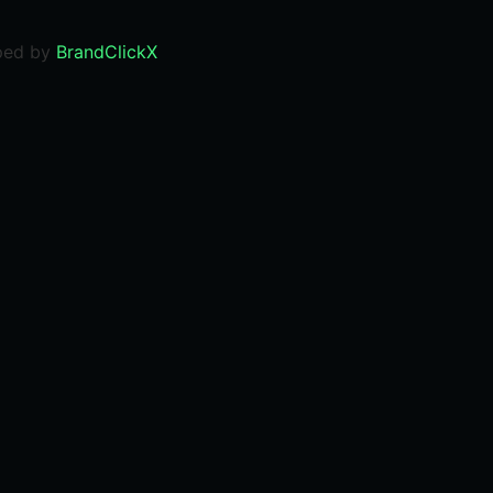
ped by
BrandClickX