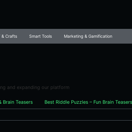
 & Crafts
Smart Tools
Marketing & Gamification
ving and expanding our platform
& Brain Teasers
Best Riddle Puzzles – Fun Brain Tease