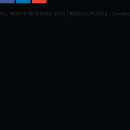
ALL RIGHTS RESERVED 2025 | RIDDLES PUZZLE | Develo