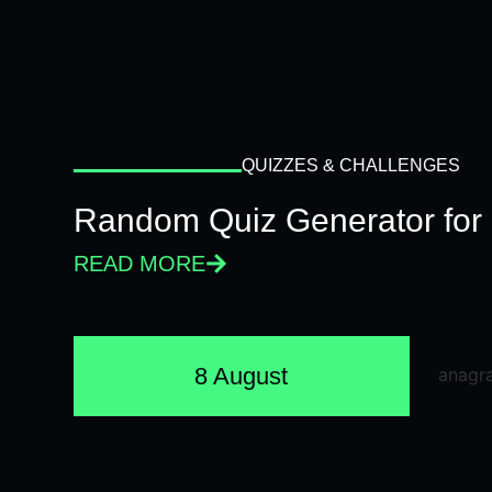
QUIZZES & CHALLENGES
Random Quiz Generator for 
READ MORE
8 August