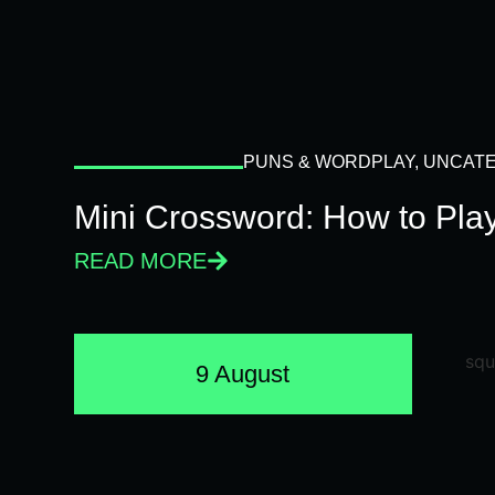
PUNS & WORDPLAY
,
UNCATE
Mini Crossword: How to Pla
READ MORE
9 August