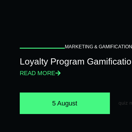
MARKETING & GAMIFICATIO
Loyalty Program Gamificati
READ MORE
5 August