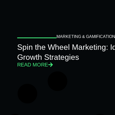
MARKETING & GAMIFICATIO
Spin the Wheel Marketing: 
Growth Strategies
READ MORE