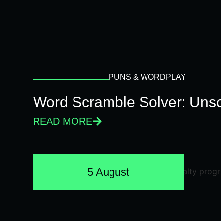
PUNS & WORDPLAY
Word Scramble Solver: Unsc
READ MORE
5 August