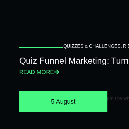
QUIZZES & CHALLENGES
,
RI
Quiz Funnel Marketing: Turn
READ MORE
5 August