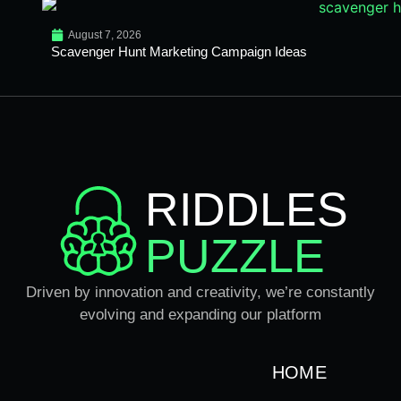
August 7, 2026
Scavenger Hunt Marketing Campaign Ideas
RIDDLES
PUZZLE
Driven by innovation and creativity, we’re constantly
evolving and expanding our platform
HOME