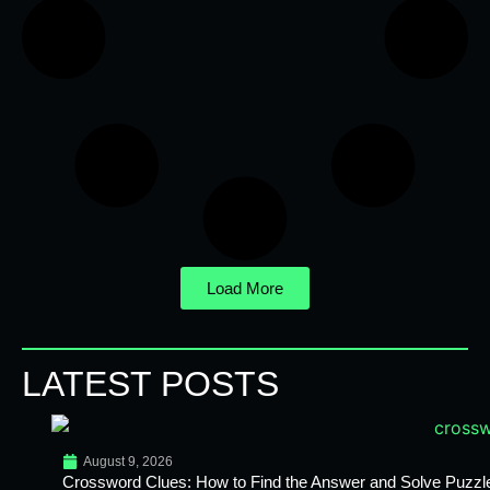
Load More
LATEST POSTS
August 9, 2026
Crossword Clues: How to Find the Answer and Solve Puzzl