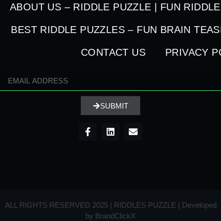
ABOUT US – RIDDLE PUZZLE | FUN RIDDL
BEST RIDDLE PUZZLES – FUN BRAIN TEA
CONTACT US
PRIVACY P
SUBMIT
ALL RIGHTS RESERVED 2025 | RIDDLES PUZZLE | Developed
by
BrandClickX