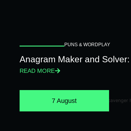
PUNS & WORDPLAY
Anagram Maker and Solver: 
READ MORE
7 August