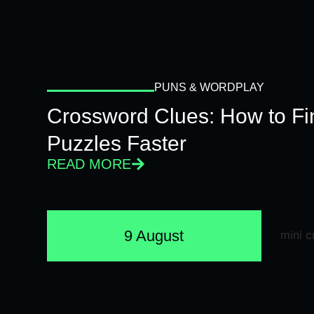
PUNS & WORDPLAY
Crossword Clues: How to Fi
Puzzles Faster
READ MORE
9 August