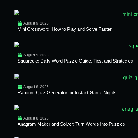
August 9, 2026
Mini Crossword: How to Play and Solve Faster
August 9, 2026
Squaredle: Daily Word Puzzle Guide, Tips, and Strategies
August 8, 2026
Random Quiz Generator for Instant Game Nights
August 8, 2026
Anagram Maker and Solver: Turn Words Into Puzzles