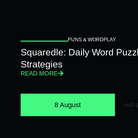
PUNS & WORDPLAY
Squaredle: Daily Word Puzzl
Strategies
READ MORE
8 August