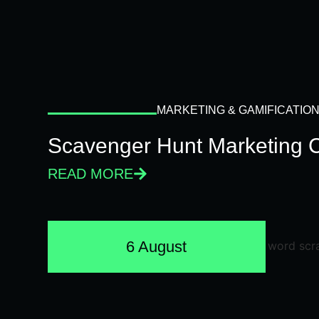
MARKETING & GAMIFICATIO
Scavenger Hunt Marketing 
READ MORE
6 August