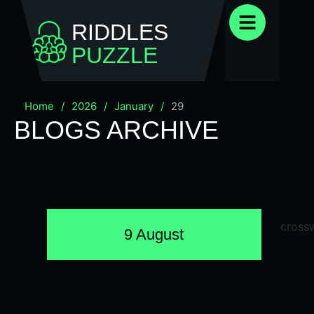
RIDDLES
PUZZLE
Home
/
2026
/
January
/
29
BLOGS ARCHIVE
9 August