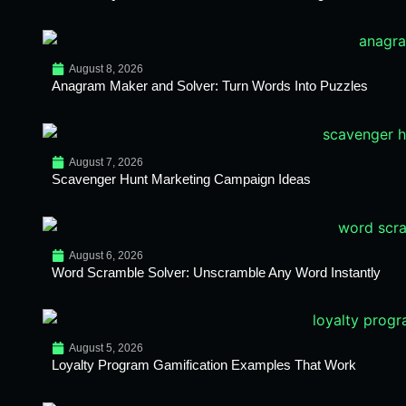
August 8, 2026
Anagram Maker and Solver: Turn Words Into Puzzles
August 7, 2026
Scavenger Hunt Marketing Campaign Ideas
August 6, 2026
Word Scramble Solver: Unscramble Any Word Instantly
August 5, 2026
Loyalty Program Gamification Examples That Work