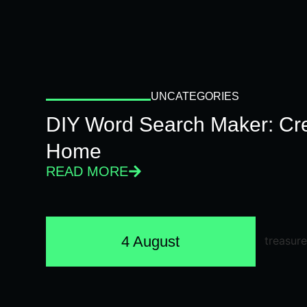
UNCATEGORIES
DIY Word Search Maker: Cr
Home
READ MORE
4 August