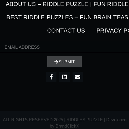
ABOUT US – RIDDLE PUZZLE | FUN RIDDL
BEST RIDDLE PUZZLES – FUN BRAIN TEA
CONTACT US
PRIVACY P
SUBMIT
ALL RIGHTS RESERVED 2025 | RIDDLES PUZZLE | Developed
by
BrandClickX