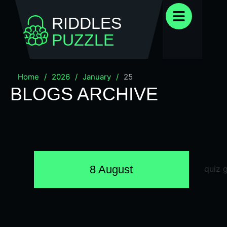
RIDDLES
PUZZLE
Home
/
2026
/
January
/
25
BLOGS ARCHIVE
8 August