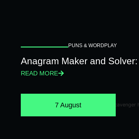
PUNS & WORDPLAY
Anagram Maker and Solver: 
READ MORE
7 August