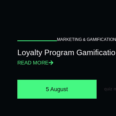
MARKETING & GAMIFICATIO
Loyalty Program Gamificati
READ MORE
5 August