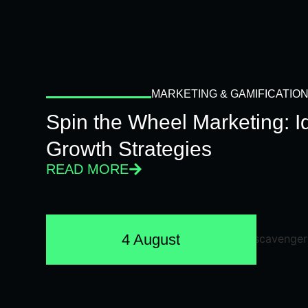
MARKETING & GAMIFICATIO
Spin the Wheel Marketing: 
Growth Strategies
READ MORE
4 August