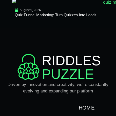
August 5, 2026
Quiz Funnel Marketing: Turn Quizzes Into Leads
RIDDLES
PUZZLE
Driven by innovation and creativity, we’re constantly
evolving and expanding our platform
HOME