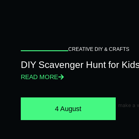
CREATIVE DIY & CRAFTS
DIY Scavenger Hunt for Kids
READ MORE
4 August