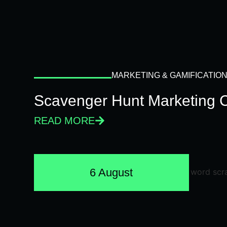
MARKETING & GAMIFICATIO
Scavenger Hunt Marketing 
READ MORE
6 August