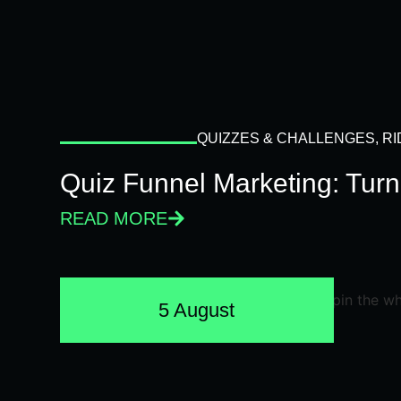
QUIZZES & CHALLENGES
,
RI
Quiz Funnel Marketing: Turn
READ MORE
5 August