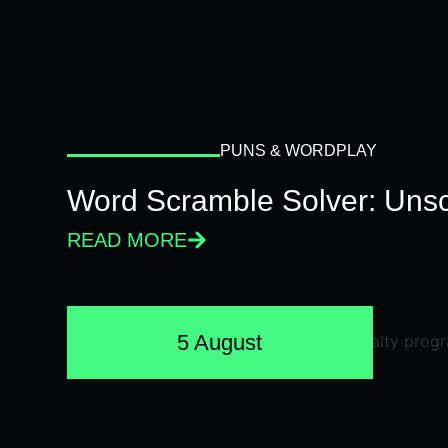
PUNS & WORDPLAY
Word Scramble Solver: Unsc
READ MORE
5 August