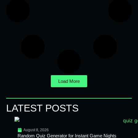
Load More
LATEST POSTS
August 8, 2026
Random Quiz Generator for Instant Game Nights