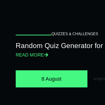
QUIZZES & CHALLENGES
Random Quiz Generator for 
READ MORE
8 August