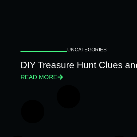
UNCATEGORIES
DIY Treasure Hunt Clues and
READ MORE