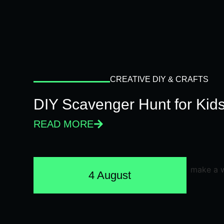
CREATIVE DIY & CRAFTS
DIY Scavenger Hunt for Kids
READ MORE
4 August