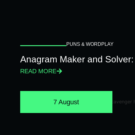
PUNS & WORDPLAY
Anagram Maker and Solver: 
READ MORE
7 August