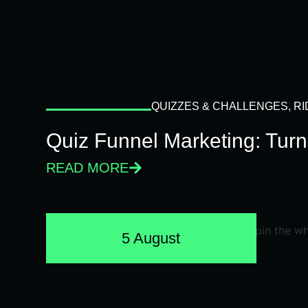
QUIZZES & CHALLENGES
,
RI
Quiz Funnel Marketing: Turn
READ MORE
5 August