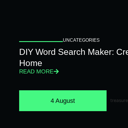
UNCATEGORIES
DIY Word Search Maker: Cr
Home
READ MORE
4 August