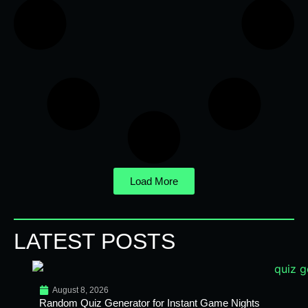
Load More
LATEST POSTS
August 8, 2026
Random Quiz Generator for Instant Game Nights