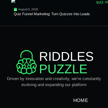
August 5, 2026
Quiz Funnel Marketing: Turn Quizzes Into Leads
RIDDLES
PUZZLE
Driven by innovation and creativity, we’re constantly
evolving and expanding our platform
HOME