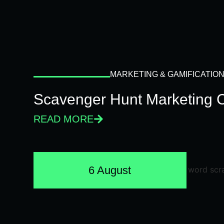
MARKETING & GAMIFICATIO
Scavenger Hunt Marketing 
READ MORE
6 August