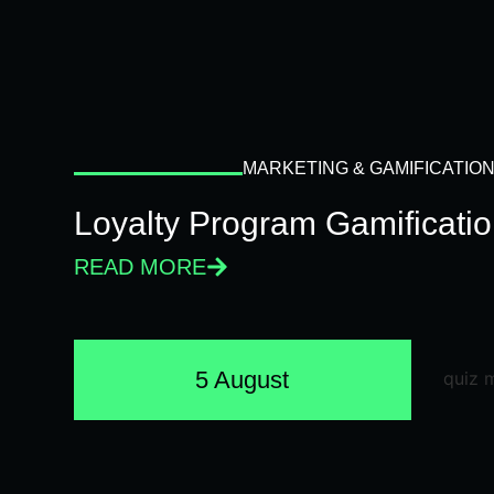
MARKETING & GAMIFICATIO
Loyalty Program Gamificati
READ MORE
5 August