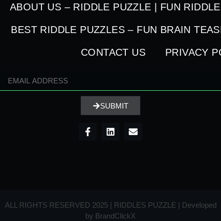
ABOUT US – RIDDLE PUZZLE | FUN RIDDL
BEST RIDDLE PUZZLES – FUN BRAIN TEA
CONTACT US
PRIVACY P
SUBMIT
ALL RIGHTS RESERVED 2025 | RIDDLES PUZZLE | Developed
by
BrandClickX