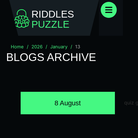
RIDDLES
PUZZLE
Home
/
2026
/
January
/
13
BLOGS ARCHIVE
8 August