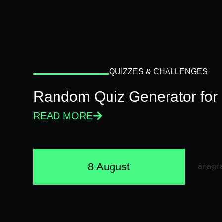
QUIZZES & CHALLENGES
Random Quiz Generator for 
READ MORE
8 August