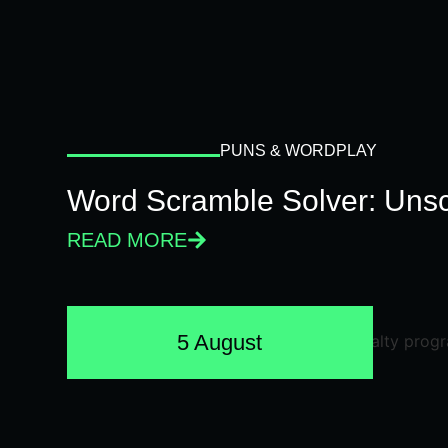
PUNS & WORDPLAY
Word Scramble Solver: Unsc
READ MORE
5 August