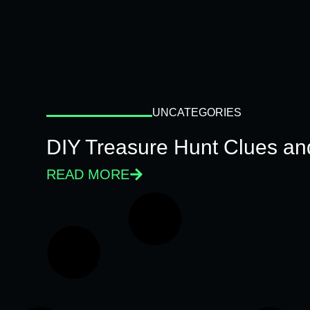
UNCATEGORIES
DIY Treasure Hunt Clues and
READ MORE