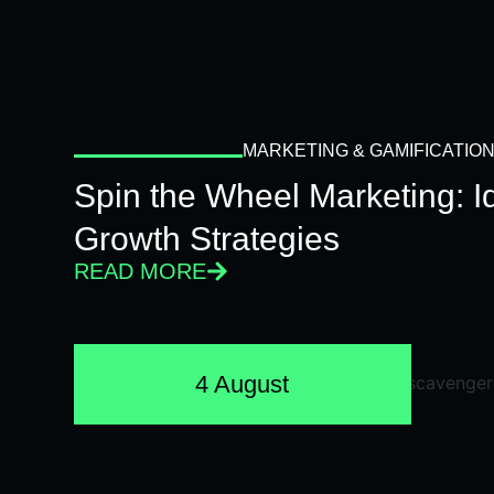
MARKETING & GAMIFICATIO
Spin the Wheel Marketing: 
Growth Strategies
READ MORE
4 August