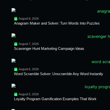
August 8, 2026
Anagram Maker and Solver: Turn Words Into Puzzles
August 7, 2026
Scavenger Hunt Marketing Campaign Ideas
August 6, 2026
Word Scramble Solver: Unscramble Any Word Instantly
August 5, 2026
Loyalty Program Gamification Examples That Work