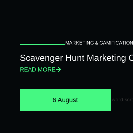
MARKETING & GAMIFICATIO
Scavenger Hunt Marketing 
READ MORE
6 August