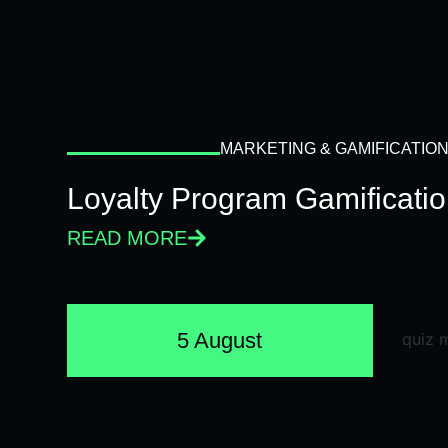
MARKETING & GAMIFICATIO
Loyalty Program Gamificati
READ MORE
5 August