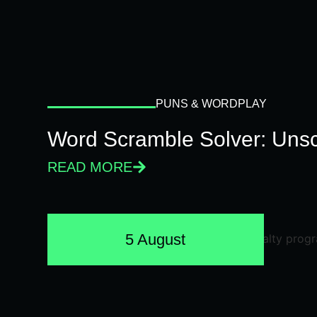
PUNS & WORDPLAY
Word Scramble Solver: Unsc
READ MORE
5 August