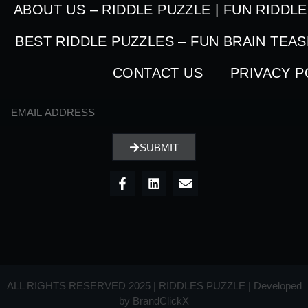
ABOUT US – RIDDLE PUZZLE | FUN RIDDL
BEST RIDDLE PUZZLES – FUN BRAIN TEA
CONTACT US
PRIVACY P
SUBMIT
ALL RIGHTS RESERVED 2025 | RIDDLES PUZZLE | Developed
by
BrandClickX