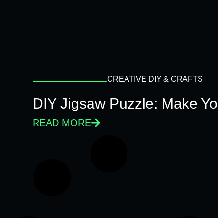
CREATIVE DIY & CRAFTS
DIY Jigsaw Puzzle: Make Y
READ MORE