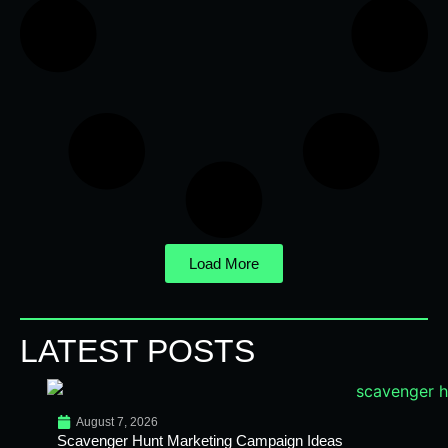
Load More
LATEST POSTS
August 7, 2026
Scavenger Hunt Marketing Campaign Ideas