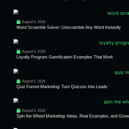
August 6, 2026
Word Scramble Solver: Unscramble Any Word Instantly
August 5, 2026
Loyalty Program Gamification Examples That Work
August 5, 2026
Quiz Funnel Marketing: Turn Quizzes Into Leads
August 5, 2026
Spin the Wheel Marketing: Ideas, Real Examples, and Growt