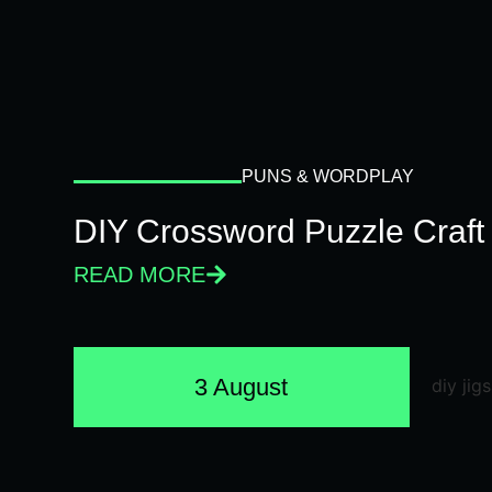
PUNS & WORDPLAY
DIY Crossword Puzzle Craft
READ MORE
3 August