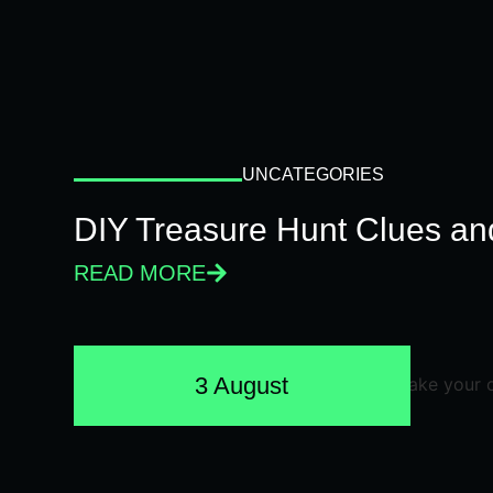
UNCATEGORIES
DIY Treasure Hunt Clues and
READ MORE
3 August