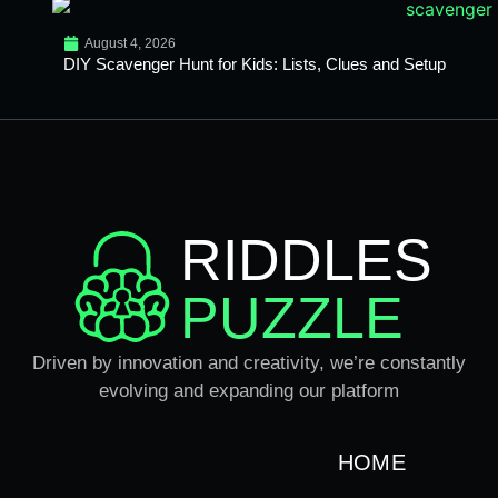
August 4, 2026
DIY Scavenger Hunt for Kids: Lists, Clues and Setup
RIDDLES
PUZZLE
Driven by innovation and creativity, we’re constantly
evolving and expanding our platform
HOME