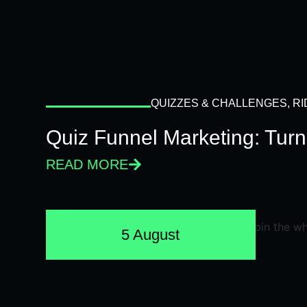
QUIZZES & CHALLENGES
,
RI
Quiz Funnel Marketing: Turn
READ MORE
5 August