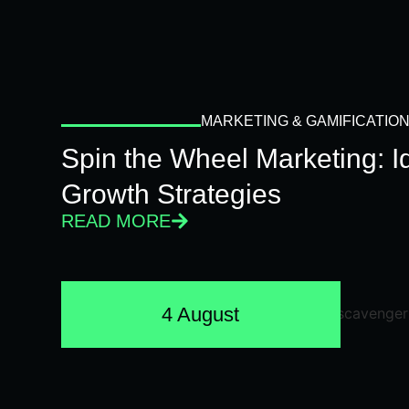
MARKETING & GAMIFICATIO
Spin the Wheel Marketing: 
Growth Strategies
READ MORE
4 August