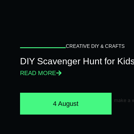
CREATIVE DIY & CRAFTS
DIY Scavenger Hunt for Kids
READ MORE
4 August