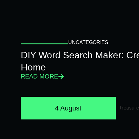
UNCATEGORIES
DIY Word Search Maker: Cr
Home
READ MORE
4 August