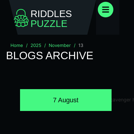
RIDDLES
PUZZLE
Home
/
2025
/
November
/
13
BLOGS ARCHIVE
7 August